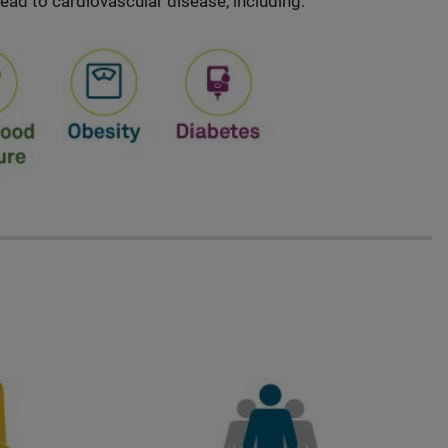
lead to cardiovascular disease, including: