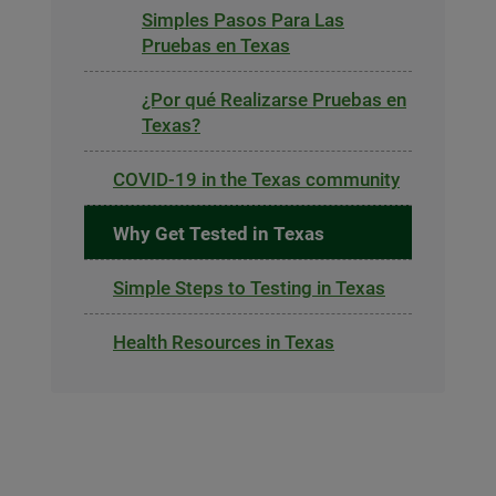
Simples Pasos Para Las
Pruebas en Texas
¿Por qué Realizarse Pruebas en
Texas?
COVID-19 in the Texas community
Why Get Tested in Texas
Simple Steps to Testing in Texas
Health Resources in Texas