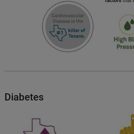
factors
that 
Diabetes