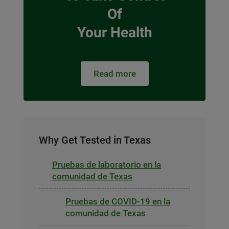
Of
Your Health
Read more
Why Get Tested in Texas
Pruebas de laboratorio en la
comunidad de Texas
Pruebas de COVID-19 en la
comunidad de Texas