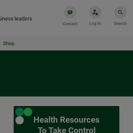
iness leaders
Log In
Search
Contact
Shop
Health Resources
To Take Control