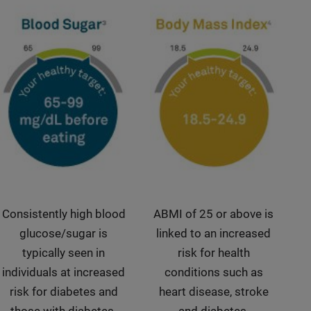
Consistently high blood
ABMI of 25 or above is
glucose/sugar is
linked to an increased
typically seen in
risk for health
individuals at increased
conditions such as
risk for diabetes and
heart disease, stroke