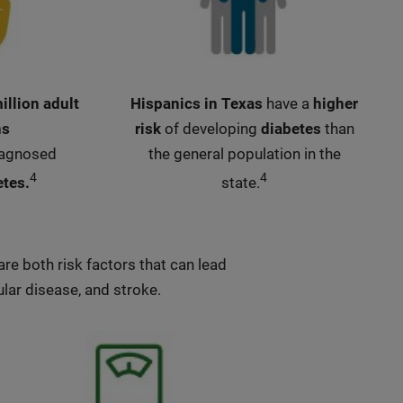
illion adult
Hispanics in Texas
have a
higher
ns
risk
of developing
diabetes
than
iagnosed
the general population in the
4
4
etes.
state.
re both risk factors that can lead
lar disease, and stroke.