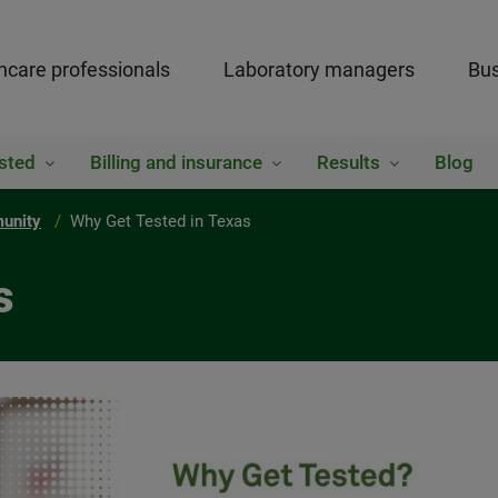
hcare professionals
Laboratory managers
Bus
sted
Billing and insurance
Results
Blog
munity
Why Get Tested in Texas
s