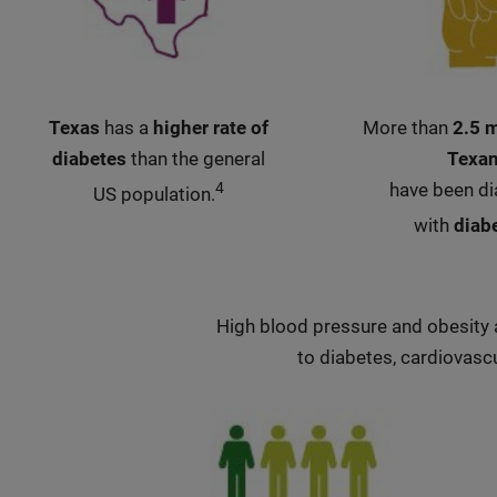
Texas
has a
higher rate of
More than
2.5 m
diabetes
than the general
Texa
4
have been d
US population.
with
diab
High blood pressure and obesity a
to diabetes, cardiovascu