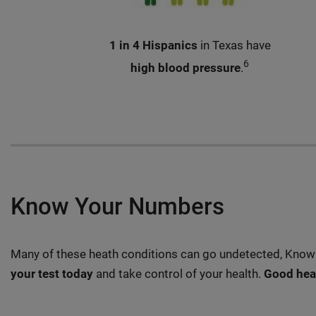
1 in 4 Hispanics
in Texas have
6
high blood pressure
.
Know Your Numbers
Many of these heath conditions can go undetected, Knowi
your test today
and take control of your health.
Good heal