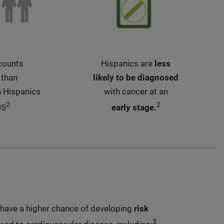
counts
Hispanics are
less
 than
likely to be diagnosed
n Hispanics
with cancer at an
2
2
US
early stage.
have a higher chance of developing
risk
3