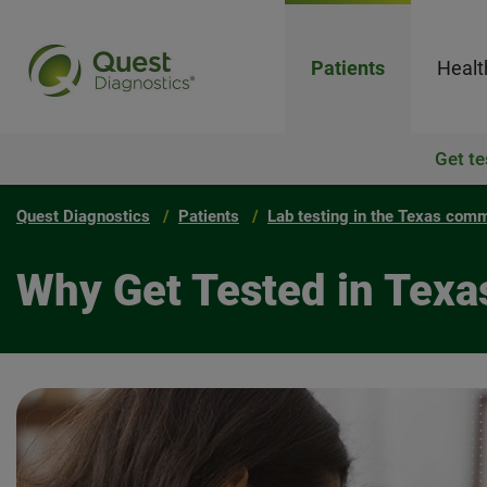
Patients
Healt
Get te
Quest Diagnostics
Patients
Lab testing in the Texas com
Why Get Tested in Texa