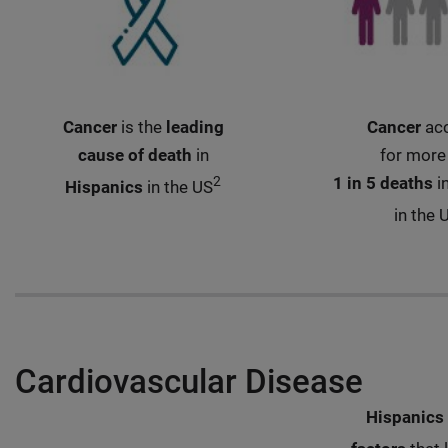
Cancer
is the
leading
Cancer
ac
cause of death
in
for more
2
1 in 5 deaths
i
Hispanics
in the US
in the 
Cardiovascular Disease
Hispanics