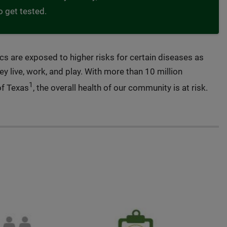
o get tested.
ics are exposed to higher risks for certain diseases as
ey live, work, and play. With more than 10 million
1
of Texas
, the overall health of our community is at risk.