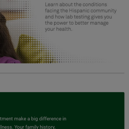
atment make a big difference in
lness. Your family history,