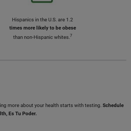
Hispanics in the U.S. are 1.2
times more likely to be obese
7
than non-Hispanic whites.
ng more about your health starts with testing.
Schedule
th, Es Tu Poder.