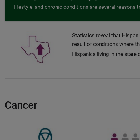
lifestyle, and chronic conditions are several reasons t
Statistics reveal that Hispan
result of conditions where th
Hispanics living in the state 
Cancer