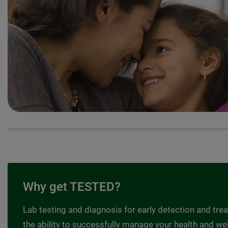
Why get TESTED?
Lab testing and diagnosis for early detection and tre
the ability to successfully manage your health and wel