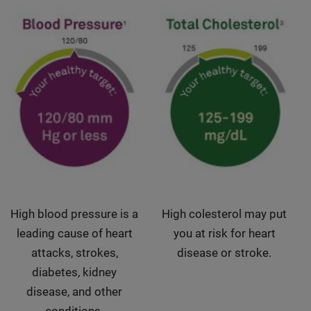
High blood pressure is a
High colesterol may put
leading cause of heart
you at risk for heart
attacks, strokes,
disease or stroke.
diabetes, kidney
disease, and other