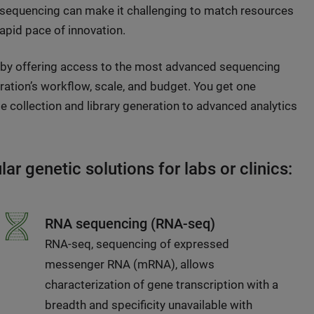
 sequencing can make it challenging to match resources
rapid pace of innovation.
 by offering access to the most advanced sequencing
eration’s workflow, scale, and budget. You get one
 collection and library generation to advanced analytics
r genetic solutions for labs or clinics:
RNA sequencing (RNA-seq)
RNA-seq, sequencing of expressed
messenger RNA (mRNA), allows
characterization of gene transcription with a
breadth and specificity unavailable with