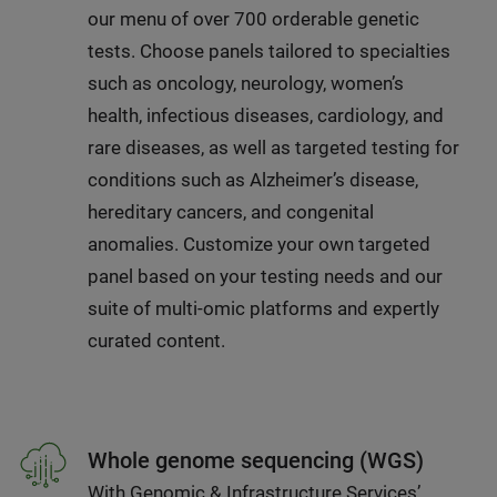
our menu of over 700 orderable genetic
tests. Choose panels tailored to specialties
such as oncology, neurology, women’s
health, infectious diseases, cardiology, and
rare diseases, as well as targeted testing for
conditions such as Alzheimer’s disease,
hereditary cancers, and congenital
anomalies. Customize your own targeted
panel based on your testing needs and our
suite of multi-omic platforms and expertly
curated content.
Whole genome sequencing (WGS)
With Genomic & Infrastructure Services’