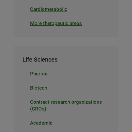
Cardiometabolic
More therapeutic areas
Life Sciences
Pharma
Biotech
Contract research organizations
(CROs)
Academic