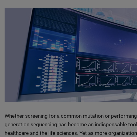
Whether screening for a common mutation or performing 
generation sequencing has become an indispensable tool f
healthcare and the life sciences. Yet as more organizati