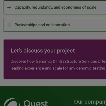
Capacity, redundancy, and economies of scale
Partnerships and collaboration
Let’s discuss your project
Discover how Genomic & Infrastructure Services offer
leading experience and scale for any genomic testing
Our compan