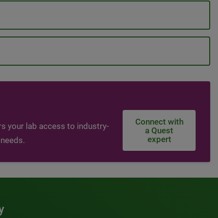
Connect with
s your lab access to industry-
a Quest
expert
 needs.
y