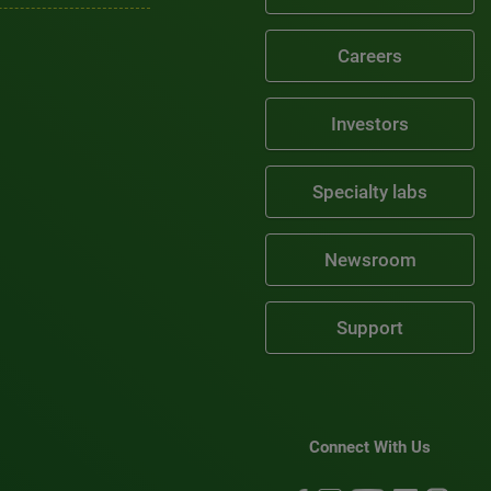
Careers
Investors
Specialty labs
Newsroom
Support
Connect With Us