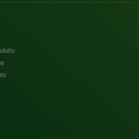
ibility
ng
hts