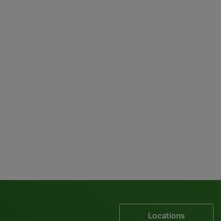
Locations