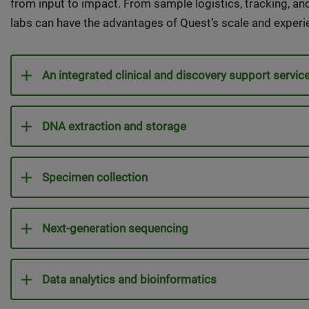
from input to impact. From sample logistics, tracking, an
labs can have the advantages of Quest’s scale and experi
An integrated clinical and discovery support servic
DNA extraction and storage
Specimen collection
Next-generation sequencing
Data analytics and bioinformatics