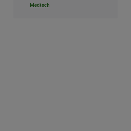
Medtech