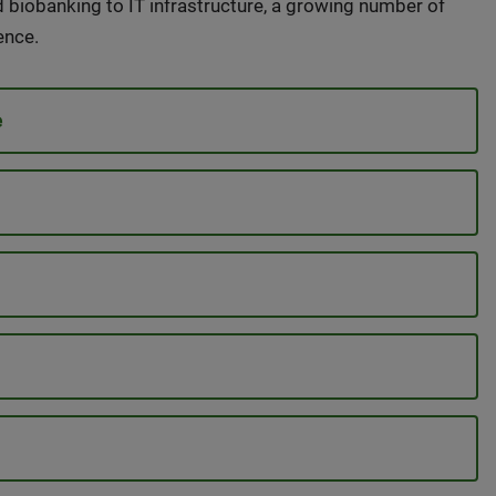
d biobanking to IT infrastructure, a growing number of
ence.
e