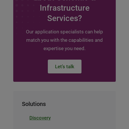
Infrastructure
Services?
Our application specialists can help
match you with the capabilities and
expertise you need.
Let’s talk
Solutions
Discovery