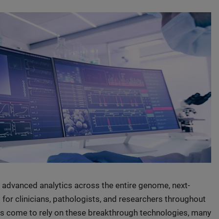
advanced analytics across the entire genome, next-
or clinicians, pathologists, and researchers throughout
ons come to rely on these breakthrough technologies, many