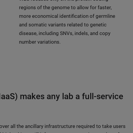
regions of the genome to allow for faster,
more economical identification of germline
and somatic variants related to genetic
disease, including SNVs, indels, and copy
number variations.
IaaS) makes any lab a full-service
er all the ancillary infrastructure required to take users