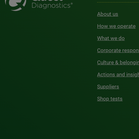
About us
How we operate
What we do
Corporate respons
Culture & belongi
Actions and insig
Suppliers
Shop tests