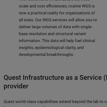
scale and cost efficiencies, routine WGS is
now a practical reality for organizations of
all sizes. Our WGS services will allow you to
deliver large volumes of data with single-
base resolution and structural variant
information. This data will help fuel clinical
insights, epidemiological clarity, and
developmental breakthroughs.
Quest Infrastructure as a Service (
provider
Quest world-class capabilities extend beyond the lab to cov