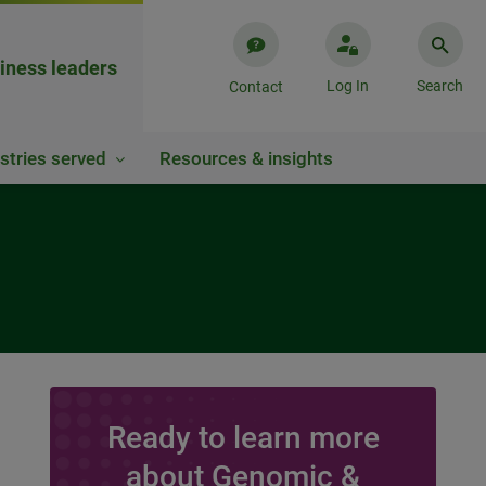
iness leaders
Log In
Search
Contact
stries served
Resources & insights
Ready to learn more
about Genomic &