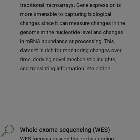
traditional microarrays. Gene expression is
more amenable to capturing biological
changes since it can measure changes in the
genome at the nucleotide level and changes
in mRNA abundance or processing. This
dataset is rich for monitoring changes over
time, deriving novel mechanistic insights,
and translating information into action.
Whole exome sequencing (WES)
WES focuses only on the protein-coding