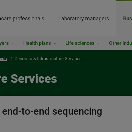
hcare professionals
Laboratory managers
Bus
yers
Health plans
Life sciences
Other indu
tech
Genomic & Infrastructure Services
re Services
d end-to-end sequencing