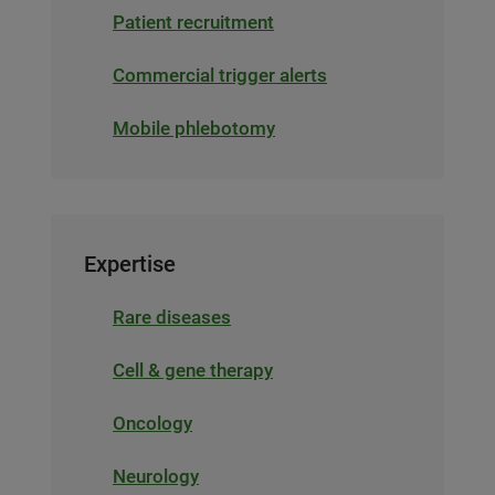
Patient recruitment
Commercial trigger alerts
Mobile phlebotomy
Expertise
Rare diseases
Cell & gene therapy
Oncology
Neurology