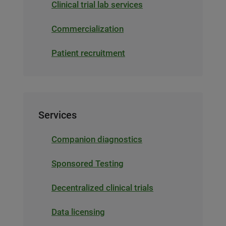
Clinical trial lab services
Commercialization
Patient recruitment
Services
Companion diagnostics
Sponsored Testing
Decentralized clinical trials
Data licensing