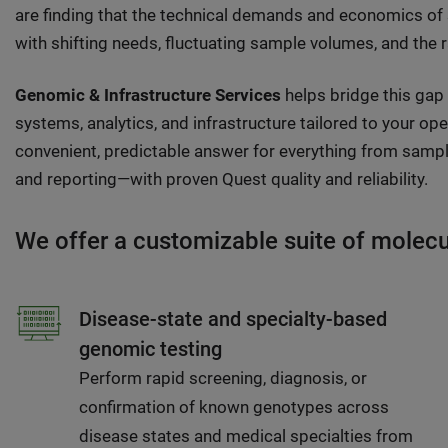
are finding that the technical demands and economics of
with shifting needs, fluctuating sample volumes, and the 
Genomic & Infrastructure Services
helps bridge this gap
systems, analytics, and infrastructure tailored to your op
convenient, predictable answer for everything from sample
and reporting—with proven Quest quality and reliability.
We offer a customizable suite of molecula
Disease-state and specialty-based
genomic testing
Perform rapid screening, diagnosis, or
confirmation of known genotypes across
disease states and medical specialties from