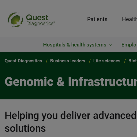
Patients
Healt
Hospitals & health systems
Emplo
Quest Diagnostics
Business leaders
Life sciences
Bio
Genomic & Infrastructu
Helping you deliver advance
solutions