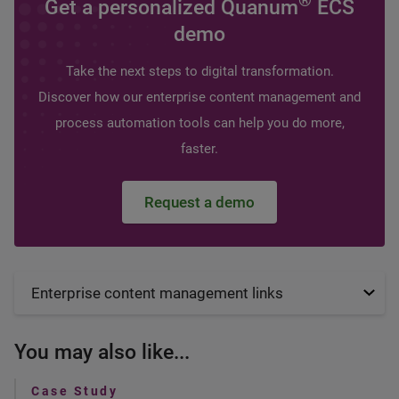
®
Get a personalized Quanum
ECS
demo
Take the next steps to digital transformation.
Discover how our enterprise content management and
process automation tools can help you do more,
faster.
Request a demo
Enterprise content management links
You may also like...
Case Study