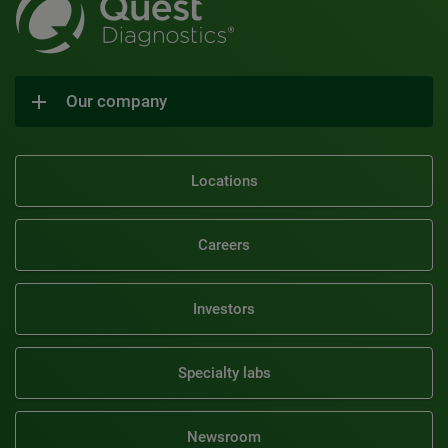
Our company
Locations
Careers
Investors
Specialty labs
Newsroom