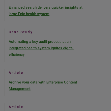
Enhanced search delivers quicker insights at
large Epic health system
Case Study
Automating a key audit process at an
integrated health system ignites digital
efficiency
Article
Archive your data with Enterprise Content
Management
Article