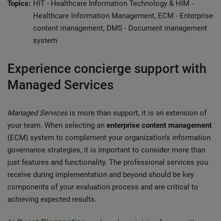
Topics:
HIT - Healthcare Information Technology & HIM -
Healthcare Information Management, ECM - Enterprise
content management, DMS - Document management
system
Experience concierge support with
Managed Services
Managed Services
is more than support, it is an extension of
your team. When selecting an
enterprise content management
(ECM) system to complement your organization’s information
governance strategies, it is important to consider more than
just features and functionality. The professional services you
receive during implementation and beyond should be key
components of your evaluation process and are critical to
achieving expected results.