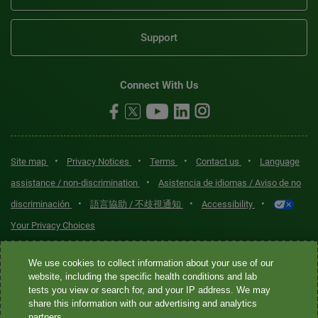
Support
Connect With Us
•
•
•
•
Site map
Privacy Notices
Terms
Contact us
Language
•
assistance / non-discrimination
Asistencia de idiomas / Aviso de no
•
•
•
discriminación
語言協助 / 不歧視通知
Accessibility
Your Privacy Choices
Quest® is the brand name used for services offered by Quest
We use cookies to collect information about your use of our
Diagnostics Incorporated and its affiliated companies. Quest
website, including the specific health conditions and lab
tests you view or search for, and your IP address. We may
Diagnostics Incorporated and certain affiliates are CLIA-certified
share this information with our advertising and analytics
laboratories that provide HIPAA-covered services. Other affiliates
partners.