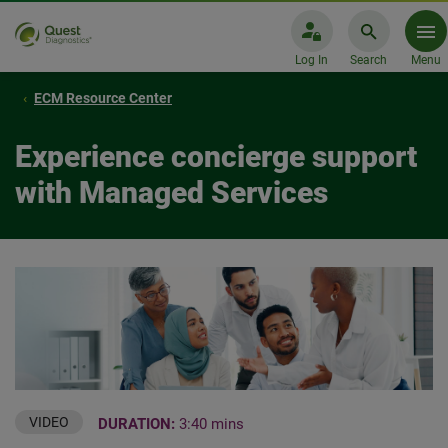
Log In
Search
Menu
ECM Resource Center
Experience concierge support
with Managed Services
VIDEO
DURATION:
3:40 mins