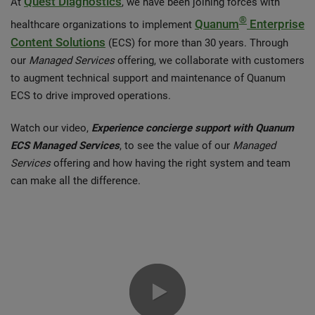
Quest Diagnostics
At
, we have been joining forces with
®
Quanum
Enterprise
healthcare organizations to implement
Content Solutions
(ECS) for more than 30 years. Through
our
Managed Services
offering, we collaborate with customers
to augment technical support and maintenance of Quanum
ECS to drive improved operations.
Watch our video,
Experience concierge support with Quanum
ECS Managed Services
, to see the value of our
Managed
Services
offering and how having the right system and team
can make all the difference.