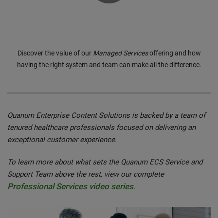
0:00 / 3:40
Discover the value of our
Managed Services
offering and how
having the right system and team can make all the difference.
Quanum Enterprise Content Solutions is backed by a team of
tenured healthcare professionals focused on delivering an
exceptional customer experience.
To learn more about what sets the Quanum ECS Service and
Support Team above the rest, view our complete
Professional Services video series
.