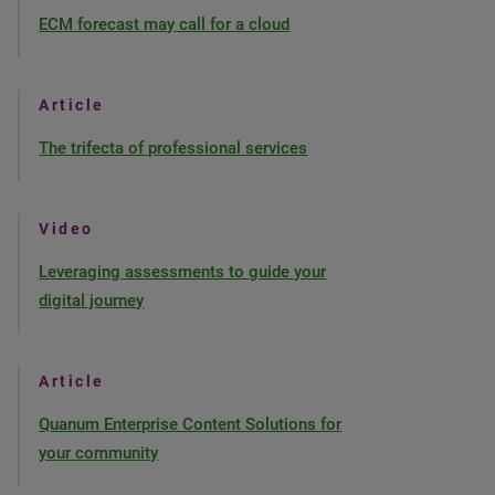
ECM forecast may call for a cloud
Article
The trifecta of professional services
Video
Leveraging assessments to guide your
digital journey
Article
Quanum Enterprise Content Solutions for
your community