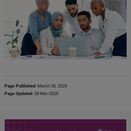
Page Published:
March 28, 2025
Page Updated:
28-Mar-2025