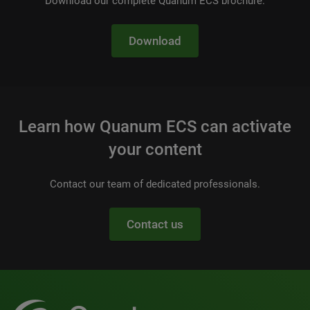
Download our complete Quanum ECS brochure.
Download
Learn how Quanum ECS can activate
your content
Contact our team of dedicated professionals.
Contact us