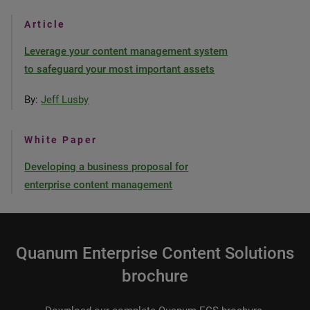
Article
Leverage your content management system
to safeguard your most important assets
By:
Jeff Lusby
White Paper
Developing a business proposal for
enterprise content management
Quanum Enterprise Content Solutions
brochure