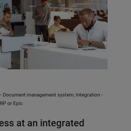
- Document management system, Integration -
RP or Epic
ess at an integrated