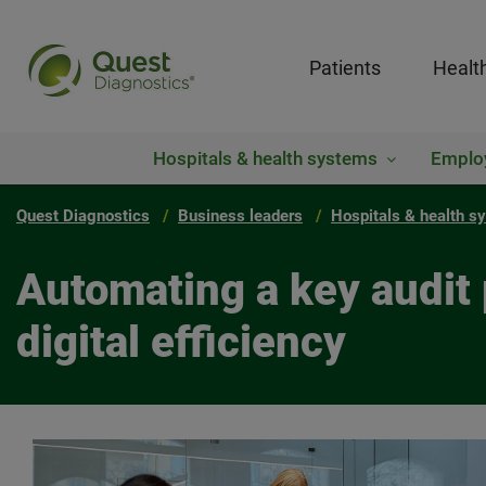
Patients
Healt
Hospitals & health systems
Emplo
Quest Diagnostics
Business leaders
Hospitals & health s
Automating a key audit 
digital efficiency