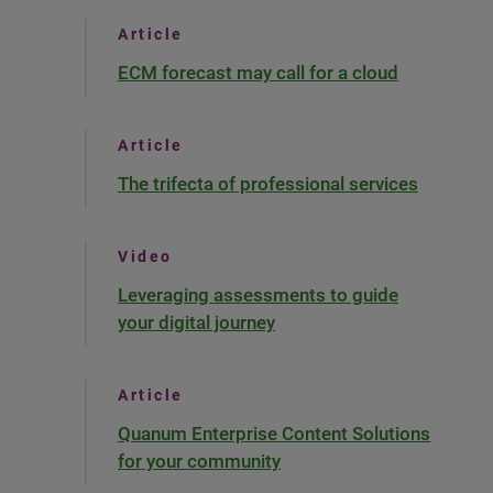
Article
ECM forecast may call for a cloud
Article
The trifecta of professional services
Video
Leveraging assessments to guide
your digital journey
Article
Quanum Enterprise Content Solutions
for your community