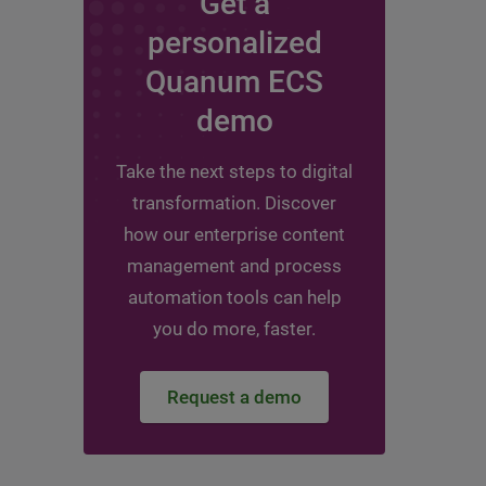
Get a
personalized
Quanum ECS
demo
Take the next steps to digital
transformation. Discover
how our enterprise content
management and process
automation tools can help
you do more, faster.
Request a demo