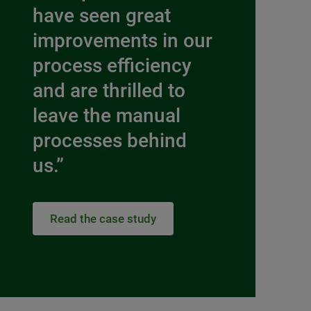
have seen great
improvements in our
process efficiency
and are thrilled to
leave the manual
processes behind
us.”
Read the case study