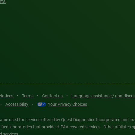
hts
 Notices
•
Terms
•
Contact us
•
Language assistance / non-discr
•
Accessibility
•
Your Privacy Choices
ame used for services offered by Quest Diagnostics Incorporated and its
ertified laboratories that provide HIPAA-covered services. Other affiliat
d services.