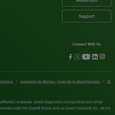
Newsroom
Support
Connect With Us
imination
•
Asistencia de idiomas / Aviso de no discriminación
•
語
 affiliated companies. Quest Diagnostics Incorporated and certain
es operated under the Quest® brand, such as Quest Consumer Inc., do not