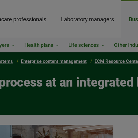
hcare professionals
Laboratory managers
Bus
yers
Health plans
Life sciences
Other indu
ystems
Enterprise content management
ECM Resource Cente
process at an integrated 