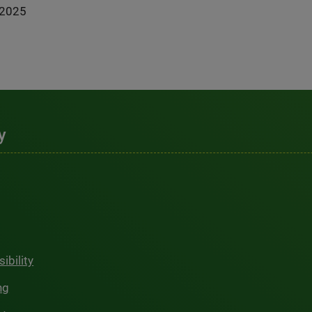
-2025
y
ibility
ng