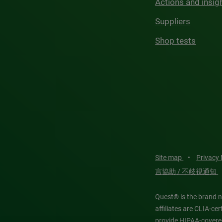
Actions and insig
Suppliers
Shop tests
Site map
•
Privacy
言協助 / 不歧視通知
Quest® is the brand n
affiliates are CLIA-c
provide HIPAA-covere