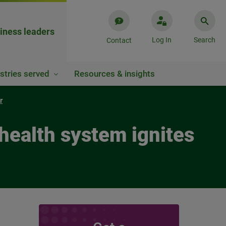
iness leaders
Log In
Search
Contact
stries served
Resources & insights
r
health system ignites