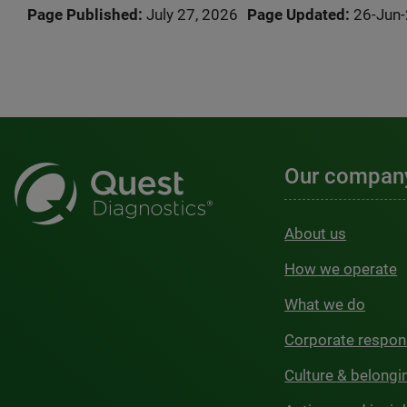
Page Published:
July 27, 2026
Page Updated:
26-Jun
Our compan
About us
How we operate
What we do
Corporate respons
Culture & belongi