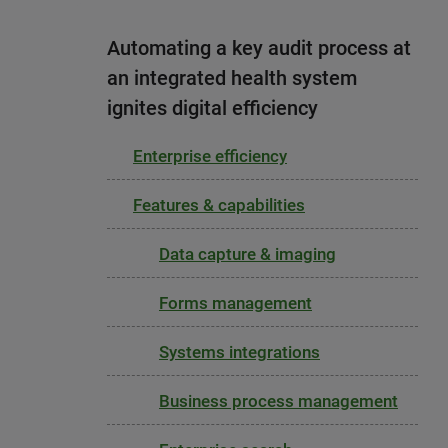
Automating a key audit process at
an integrated health system
ignites digital efficiency
Enterprise efficiency
Features & capabilities
Data capture & imaging
Forms management
Systems integrations
Business process management