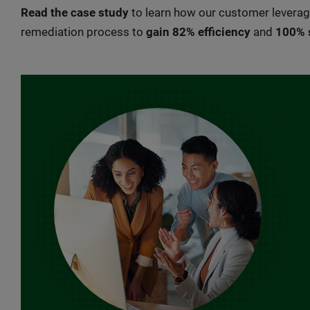
Read the case study
to learn how our customer lever
remediation process to
gain 82% efficiency
and
100% 