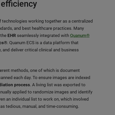
 efficiency
of technologies working together as a centralized
andards, and best healthcare practices. Many
 the
EHR
seamlessly integrated with
Quanum®
ics®
. Quanum ECS is a data platform that
nd deliver critical clinical and business
fferent methods, one of which is document
anned each day. To ensure images are indexed
diation process
. A living list was exported to
anually applied to randomize images and identify
 an individual list to work on, which involved
was tedious, manual, and time-consuming.