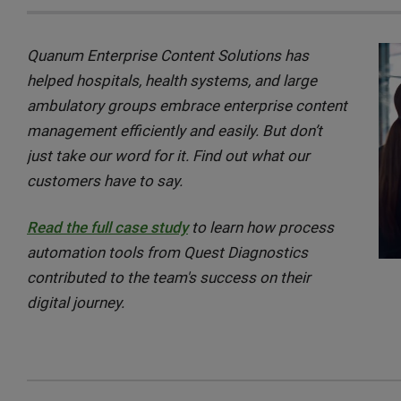
Quanum Enterprise Content Solutions has
helped hospitals, health systems, and large
ambulatory groups embrace enterprise content
management efficiently and easily. But don’t
just take our word for it. Find out what our
customers have to say.
Read the full case study
to learn how process
automation tools from Quest Diagnostics
contributed to the team's success on their
digital journey.