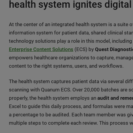
health system ignites digital
At the center of an integrated health system is a suite 
information system for patient data, shared clinical st
technology solutions play a role in this model, including
Enterprise Content Solutions
(ECS) by
Quest Diagnost
empowers healthcare organizations to capture, manage, a
content to the right systems, users, and workflows.
The health system captures patient data via several di
scanning with Quanum ECS. Over 20,000 batches are sc
properly, the health system employs an
audit and reme
Excel to guide this daily process, and formulas were m
a percentage to be audited. Each team member was given
multiple steps to complete each review. This process 