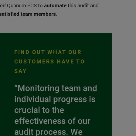
aged Quanum ECS to
automate
this audit and
satisfied team members
.
FIND OUT WHAT OUR
CUSTOMERS HAVE TO
SAY
“Monitoring team and
individual progress is
crucial to the
effectiveness of our
audit process. We