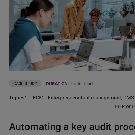
DURATION:
2 min. read
CASE STUDY
Topics:
ECM - Enterprise content management, DMS 
EHR or E
Automating a key audit proc