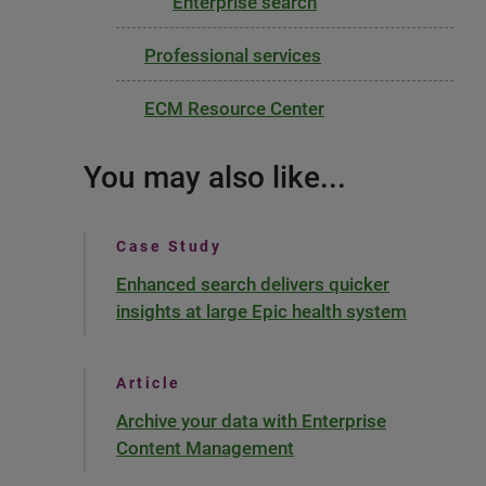
Enterprise search
Professional services
ECM Resource Center
You may also like...
Case Study
Enhanced search delivers quicker
insights at large Epic health system
Article
Archive your data with Enterprise
Content Management