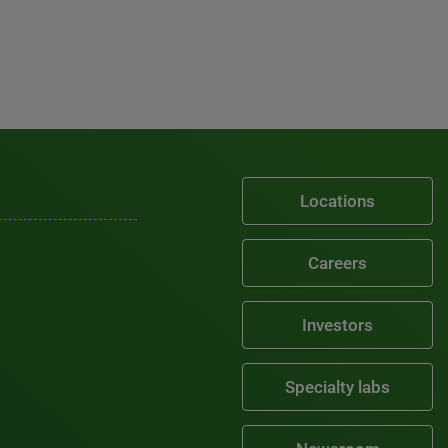
Locations
Careers
Investors
Specialty labs