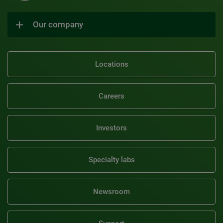
Our company
Locations
Careers
Investors
Specialty labs
Newsroom