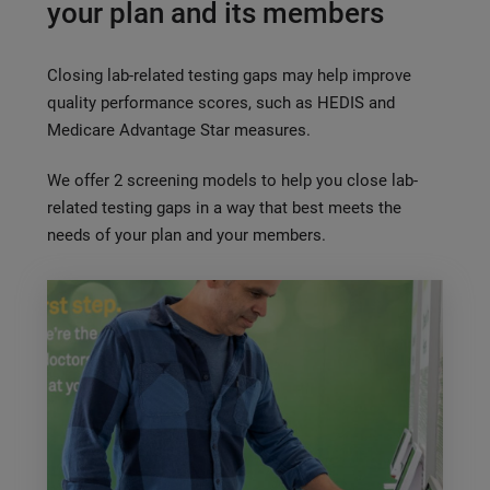
your plan and its members
Closing lab-related testing gaps may help improve
quality performance scores, such as HEDIS and
Medicare Advantage Star measures.
We offer 2 screening models to help you close lab-
related testing gaps in a way that best meets the
needs of your plan and your members.