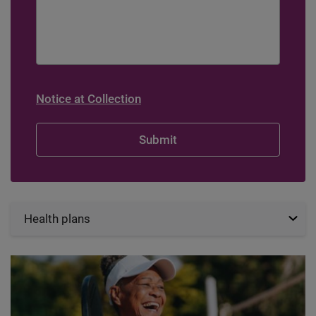
Notice at Collection
Health plans