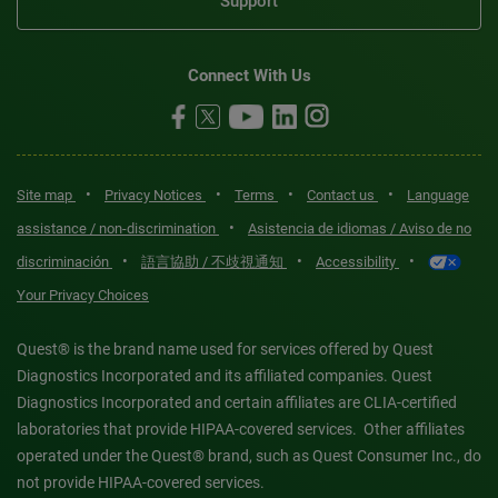
Support
Connect With Us
•
•
•
•
Site map
Privacy Notices
Terms
Contact us
Language
•
assistance / non-discrimination
Asistencia de idiomas / Aviso de no
•
•
•
discriminación
語言協助 / 不歧視通知
Accessibility
Your Privacy Choices
Quest® is the brand name used for services offered by Quest
Diagnostics Incorporated and its affiliated companies. Quest
Diagnostics Incorporated and certain affiliates are CLIA-certified
laboratories that provide HIPAA-covered services. Other affiliates
operated under the Quest® brand, such as Quest Consumer Inc., do
not provide HIPAA-covered services.