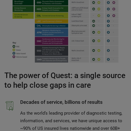
The power of Quest: a single source
to help close gaps in care
Decades of service, billions of results
As the world’s leading provider of diagnostic testing,
information, and services, we have unique access to
~90% of US insured lives nationwide and over 60B+