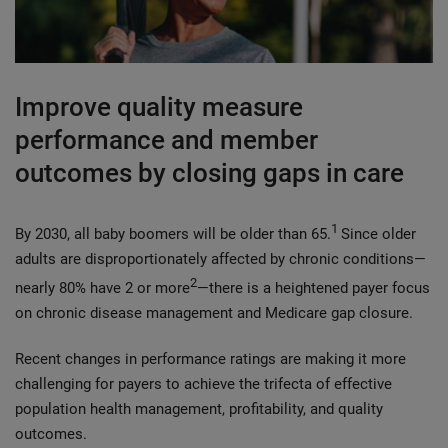
Improve quality measure
performance and member
outcomes by closing gaps in care
1
By 2030, all baby boomers will be older than 65.
Since older
adults are disproportionately affected by chronic conditions—
2
nearly 80% have 2 or more
—there is a heightened payer focus
on chronic disease management and Medicare gap closure.
Recent changes in performance ratings are making it more
challenging for payers to achieve the trifecta of effective
population health management, profitability, and quality
outcomes.