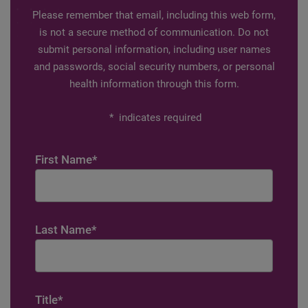
Please remember that email, including this web form,
is not a secure method of communication. Do not
submit personal information, including user names
and passwords, social security numbers, or personal
health information through this form.
*
indicates required
First Name
*
Last Name
*
Title
*