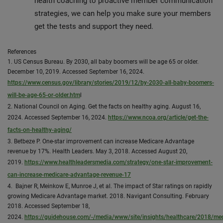
health coaching to proactive member communication
strategies, we can help you make sure your members
get the tests and support they need.
References
1. US Census Bureau. By 2030, all baby boomers will be age 65 or older.
December 10, 2019. Accessed September 16, 2024.
https://www.census.gov/library/stories/2019/12/by-2030-all-baby-boomers-
will-be-age-65-or-older.htm
l
2. National Council on Aging. Get the facts on healthy aging. August 16,
2024. Accessed September 16, 2024.
https://www.ncoa.org/article/get-the-
facts-on-healthy-aging/
3. Betbeze P. One-star improvement can increase Medicare Advantage
revenue by 17%. Health Leaders. May 3, 2018. Accessed August 20,
2019.
https://www.healthleadersmedia.com/strategy/one-star-improvement-
can-increase-medicare-advantage-revenue-17
4. Bajner R, Meinkow E, Munroe J, et al. The impact of Star ratings on rapidly
growing Medicare Advantage market. 2018. Navigant Consulting. February
2018. Accessed September 18,
2024.
https://guidehouse.com/-/media/www/site/insights/healthcare/2018/med