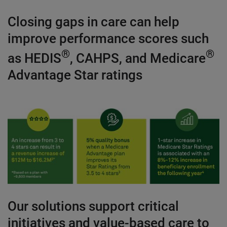
Closing gaps in care can help
improve performance scores such
®
®
as HEDIS
, CAHPS, and Medicare
Advantage Star ratings
Our solutions support critical
initiatives and value-based care to