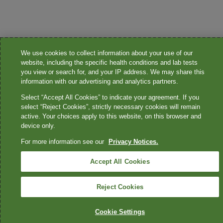
We use cookies to collect information about your use of our
website, including the specific health conditions and lab tests
you view or search for, and your IP address. We may share this
information with our advertising and analytics partners.
Select “Accept All Cookies” to indicate your agreement. If you
select “Reject Cookies”, strictly necessary cookies will remain
active. Your choices apply to this website, on this browser and
device only.
For more information see our
Privacy Notices.
Accept All Cookies
Reject Cookies
Cookie Settings