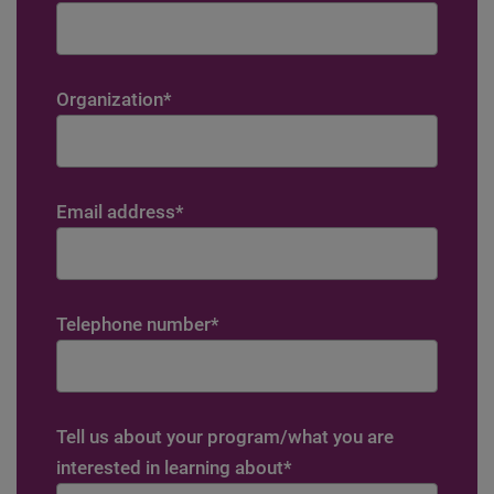
Organization
*
Email address
*
Telephone number
*
Tell us about your program/what you are
interested in learning about
*