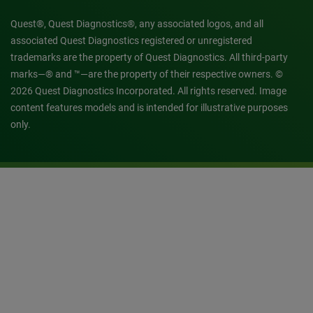
Quest®, Quest Diagnostics®, any associated logos, and all
associated Quest Diagnostics registered or unregistered
trademarks are the property of Quest Diagnostics. All third-party
marks—® and ™—are the property of their respective owners. ©
2026 Quest Diagnostics Incorporated. All rights reserved. Image
content features models and is intended for illustrative purposes
only.