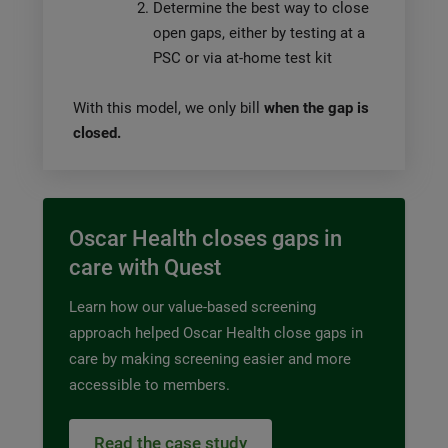
Determine the best way to close
open gaps, either by testing at a
PSC or via at-home test kit
With this model, we only bill
when the gap is
closed.
Oscar Health closes gaps in
care with Quest
Learn how our value-based screening
approach helped Oscar Health close gaps in
care by making screening easier and more
accessible to members.
Read the case study