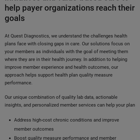
help payer organizations reach their
goals
At Quest Diagnostics, we understand the challenges health
plans face with closing gaps in care. Our solutions focus on
your members as individuals with the goal of meeting them
where they are in their health journey. In addition to helping
improve member experience and health outcomes, our
approach helps support health plan quality measure
performance.
Our unique combination of quality lab data, actionable
insights, and personalized member services can help your plan
Address high-cost chronic conditions and improve
member outcomes
Boost quality measure performance and member