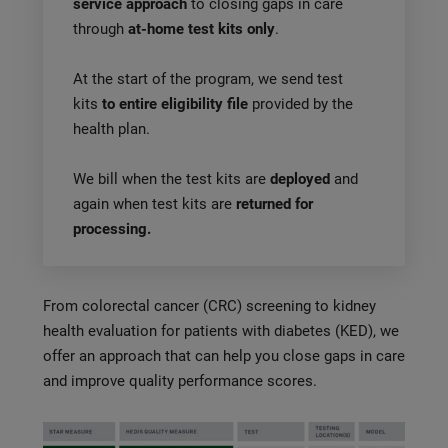
service approach
to closing gaps in care
through
at-home test kits only
.
At the start of the program, we send test
kits
to entire eligibility file
provided by the
health plan.
We bill when the test kits are
deployed
and
again when test kits are
returned for
processing.
From colorectal cancer (CRC) screening to kidney
health evaluation for patients with diabetes (KED), we
offer an approach that can help you close gaps in care
and improve quality performance scores.