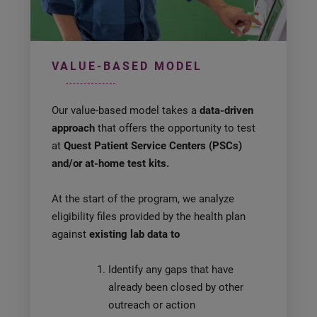
VALUE-BASED MODEL
Our value-based model takes a
data-driven
approach
that offers the opportunity to test
at
Quest Patient Service Centers (PSCs)
and/or at-home test kits.
At the start of the program, we analyze
eligibility files provided by the health plan
against
existing lab data to
Identify any gaps that have
already been closed by other
outreach or action