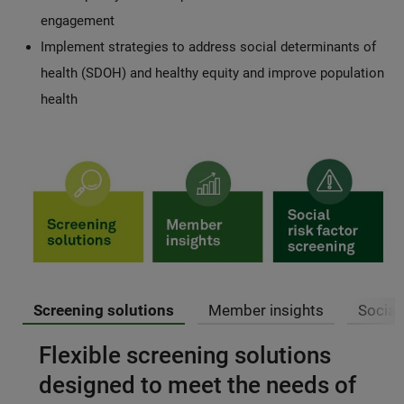
engagement
Implement strategies to address social determinants of
health (SDOH) and healthy equity and improve population
health
Screening solutions
Member insights
Social
Flexible screening solutions
designed to meet the needs of