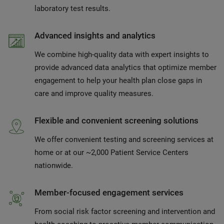
laboratory test results.
Advanced insights and analytics
We combine high-quality data with expert insights to
provide advanced data analytics that optimize member
engagement to help your health plan close gaps in
care and improve quality measures.
Flexible and convenient screening solutions
We offer convenient testing and screening services at
home or at our ~2,000 Patient Service Centers
nationwide.
Member-focused engagement services
From social risk factor screening and intervention and