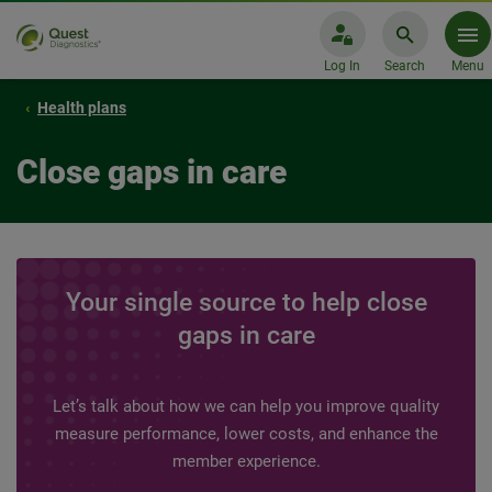
Log In
Search
Menu
Health plans
Close gaps in care
Your single source to help close
gaps in care
Let’s talk about how we can help you improve quality
measure performance, lower costs, and enhance the
member experience.