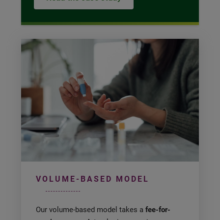
VOLUME-BASED MODEL
Our volume-based model takes a
fee-for-