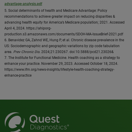
advantage-analysis.pdf
5. Social determinants of health and Medicare Advantage: Policy
recommendations to achieve greater impact on reducing disparities &
advancing health equity for America’s Medicare population; 2021. Accessed
April 4, 2024. https://ahiporg-
production.s3.amazonaws.com/documents/SDOH-MA-IssueBrief-2021.pdf
6. Benavidez GA, Zahnd WE, Hung P, et al. Chronic disease prevalence in the
US: Sociodemographic and geographic variations by zip code tabulation
area.
Prev Chronic Dis
. 2024;21:230267. doi:10.5888/pcd21.23026&
7. The Institute for Functional Medicine. Health coaching as a strategy to
enhance your practice. November 29, 2023. Accessed October 18, 2024.
https://www.ifm.org/news-insights/lifestyle-health-coaching-strategy-
enhance-practice