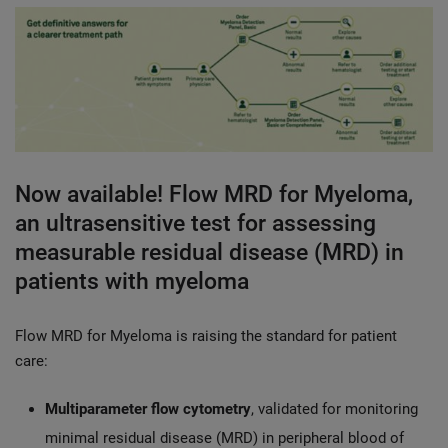
Now available! Flow MRD for Myeloma,
an ultrasensitive test for assessing
measurable residual disease (MRD) in
patients with myeloma
Flow MRD for Myeloma is raising the standard for patient
care:
Multiparameter flow cytometry
, validated for monitoring
minimal residual disease (MRD) in peripheral blood of