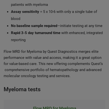
patients with myeloma
Assay sensitivity
= 5 x 10-6 with only a single tube of
blood
No baseline sample required
—initiate testing at any time
Rapid 3-5 day turnaround time
with enhanced, integrated
reporting
Flow MRD for Myeloma by Quest Diagnostics merges elite
performance with value and access, making it a great option
for value-based care. This new offering complements Quest’s
comprehensive portfolio of hematopathology and advanced
molecular oncology testing and services.
Myeloma tests
Flow MRD for Myeloma