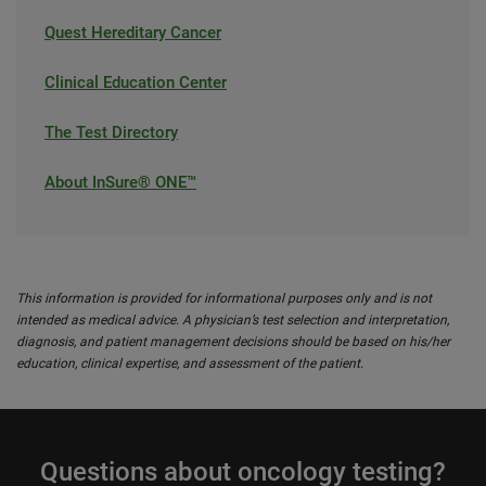
Quest Hereditary Cancer
Clinical Education Center
The Test Directory
About InSure® ONE™
This information is provided for informational purposes only and is not
intended as medical advice. A physician’s test selection and interpretation,
diagnosis, and patient management decisions should be based on his/her
education, clinical expertise, and assessment of the patient.
Questions about oncology testing?