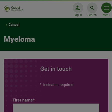
Log In
Search
Menu
Cancer
Myeloma
Get in touch
*
indicates required
First name
*