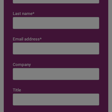
Last name
*
Email address
*
Company
Title