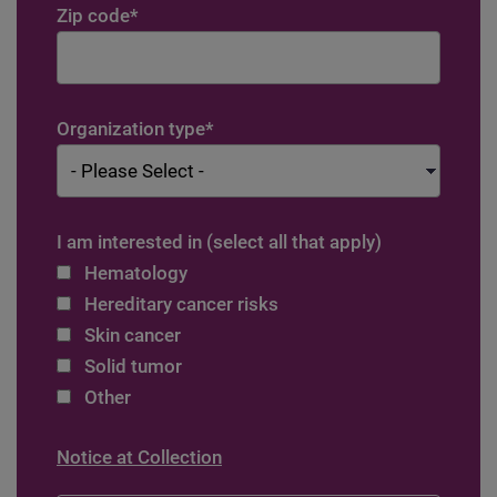
Zip code
*
Organization type
*
I am interested in (select all that apply)
Hematology
Hereditary cancer risks
Skin cancer
Solid tumor
Other
Notice at Collection