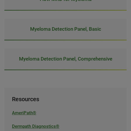
Myeloma Detection Panel, Basic
Myeloma Detection Panel, Comprehensive
Resources
AmeriPath®
Dermpath Diagnostics®