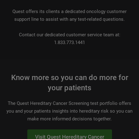
Quest offers its clients a dedicated oncology customer
support line to assist with any test-related questions.
Contact our dedicated customer service team at:
1.833.773.1441
Know more so you can do more for
your patients
The Quest Hereditary Cancer Screening test portfolio offers
you and your patients insights into hereditary risk so you can
make more informed decisions together.
Visit Quest Hereditary Cancer