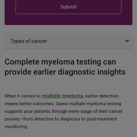
Types of cancer
Complete myeloma testing can
provide earlier diagnostic insights
multiple myeloma
When it comes to
, earlier detection
means better outcomes. Quest multiple myeloma testing
supports your patients through every stage of their cancer
journey—from detection to diagnosis to post-treatment
monitoring.