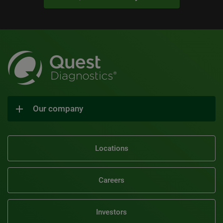
Our company
Locations
Careers
Investors