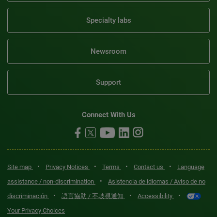
Specialty labs
Newsroom
Support
Connect With Us
•
•
•
•
Site map
Privacy Notices
Terms
Contact us
Language
•
assistance / non-discrimination
Asistencia de idiomas / Aviso de no
•
•
•
discriminación
語言協助 / 不歧視通知
Accessibility
Your Privacy Choices