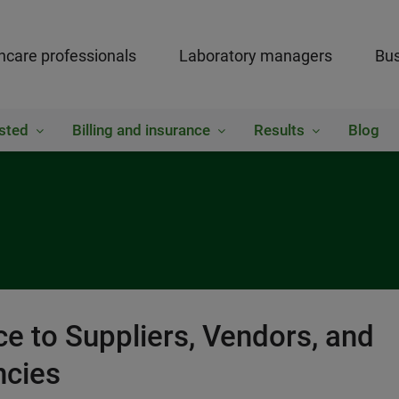
hcare professionals
Laboratory managers
Bus
sted
Billing and insurance
Results
Blog
e to Suppliers, Vendors, and
cies