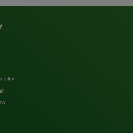
y
ibility
ng
hts