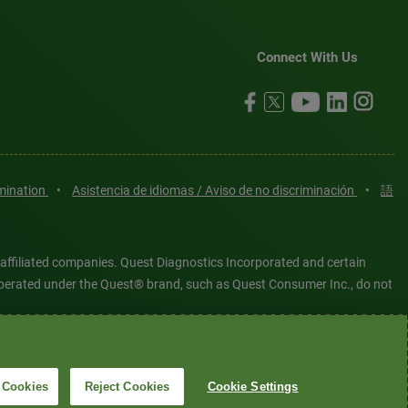
Connect With Us
imination
•
Asistencia de idiomas / Aviso de no discriminación
•
語
 affiliated companies. Quest Diagnostics Incorporated and certain
es operated under the Quest® brand, such as Quest Consumer Inc., do not
tered or unregistered trademarks are the property of Quest
6 Quest Diagnostics Incorporated. All rights reserved. Image content
 Cookies
Reject Cookies
Cookie Settings