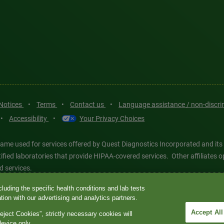
 Notices
•
Terms
•
Contact us
•
Language assistance / non-discr
•
Accessibility
•
Your Privacy Choices
ame used for services offered by Quest Diagnostics Incorporated and its
ertified laboratories that provide HIPAA-covered services. Other affiliat
d services.
luding the specific health conditions and lab tests
tics®, any associated logos, and all associated Quest Diagnostics regis
ion with our advertising and analytics partners.
d-party marks—® and ™—are the property of their respective owners. © 202
Accept All
eject Cookies”, strictly necessary cookies will
 intended for illustrative purposes only.
device only.