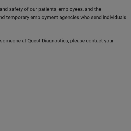
 and safety of our patients, employees, and the
 and temporary employment agencies who send individuals
to someone at Quest Diagnostics, please contact your