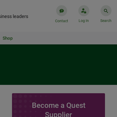
iness leaders
Log In
Search
Contact
Shop
Become a Quest
Supplier