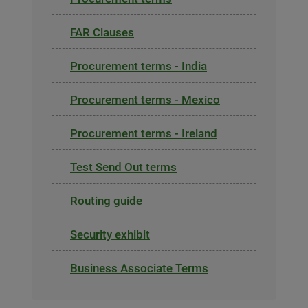
FAR Clauses
Procurement terms - India
Procurement terms - Mexico
Procurement terms - Ireland
Test Send Out terms
Routing guide
Security exhibit
Business Associate Terms