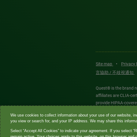
Site map
•
Privacy
言協助 / 不歧視通知
Quest® is the brand n
affiliates are CLIA-c
provide HIPAA-covere
We use cookies to collect information about your use of our website, inc
Quest®, Quest Diagnos
you view or search for, and your IP address. We may share this informat
Diagnostics. All thir
Select “Accept All Cookies” to indicate your agreement. If you select “R
features models and is
remain active. Your choices apply to this website, on this browser and 