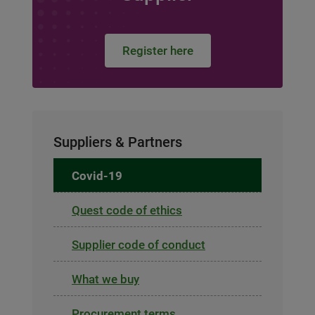
Register here
Suppliers & Partners
Covid-19
Quest code of ethics
Supplier code of conduct
What we buy
Procurement terms