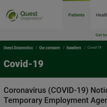
Patients
Healt
Get te
Quest Diagnostics
Our company
Suppliers
Covid-19
Covid-19
Coronavirus (COVID-19) Notic
Temporary Employment Agen