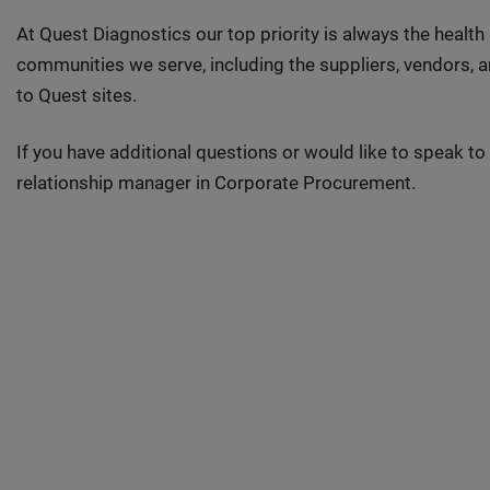
At Quest Diagnostics our top priority is always the health
communities we serve, including the suppliers, vendors,
to Quest sites.
If you have additional questions or would like to speak 
relationship manager in Corporate Procurement.