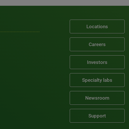
Locations
Careers
Investors
Specialty labs
Newsroom
Support