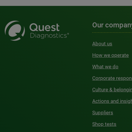
Our compan
About us
How we operate
What we do
Corporate respons
Culture & belongi
Actions and insig
Suppliers
Shop tests