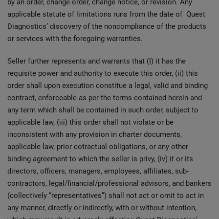
by an order, change order, change notice, or revision. Any
applicable statute of limitations runs from the date of Quest
Diagnostics’ discovery of the noncompliance of the products
or services with the foregoing warranties.
Seller further represents and warrants that (I) it has the
requisite power and authority to execute this order, (ii) this
order shall upon execution constitue a legal, valid and binding
contract, enforceable as per the terms contained herein and
any term which shall be contained in such order, subject to
applicable law, (iii) this order shall not violate or be
inconsistent with any provision in charter documents,
applicable law, prior cotractual obligations, or any other
binding agreement to which the seller is privy, (iv) it or its
directors, officers, managers, employees, affiliates, sub-
contractors, legal/financial/professional advisors, and bankers
(collectively “representatives”) shall not act or omit to act in
any manner, directly or indirectly, with or without intention,