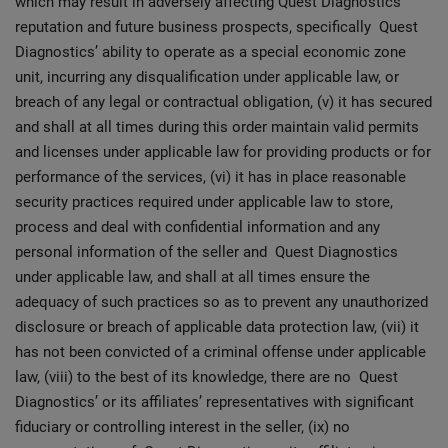
which may result in adversely affecting Quest Diagnostics’
reputation and future business prospects, specifically Quest
Diagnostics’ ability to operate as a special economic zone
unit, incurring any disqualification under applicable law, or
breach of any legal or contractual obligation, (v) it has secured
and shall at all times during this order maintain valid permits
and licenses under applicable law for providing products or for
performance of the services, (vi) it has in place reasonable
security practices required under applicable law to store,
process and deal with confidential information and any
personal information of the seller and Quest Diagnostics
under applicable law, and shall at all times ensure the
adequacy of such practices so as to prevent any unauthorized
disclosure or breach of applicable data protection law, (vii) it
has not been convicted of a criminal offense under applicable
law, (viii) to the best of its knowledge, there are no Quest
Diagnostics’ or its affiliates’ representatives with significant
fiduciary or controlling interest in the seller, (ix) no