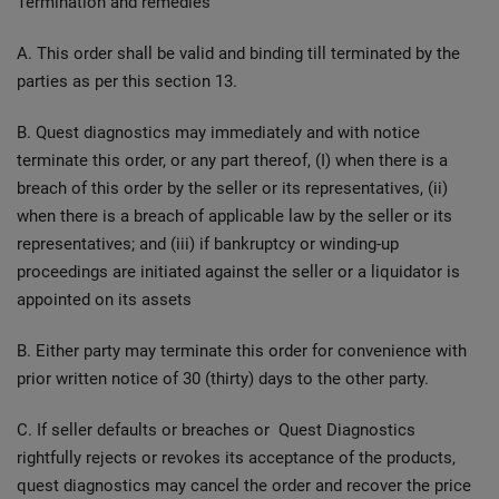
Termination and remedies
A. This order shall be valid and binding till terminated by the
parties as per this section 13.
B. Quest diagnostics may immediately and with notice
terminate this order, or any part thereof, (I) when there is a
breach of this order by the seller or its representatives, (ii)
when there is a breach of applicable law by the seller or its
representatives; and (iii) if bankruptcy or winding-up
proceedings are initiated against the seller or a liquidator is
appointed on its assets
B. Either party may terminate this order for convenience with
prior written notice of 30 (thirty) days to the other party.
C. If seller defaults or breaches or Quest Diagnostics
rightfully rejects or revokes its acceptance of the products,
quest diagnostics may cancel the order and recover the price