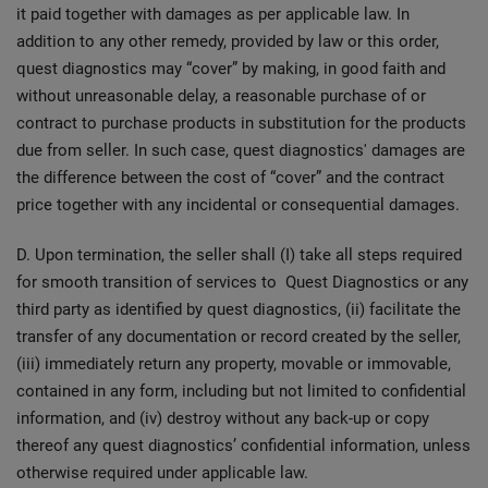
it paid together with damages as per applicable law. In
addition to any other remedy, provided by law or this order,
quest diagnostics may “cover” by making, in good faith and
without unreasonable delay, a reasonable purchase of or
contract to purchase products in substitution for the products
due from seller. In such case, quest diagnostics' damages are
the difference between the cost of “cover” and the contract
price together with any incidental or consequential damages.
D. Upon termination, the seller shall (I) take all steps required
for smooth transition of services to Quest Diagnostics or any
third party as identified by quest diagnostics, (ii) facilitate the
transfer of any documentation or record created by the seller,
(iii) immediately return any property, movable or immovable,
contained in any form, including but not limited to confidential
information, and (iv) destroy without any back-up or copy
thereof any quest diagnostics’ confidential information, unless
otherwise required under applicable law.