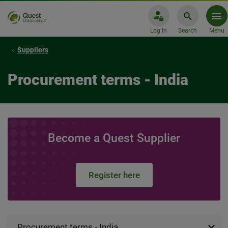
Log In
Search
Menu
Suppliers
Procurement terms - India
Become a Quest Supplier
Register here
Procurement terms - India