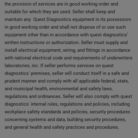
the provision of services are in good working order and
suitable for which they are used. Seller shall keep and
maintain any Quest Diagnostics equipment in its possession
in good working order and shall not dispose of or use such
equipment other than in accordance with quest diagnostics’
written instructions or authorization. Seller must supply and
install electrical equipment, wiring, and fittings in accordance
with national electrical code and requirements of underwriters
laboratories, inc. If seller performs services on quest
diagnostics' premises, seller will conduct itself in a safe and
prudent manner and comply with all applicable federal, state,
and municipal health, environmental and safety laws,
regulations and ordinances. Seller will also comply with quest
diagnostics' internal rules, regulations and policies, including
workplace safety standards and policies, security procedures
concerning systems and data, building security procedures,
and general health and safety practices and procedures.