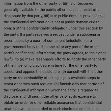
information from the other party, or (iii) is or becomes
generally available to the public other than as a result of a
disclosure by that party, (iii) is in public domain, provided that
the confidential information is not in public domain due to
breach of the confidentiality obligation under this section by
the party. If a party receives a request under a subpoena or
order issued by a court of competent jurisdiction or a
governmental body to disclose all or any part of the other
party’s confidential information, the party agrees, to the extent
lawful, to (a) make reasonable efforts to notify the other party
of the impending disclosure in time for the other party to
appear and oppose the disclosure, (b) consult with the other
party on the advisability of taking legally available steps to
resist or narrow such request, (c) furnish only that portion of
the confidential information which the party is required to
disclose, and (d) permit the other party at its expense to
obtain an order or other reliable assurance that confidential
treatment will be accorded to such disclosed confidential