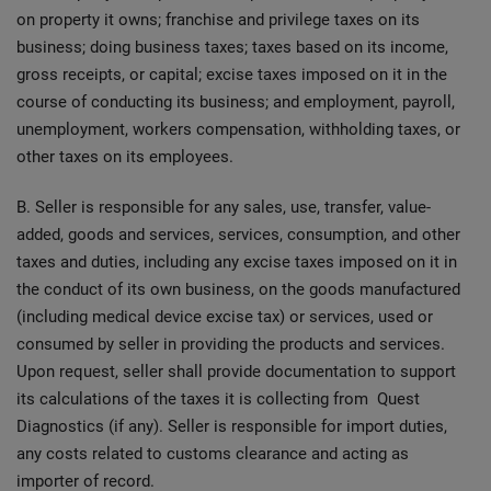
on property it owns; franchise and privilege taxes on its
business; doing business taxes; taxes based on its income,
gross receipts, or capital; excise taxes imposed on it in the
course of conducting its business; and employment, payroll,
unemployment, workers compensation, withholding taxes, or
other taxes on its employees.
B. Seller is responsible for any sales, use, transfer, value-
added, goods and services, services, consumption, and other
taxes and duties, including any excise taxes imposed on it in
the conduct of its own business, on the goods manufactured
(including medical device excise tax) or services, used or
consumed by seller in providing the products and services.
Upon request, seller shall provide documentation to support
its calculations of the taxes it is collecting from Quest
Diagnostics (if any). Seller is responsible for import duties,
any costs related to customs clearance and acting as
importer of record.