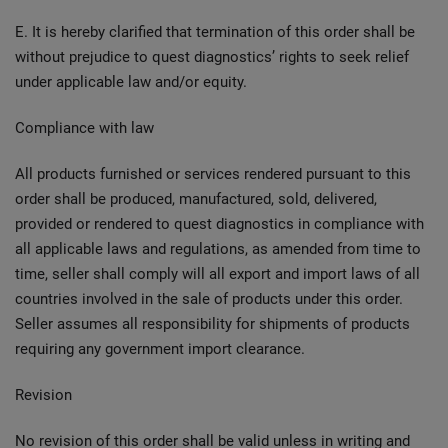
E. It is hereby clarified that termination of this order shall be
without prejudice to quest diagnostics’ rights to seek relief
under applicable law and/or equity.
Compliance with law
All products furnished or services rendered pursuant to this
order shall be produced, manufactured, sold, delivered,
provided or rendered to quest diagnostics in compliance with
all applicable laws and regulations, as amended from time to
time, seller shall comply will all export and import laws of all
countries involved in the sale of products under this order.
Seller assumes all responsibility for shipments of products
requiring any government import clearance.
Revision
No revision of this order shall be valid unless in writing and