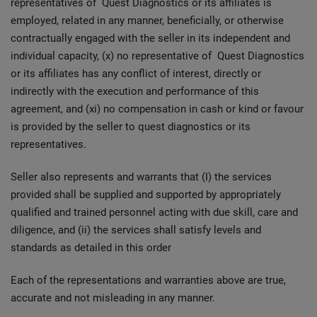
representatives of Quest Diagnostics or its affiliates is
employed, related in any manner, beneficially, or otherwise
contractually engaged with the seller in its independent and
individual capacity, (x) no representative of Quest Diagnostics
or its affiliates has any conflict of interest, directly or
indirectly with the execution and performance of this
agreement, and (xi) no compensation in cash or kind or favour
is provided by the seller to quest diagnostics or its
representatives.
Seller also represents and warrants that (I) the services
provided shall be supplied and supported by appropriately
qualified and trained personnel acting with due skill, care and
diligence, and (ii) the services shall satisfy levels and
standards as detailed in this order
Each of the representations and warranties above are true,
accurate and not misleading in any manner.