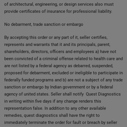
of architectural, engineering, or design services also must
provide certificates of insurance for professional liability.
No debarment, trade sanction or embargo
By accepting this order or any part of it, seller certifies,
represents and warrants that it and its principals, parent,
shareholders, directors, officers and employees a) have not
been convicted of a criminal offense related to health care and
are not listed by a federal agency as debarred, suspended,
proposed for debarment, excluded or ineligible to participate in
federally funded programs and b) are not a subject of any trade
sanction or embargo by Indian government or by a federal
agency of united states. Seller shall notify Quest Diagnostics
in writing within five days if any change renders this
representation false. In addition to any other available
remedies, quest diagnostics shall have the right to
immediately terminate the order for fault or breach by seller