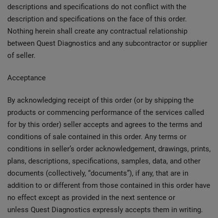
descriptions and specifications do not conflict with the
description and specifications on the face of this order.
Nothing herein shall create any contractual relationship
between Quest Diagnostics and any subcontractor or supplier
of seller.
Acceptance
By acknowledging receipt of this order (or by shipping the
products or commencing performance of the services called
for by this order) seller accepts and agrees to the terms and
conditions of sale contained in this order. Any terms or
conditions in seller’s order acknowledgement, drawings, prints,
plans, descriptions, specifications, samples, data, and other
documents (collectively, “documents”), if any, that are in
addition to or different from those contained in this order have
no effect except as provided in the next sentence or
unless Quest Diagnostics expressly accepts them in writing.