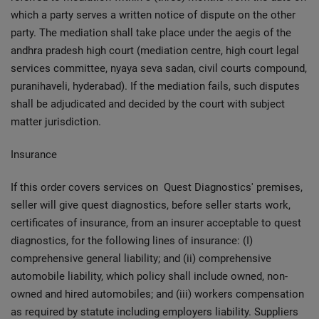
which a party serves a written notice of dispute on the other
party. The mediation shall take place under the aegis of the
andhra pradesh high court (mediation centre, high court legal
services committee, nyaya seva sadan, civil courts compound,
puranihaveli, hyderabad). If the mediation fails, such disputes
shall be adjudicated and decided by the court with subject
matter jurisdiction.
Insurance
If this order covers services on Quest Diagnostics' premises,
seller will give quest diagnostics, before seller starts work,
certificates of insurance, from an insurer acceptable to quest
diagnostics, for the following lines of insurance: (I)
comprehensive general liability; and (ii) comprehensive
automobile liability, which policy shall include owned, non-
owned and hired automobiles; and (iii) workers compensation
as required by statute including employers liability. Suppliers