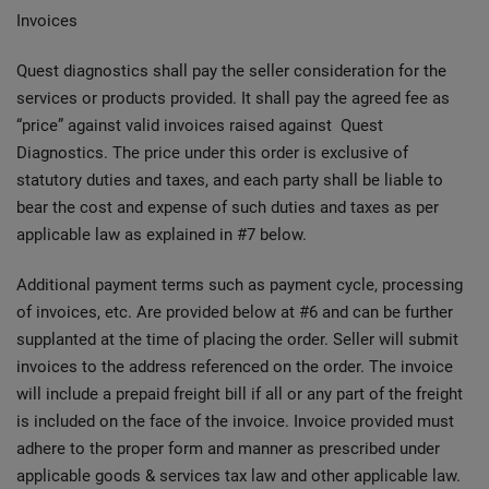
Invoices
Quest diagnostics shall pay the seller consideration for the
services or products provided. It shall pay the agreed fee as
“price” against valid invoices raised against Quest
Diagnostics. The price under this order is exclusive of
statutory duties and taxes, and each party shall be liable to
bear the cost and expense of such duties and taxes as per
applicable law as explained in #7 below.
Additional payment terms such as payment cycle, processing
of invoices, etc. Are provided below at #6 and can be further
supplanted at the time of placing the order. Seller will submit
invoices to the address referenced on the order. The invoice
will include a prepaid freight bill if all or any part of the freight
is included on the face of the invoice. Invoice provided must
adhere to the proper form and manner as prescribed under
applicable goods & services tax law and other applicable law.