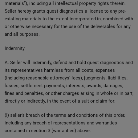
materials”), including all intellectual property rights therein.
Seller hereby grants quest diagnostics a license to any pre-
existing materials to the extent incorporated in, combined with
or otherwise necessary for the use of the deliverables for any
and all purposes.
Indemnity
A. Seller will indemnify, defend and hold quest diagnostics and
its representatives harmless from all costs, expenses
(including reasonable attorneys’ fees), judgments, liabilities,
losses, settlement payments, interests, awards, damages,
fines and penalties, or other charges arising in whole or in part,
directly or indirectly, in the event of a suit or claim for:
(I) seller’s breach of the terms and conditions of this order,
including any breach of representations and warranties
contained in section 3 (warranties) above.