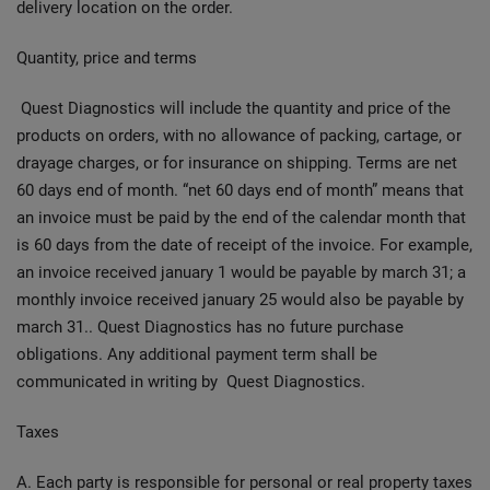
delivery location on the order.
Quantity, price and terms
Quest Diagnostics will include the quantity and price of the
products on orders, with no allowance of packing, cartage, or
drayage charges, or for insurance on shipping. Terms are net
60 days end of month. “net 60 days end of month” means that
an invoice must be paid by the end of the calendar month that
is 60 days from the date of receipt of the invoice. For example,
an invoice received january 1 would be payable by march 31; a
monthly invoice received january 25 would also be payable by
march 31.. Quest Diagnostics has no future purchase
obligations. Any additional payment term shall be
communicated in writing by Quest Diagnostics.
Taxes
A. Each party is responsible for personal or real property taxes