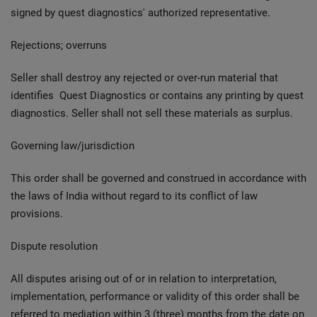
signed by quest diagnostics' authorized representative.
Rejections; overruns
Seller shall destroy any rejected or over-run material that
identifies Quest Diagnostics or contains any printing by quest
diagnostics. Seller shall not sell these materials as surplus.
Governing law/jurisdiction
This order shall be governed and construed in accordance with
the laws of India without regard to its conflict of law
provisions.
Dispute resolution
All disputes arising out of or in relation to interpretation,
implementation, performance or validity of this order shall be
referred to mediation within 3 (three) months from the date on