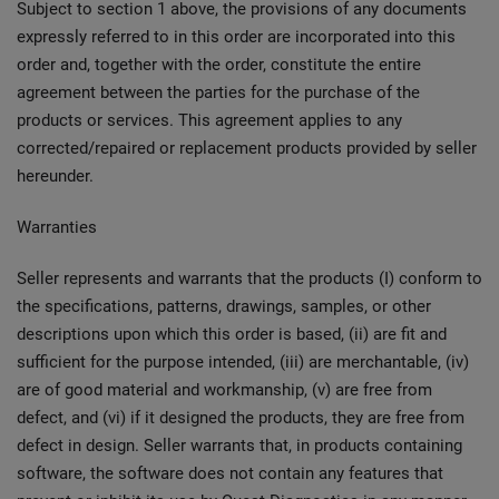
Subject to section 1 above, the provisions of any documents
expressly referred to in this order are incorporated into this
order and, together with the order, constitute the entire
agreement between the parties for the purchase of the
products or services. This agreement applies to any
corrected/repaired or replacement products provided by seller
hereunder.
Warranties
Seller represents and warrants that the products (I) conform to
the specifications, patterns, drawings, samples, or other
descriptions upon which this order is based, (ii) are fit and
sufficient for the purpose intended, (iii) are merchantable, (iv)
are of good material and workmanship, (v) are free from
defect, and (vi) if it designed the products, they are free from
defect in design. Seller warrants that, in products containing
software, the software does not contain any features that