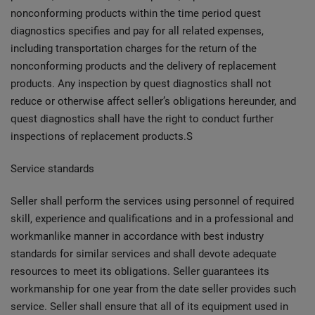
nonconforming products within the time period quest
diagnostics specifies and pay for all related expenses,
including transportation charges for the return of the
nonconforming products and the delivery of replacement
products. Any inspection by quest diagnostics shall not
reduce or otherwise affect seller’s obligations hereunder, and
quest diagnostics shall have the right to conduct further
inspections of replacement products.S
Service standards
Seller shall perform the services using personnel of required
skill, experience and qualifications and in a professional and
workmanlike manner in accordance with best industry
standards for similar services and shall devote adequate
resources to meet its obligations. Seller guarantees its
workmanship for one year from the date seller provides such
service. Seller shall ensure that all of its equipment used in