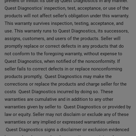
prevent or inhibit its use by Quest Diagnostics in any manner.
Quest Diagnostics' inspection, test, acceptance, or use of the
products will not affect seller’s obligation under this warranty.
This warranty survives inspection, testing, acceptance, and
use. This warranty runs to Quest Diagnostics, its successors,
assigns, customers, and users of the products. Seller will
promptly replace or correct defects in any products that do
not conform to the foregoing warranty, without expense to
Quest Diagnostics, when notified of the nonconformity. If
seller fails to correct defects in or replace nonconforming
products promptly, Quest Diagnostics may make the
corrections or replace the products and charge seller for the
costs Quest Diagnostics incurred by doing so. These
warranties are cumulative and in addition to any other
warranties given by seller to Quest Diagnostics or provided by
law or equity. Seller may not disclaim or exclude any of these
warranties or any implied or expressed warranties unless
Quest Diagnostics signs a disclaimer or exclusion evidenced