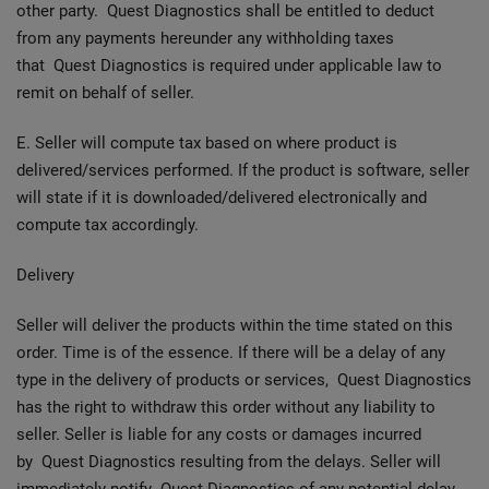
other party. Quest Diagnostics shall be entitled to deduct
from any payments hereunder any withholding taxes
that Quest Diagnostics is required under applicable law to
remit on behalf of seller.
E. Seller will compute tax based on where product is
delivered/services performed. If the product is software, seller
will state if it is downloaded/delivered electronically and
compute tax accordingly.
Delivery
Seller will deliver the products within the time stated on this
order. Time is of the essence. If there will be a delay of any
type in the delivery of products or services, Quest Diagnostics
has the right to withdraw this order without any liability to
seller. Seller is liable for any costs or damages incurred
by Quest Diagnostics resulting from the delays. Seller will