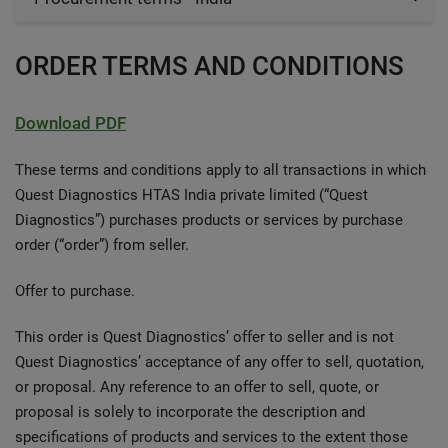
ORDER TERMS AND CONDITIONS
Download PDF
These terms and conditions apply to all transactions in which
Quest Diagnostics HTAS India private limited (“Quest
Diagnostics”) purchases products or services by purchase
order (“order”) from seller.
Offer to purchase.
This order is Quest Diagnostics’ offer to seller and is not
Quest Diagnostics’ acceptance of any offer to sell, quotation,
or proposal. Any reference to an offer to sell, quote, or
proposal is solely to incorporate the description and
specifications of products and services to the extent those