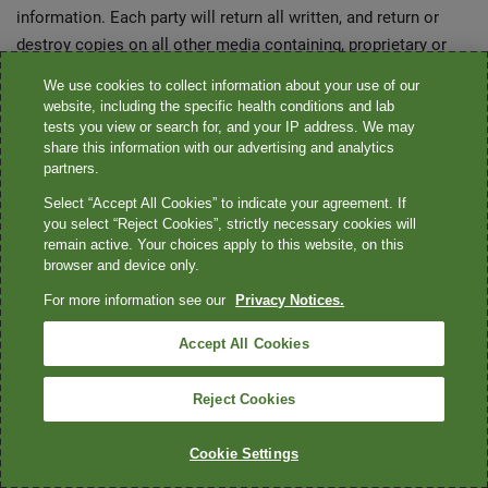
information. Each party will return all written, and return or
destroy copies on all other media containing, proprietary or
confidential information of the other party which is still in
We use cookies to collect information about your use of our
possession of the party to whom it was furnished on the date
website, including the specific health conditions and lab
of the termination of this agreement. Each party's
tests you view or search for, and your IP address. We may
share this information with our advertising and analytics
confidentiality obligations hereunder shall remain in full force
partners.
and effect for five (5) years from the date of acceptance of
Select “Accept All Cookies” to indicate your agreement. If
this order. Notwithstanding the foregoing, each party shall be
you select “Reject Cookies”, strictly necessary cookies will
permitted to retain any copies of confidential or proprietary
remain active. Your choices apply to this website, on this
information of the other party which have been created
browser and device only.
pursuant to automatic it backup or disaster recovery
For more information see our
Privacy Notices.
procedures, which copies shall remain confidential.
Accept All Cookies
Anti-corruption
Reject Cookies
A. The seller agrees that, with respect to the services and/or
products provided, it and its representatives shall comply with
Cookie Settings
all applicable law of the united states and India. These shall