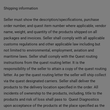
Shipping information
Seller must show the description/specifications, purchase
order number, and quest item number where applicable, vendor
name, weight, and quantity of the products shipped on all
packages and invoices. Seller shall comply with all applicable
customs regulations and other applicable law including but
not limited to environmental, employment, aviation and
maritime laws. Seller shall comply with the Quest routing
instructions from the quest routing letter. It is the
responsibility of the seller to attain a copy of the quest routing
letter. As per the quest routing letter the seller will ship collect
via the quest designated carriers. Seller shall deliver the
products to the delivery location specified in the order. All
incidents of ownership to the products, including, title to the
products and risk of loss shall pass to Quest Diagnostics
upon acceptance of the products at the place specified as the