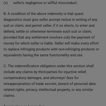
(v) seller’s negligence or willful misconduct.
B. A condition of the above indemnity is that quest
diagnostics must give seller prompt notice in writing of any
suit or claim, and permit seller, if it so elects, to enter and
defend, settle or otherwise terminate such suit or claim,
provided that any settlement involves only the payment of
money for which seller is liable. Seller will make every effort
to replace infringing products with non-infringing products or
equivalents having the same functionality and use.
C. The indemnification obligation under this section shall
include any claims by third parties for injuctive relief,
compensatory damages, and attorneys’ fees for
misappropriation of trade secrets, breach of personal data
related rights, privacy, intellectual property, or any similar
claims.