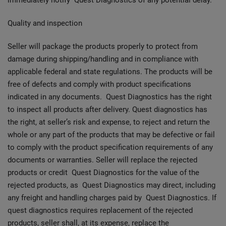
immediately notify Quest Diagnostics of any potential delay.
Quality and inspection
Seller will package the products properly to protect from
damage during shipping/handling and in compliance with
applicable federal and state regulations. The products will be
free of defects and comply with product specifications
indicated in any documents. Quest Diagnostics has the right
to inspect all products after delivery. Quest diagnostics has
the right, at seller’s risk and expense, to reject and return the
whole or any part of the products that may be defective or fail
to comply with the product specification requirements of any
documents or warranties. Seller will replace the rejected
products or credit Quest Diagnostics for the value of the
rejected products, as Quest Diagnostics may direct, including
any freight and handling charges paid by Quest Diagnostics. If
quest diagnostics requires replacement of the rejected
products, seller shall, at its expense, replace the