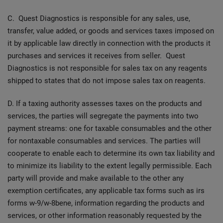
C. Quest Diagnostics is responsible for any sales, use,
transfer, value added, or goods and services taxes imposed on
it by applicable law directly in connection with the products it
purchases and services it receives from seller. Quest
Diagnostics is not responsible for sales tax on any reagents
shipped to states that do not impose sales tax on reagents.
D. If a taxing authority assesses taxes on the products and
services, the parties will segregate the payments into two
payment streams: one for taxable consumables and the other
for nontaxable consumables and services. The parties will
cooperate to enable each to determine its own tax liability and
to minimize its liability to the extent legally permissible. Each
party will provide and make available to the other any
exemption certificates, any applicable tax forms such as irs
forms w-9/w-8bene, information regarding the products and
services, or other information reasonably requested by the