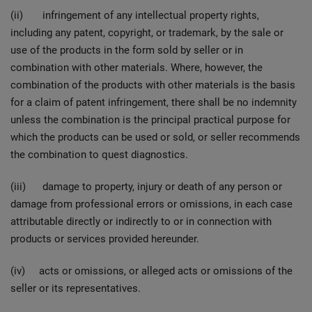
(ii) infringement of any intellectual property rights,
including any patent, copyright, or trademark, by the sale or
use of the products in the form sold by seller or in
combination with other materials. Where, however, the
combination of the products with other materials is the basis
for a claim of patent infringement, there shall be no indemnity
unless the combination is the principal practical purpose for
which the products can be used or sold, or seller recommends
the combination to quest diagnostics.
(iii) damage to property, injury or death of any person or
damage from professional errors or omissions, in each case
attributable directly or indirectly to or in connection with
products or services provided hereunder.
(iv) acts or omissions, or alleged acts or omissions of the
seller or its representatives.