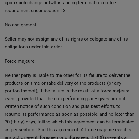
upon such change notwithstanding termination notice
requirement under section 13.
No assignment
Seller may not assign any of its rights or delegate any of its
obligations under this order.
Force majeure
Neither party is liable to the other for its failure to deliver the
products on time or take delivery of the products (or any
portion thereof), if the failure is the result of a force majeure
event, provided that the non-performing party gives prompt
written notice of such condition and puts best efforts to
resume its performance as soon as possible, and no later than
30 (thirty) days, failing which this agreement can be terminated
as per section 13 of this agreement. A force majeure event is
any act or event, foreseen or unforeseen, that (I) prevents a