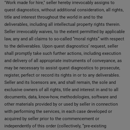
"Work made for hire," seller hereby irrevocably assigns to
quest diagnostics, without additional consideration, all rights,
title and interest throughout the world in and to the
deliverables, including all intellectual property rights therein.
Seller irrevocably waives, to the extent permitted by applicable
law, any and all claims to so-called “moral rights” with respect
to the deliverables. Upon quest diagnostics’ request, seller
shall promptly take such further actions, including execution
and delivery of all appropriate instruments of conveyance, as
may be necessary to assist quest diagnostics to prosecute,
register, perfect or record its rights in or to any deliverables.
Seller and its licensors are, and shall remain, the sole and
exclusive owners of all rights, title and interest in and to all
documents, data, know-how, methodologies, software and
other materials provided by or used by seller in connection
with performing the services, in each case developed or
acquired by seller prior to the commencement or
independently of this order (collectively, “pre-existing