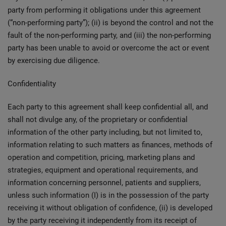
party from performing it obligations under this agreement
(“non-performing party”); (ii) is beyond the control and not the
fault of the non-performing party, and (iii) the non-performing
party has been unable to avoid or overcome the act or event
by exercising due diligence.
Confidentiality
Each party to this agreement shall keep confidential all, and
shall not divulge any, of the proprietary or confidential
information of the other party including, but not limited to,
information relating to such matters as finances, methods of
operation and competition, pricing, marketing plans and
strategies, equipment and operational requirements, and
information concerning personnel, patients and suppliers,
unless such information (I) is in the possession of the party
receiving it without obligation of confidence, (ii) is developed
by the party receiving it independently from its receipt of