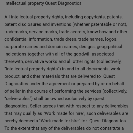
Intellectual property Quest Diagnostics
All intellectual property rights, including copyrights, patents,
patent disclosures and inventions (whether patentable or not),
trademarks, service marks, trade secrets, know-how and other
confidential information, trade dress, trade names, logos,
corporate names and domain names, designs, geogrpahical
indications together with all of the goodwill associated
therewith, derivative works and all other rights (collectively,
“intellectual property rights”) in and to all documents, work
product, and other materials that are delivered to Quest
Diagnostics under the agreement or prepared by or on behalf
of seller in the course of performing the services (collectively,
“deliverables”) shall be owned exclusively by quest
diagnostics. Seller agrees that with respect to any deliverables
that may qualify as "Work made for hire", such deliverables are
hereby deemed a "Work made for hire" for Quest Diagnostics.
To the extent that any of the deliverables do not constitute a