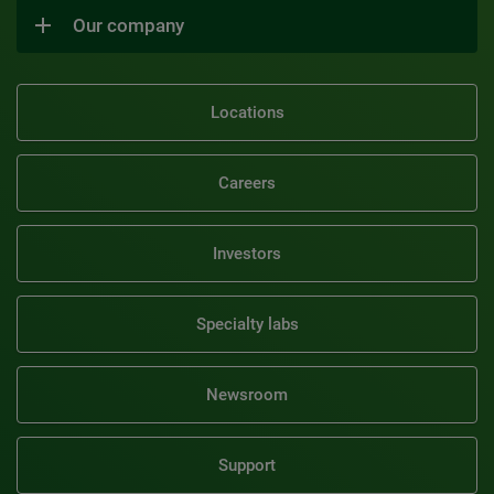
Our company
Locations
Careers
Investors
Specialty labs
Newsroom
Support