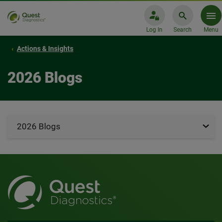
Log In
Search
Menu
Actions & Insights
2026 Blogs
2026 Blogs