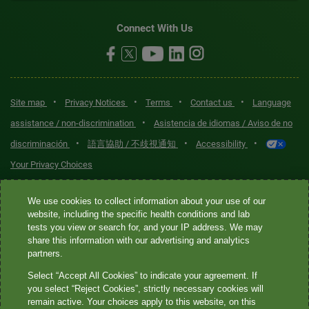
Connect With Us
•
•
•
•
Site map
Privacy Notices
Terms
Contact us
Language
•
assistance / non-discrimination
Asistencia de idiomas / Aviso de no
•
•
•
discriminación
語言協助 / 不歧視通知
Accessibility
Your Privacy Choices
Quest® is the brand name used for services offered by Quest
We use cookies to collect information about your use of our
Diagnostics Incorporated and its affiliated companies. Quest
website, including the specific health conditions and lab
tests you view or search for, and your IP address. We may
Diagnostics Incorporated and certain affiliates are CLIA-certified
share this information with our advertising and analytics
laboratories that provide HIPAA-covered services. Other affiliates
partners.
operated under the Quest® brand, such as Quest Consumer Inc., do
Select “Accept All Cookies” to indicate your agreement. If
not provide HIPAA-covered services.
you select “Reject Cookies”, strictly necessary cookies will
remain active. Your choices apply to this website, on this