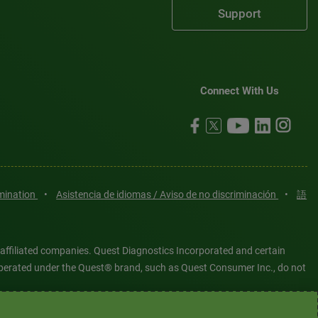
Support
Connect With Us
imination
•
Asistencia de idiomas / Aviso de no discriminación
•
語
 affiliated companies. Quest Diagnostics Incorporated and certain
es operated under the Quest® brand, such as Quest Consumer Inc., do not