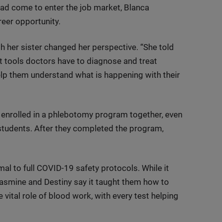
had come to enter the job market, Blanca
eer opportunity.
th her sister changed her perspective. “She told
t tools doctors have to diagnose and treat
help them understand what is happening with their
 enrolled in a phlebotomy program together, even
students. After they completed the program,
mal to full COVID-19 safety protocols. While it
 Jasmine and Destiny say it taught them how to
vital role of blood work, with every test helping