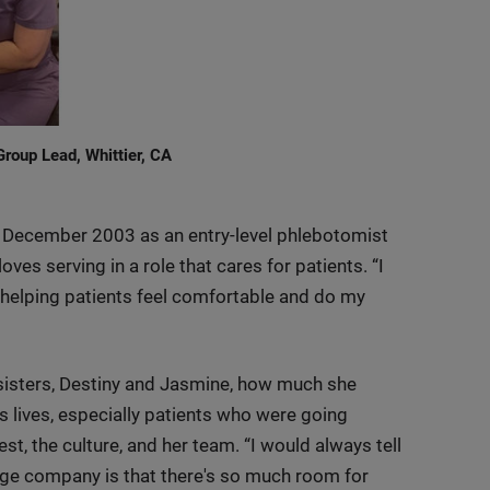
roup Lead, Whittier, CA
in December 2003 as an entry-level phlebotomist
ves serving in a role that cares for patients. “I
y helping patients feel comfortable and do my
 sisters, Destiny and Jasmine, how much she
s lives, especially patients who were going
st, the culture, and her team. “I would always tell
arge company is that there's so much room for