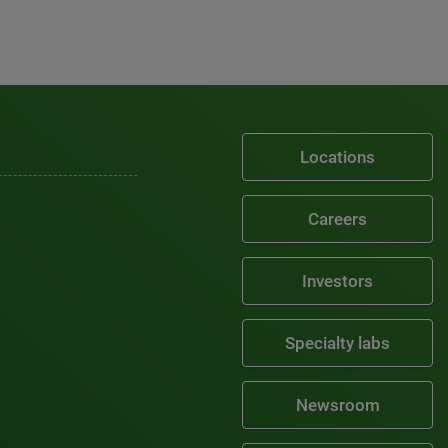
Locations
Careers
Investors
Specialty labs
Newsroom