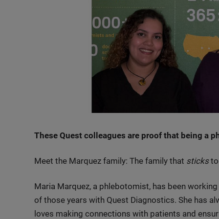
These Quest colleagues are proof that being a phle
Meet the Marquez family: The family that
sticks
to
Maria Marquez, a phlebotomist, has been working i
of those years with Quest Diagnostics. She has a
loves making connections with patients and ensur