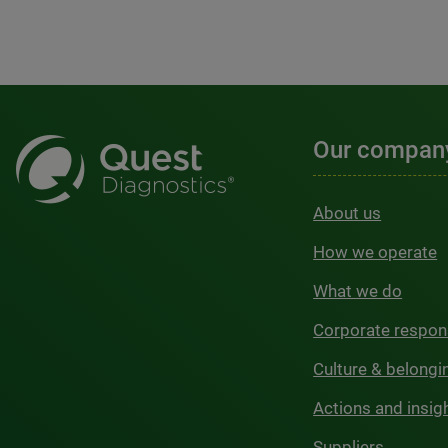
Our compan
About us
How we operate
What we do
Corporate respons
Culture & belongi
Actions and insig
Suppliers