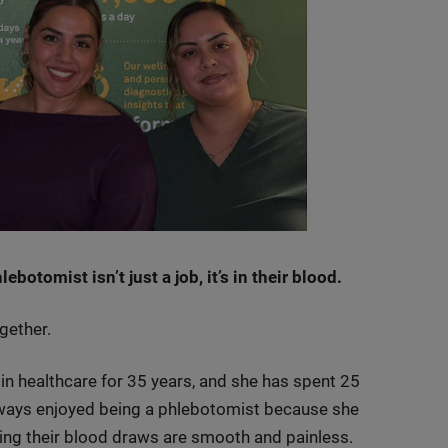
botomist isn’t just a job, it’s in their blood.
gether.
n healthcare for 35 years, and she has spent 25
lways enjoyed being a phlebotomist because she
ing their blood draws are smooth and painless.