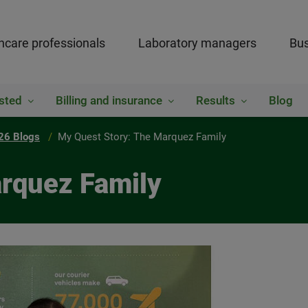
hcare professionals
Laboratory managers
Bus
sted
Billing and insurance
Results
Blog
26 Blogs
My Quest Story: The Marquez Family
rquez Family