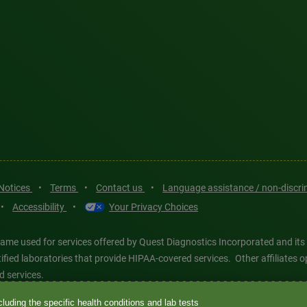
 Notices
•
Terms
•
Contact us
•
Language assistance / non-discr
•
Accessibility
•
Your Privacy Choices
ame used for services offered by Quest Diagnostics Incorporated and its
ertified laboratories that provide HIPAA-covered services. Other affiliat
d services.
luding the specific health conditions and lab tests