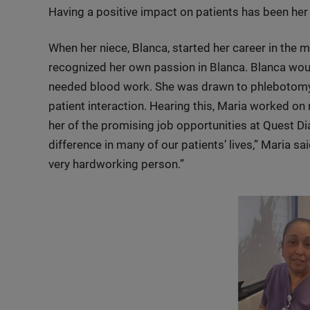
Having a positive impact on patients has been her 
When her niece, Blanca, started her career in the 
recognized her own passion in Blanca. Blanca woul
needed blood work. She was drawn to phlebotomy b
patient interaction. Hearing this, Maria worked on r
her of the promising job opportunities at Quest D
difference in many of our patients’ lives,” Maria s
very hardworking person.”