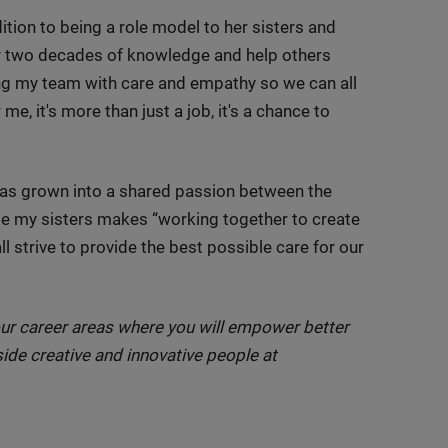
ition to being a role model to her sisters and
er two decades of knowledge and help others
ing my team with care and empathy so we can all
me, it's more than just a job, it's a chance to
e has grown into a shared passion between the
de my sisters makes “working together to create
ll strive to provide the best possible care for our
ur career areas where you will empower better
ide creative and innovative people at