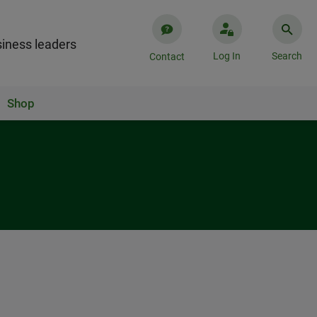
iness leaders
Log In
Search
Contact
Shop