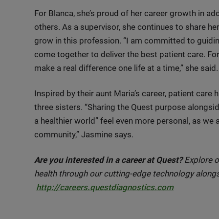
For Blanca, she’s proud of her career growth in add
others. As a supervisor, she continues to share h
grow in this profession. “I am committed to guid
come together to deliver the best patient care. For 
make a real difference one life at a time,” she said.
Inspired by their aunt Maria’s career, patient car
three sisters. “Sharing the Quest purpose alongsi
a healthier world” feel even more personal, as we a
community,” Jasmine says.
Are you interested in a career at Quest?
Explore o
health through our cutting-edge technology alongs
http://careers.questdiagnostics.com