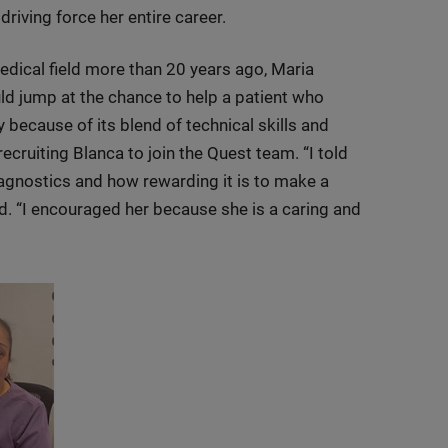
driving force her entire career.
medical field more than 20 years ago, Maria
d jump at the chance to help a patient who
ecause of its blend of technical skills and
ecruiting Blanca to join the Quest team. “I told
iagnostics and how rewarding it is to make a
aid. “I encouraged her because she is a caring and