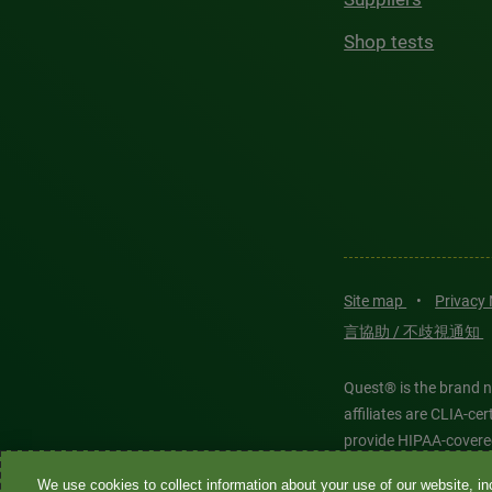
Shop tests
Site map
•
Privacy
言協助 / 不歧視通知
Quest® is the brand n
affiliates are CLIA-c
provide HIPAA-covere
We use cookies to collect information about your use of our website, inc