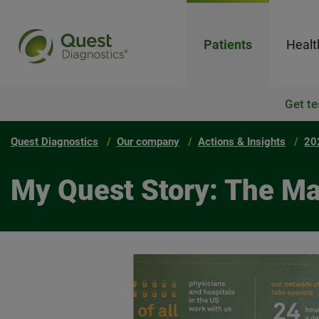
Patients
Healt
Get te
Quest Diagnostics
Our company
Actions & Insights
20
My Quest Story: The Ma