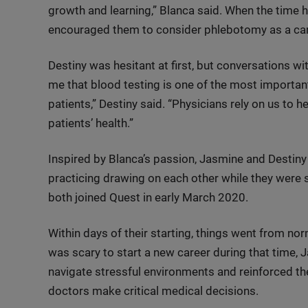
growth and learning,” Blanca said. When the time 
encouraged them to consider phlebotomy as a car
Destiny was hesitant at first, but conversations wi
me that blood testing is one of the most importan
patients,” Destiny said. “Physicians rely on us to 
patients’ health.”
Inspired by Blanca’s passion, Jasmine and Destiny
practicing drawing on each other while they were 
both joined Quest in early March 2020.
Within days of their starting, things went from nor
was scary to start a new career during that time,
navigate stressful environments and reinforced the 
doctors make critical medical decisions.