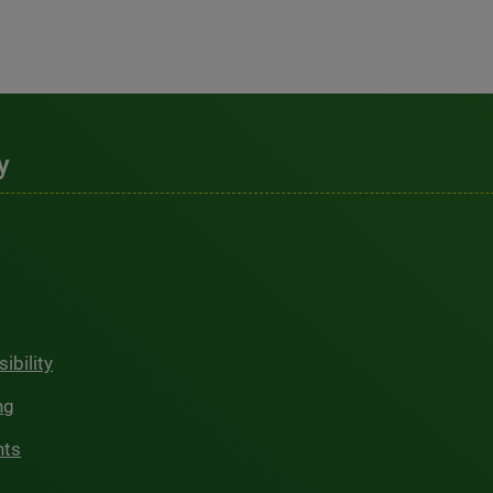
y
ibility
ng
hts