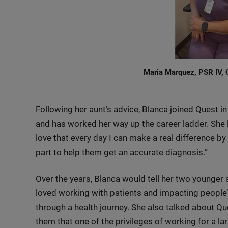
Maria Marquez, PSR IV, G
Following her aunt’s advice, Blanca joined Quest 
and has worked her way up the career ladder. She lo
love that every day I can make a real difference b
part to help them get an accurate diagnosis.”
Over the years, Blanca would tell her two younger
loved working with patients and impacting people’
through a health journey. She also talked about Que
them that one of the privileges of working for a l