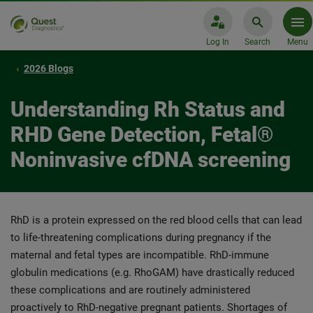
Log In
Search
Menu
2026 Blogs
Understanding Rh Status and
RHD Gene Detection, Fetal®
Noninvasive cfDNA screening
RhD is a protein expressed on the red blood cells that can lead
to life-threatening complications during pregnancy if the
maternal and fetal types are incompatible. RhD-immune
globulin medications (e.g. RhoGAM) have drastically reduced
these complications and are routinely administered
proactively to RhD-negative pregnant patients. Shortages of