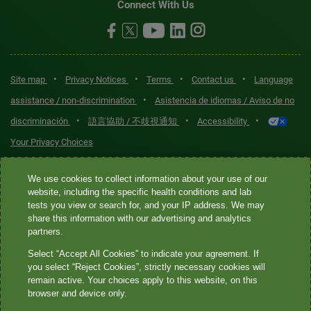
Connect With Us
•
•
•
•
Site map
Privacy Notices
Terms
Contact us
Language
•
assistance / non-discrimination
Asistencia de idiomas / Aviso de no
•
•
•
discriminación
語言協助 / 不歧視通知
Accessibility
Your Privacy Choices
Quest® is the brand name used for services offered by Quest
We use cookies to collect information about your use of our
Diagnostics Incorporated and its affiliated companies. Quest
website, including the specific health conditions and lab
tests you view or search for, and your IP address. We may
Diagnostics Incorporated and certain affiliates are CLIA-certified
share this information with our advertising and analytics
laboratories that provide HIPAA-covered services. Other affiliates
partners.
operated under the Quest® brand, such as Quest Consumer Inc., do
Select “Accept All Cookies” to indicate your agreement. If
not provide HIPAA-covered services.
you select “Reject Cookies”, strictly necessary cookies will
remain active. Your choices apply to this website, on this
Quest®, Quest Diagnostics®, any associated logos, and all
browser and device only.
associated Quest Diagnostics registered or unregistered