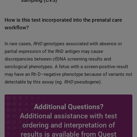
sampling (CVS)
How is this test incorporated into the prenatal care
workflow?
In rare cases,
RHD
genotypes associated with absence or
partial expression of the RhD antigen may cause
discrepancies between cfDNA screening results and
serological phenotypes. A fetus with a screen-positive result
may have an Rh D–negative phenotype because of variants not
detectable by this assay (eg.
RHD
pseudogene).
Additional Questions?
Additional assistance with test
ordering and interpretation of
results is available from Quest