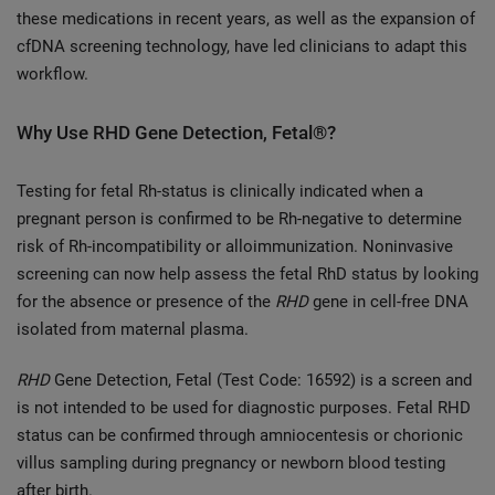
these medications in recent years, as well as the expansion of
cfDNA screening technology, have led clinicians to adapt this
workflow.
Why Use RHD Gene Detection, Fetal®?
Testing for fetal Rh-status is clinically indicated when a
pregnant person is confirmed to be Rh-negative to determine
risk of Rh-incompatibility or alloimmunization. Noninvasive
screening can now help assess the fetal RhD status by looking
for the absence or presence of the
RHD
gene in cell-free DNA
isolated from maternal plasma.
RHD
Gene Detection, Fetal (Test Code: 16592) is a screen and
is not intended to be used for diagnostic purposes. Fetal RHD
status can be confirmed through amniocentesis or chorionic
villus sampling during pregnancy or newborn blood testing
after birth.