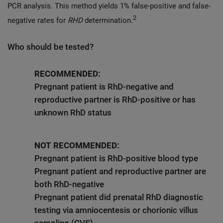
PCR analysis. This method yields 1% false-positive and false-
2
negative rates for
RHD
determination.
Who should be tested?
RECOMMENDED:
Pregnant patient is RhD-negative and
reproductive partner is RhD-positive or has
unknown RhD status
NOT RECOMMENDED:
Pregnant patient is RhD-positive blood type
Pregnant patient and reproductive partner are
both RhD-negative
Pregnant patient did prenatal RhD diagnostic
testing via amniocentesis or chorionic villus