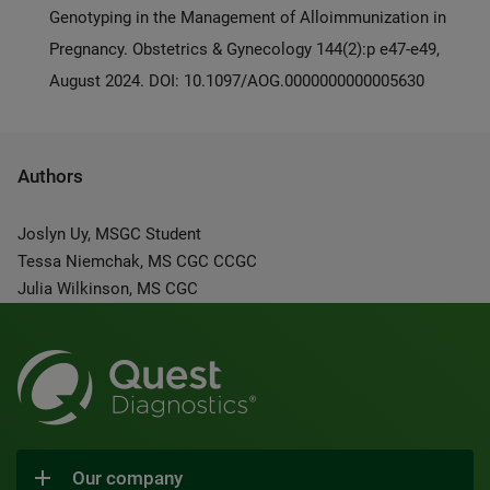
Genotyping in the Management of Alloimmunization in
Pregnancy. Obstetrics & Gynecology 144(2):p e47-e49,
August 2024. DOI: 10.1097/AOG.0000000000005630
Authors
Joslyn Uy, MSGC Student
Tessa Niemchak, MS CGC CCGC
Julia Wilkinson, MS CGC
Our company