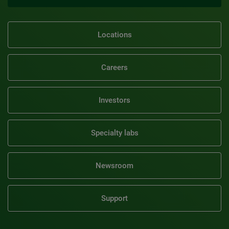
Locations
Careers
Investors
Specialty labs
Newsroom
Support