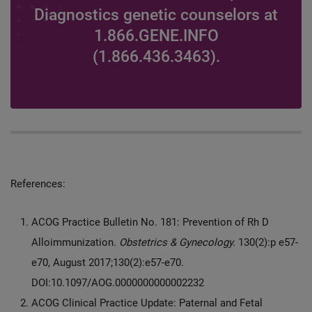
Diagnostics genetic counselors at
1.866.GENE.INFO
(1.866.436.3463).
References:
ACOG Practice Bulletin No. 181: Prevention of Rh D
Alloimmunization.
Obstetrics & Gynecology.
130(2):p e57-
e70, August 2017;130(2):e57-e70.
DOI:10.1097/AOG.0000000000002232
ACOG Clinical Practice Update: Paternal and Fetal