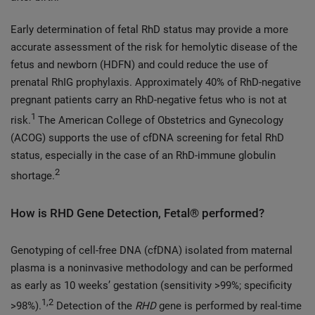
Early determination of fetal RhD status may provide a more
accurate assessment of the risk for hemolytic disease of the
fetus and newborn (HDFN) and could reduce the use of
prenatal RhIG prophylaxis. Approximately 40% of RhD-negative
pregnant patients carry an RhD-negative fetus who is not at
1
risk.
The American College of Obstetrics and Gynecology
(ACOG) supports the use of cfDNA screening for fetal RhD
status, especially in the case of an RhD-immune globulin
2
shortage.
How is RHD Gene Detection, Fetal® performed?
Genotyping of cell-free DNA (cfDNA) isolated from maternal
plasma is a noninvasive methodology and can be performed
as early as 10 weeks’ gestation (sensitivity >99%; specificity
1,2
>98%).
Detection of the
RHD
gene is performed by real-time