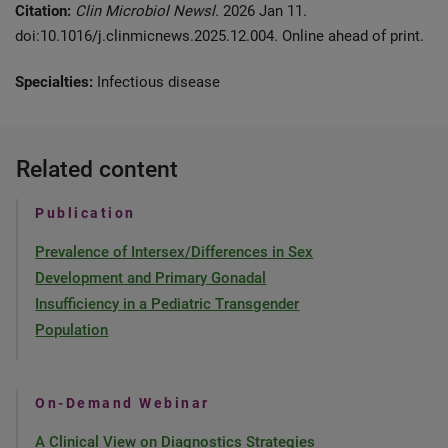
Citation:
Clin Microbiol Newsl.
2026 Jan 11.
doi:10.1016/j.clinmicnews.2025.12.004. Online ahead of print.
Specialties:
Infectious disease
Related content
Publication
Prevalence of Intersex/Differences in Sex
Development and Primary Gonadal
Insufficiency in a Pediatric Transgender
Population
On-Demand Webinar
A Clinical View on Diagnostics Strategies