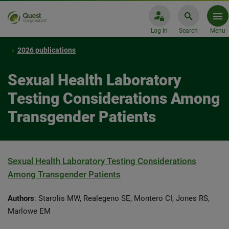
Log In
Search
Menu
2026 publications
Sexual Health Laboratory
Testing Considerations Among
Transgender Patients
Sexual Health Laboratory Testing Considerations
Among Transgender Patients
Authors
: Starolis MW, Realegeno SE, Montero CI, Jones RS,
Marlowe EM