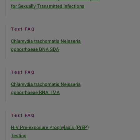
for Sexually Transmitted Infections
Test FAQ
Chlamydia trachomatis Neisseria
gonorrhoeae DNA SDA
Test FAQ
Chlamydia trachomatis Neisseria
gonorrhoeae RNA TMA
Test FAQ
HIV Pre-exposure Prophylaxis (PrEP)
Testing