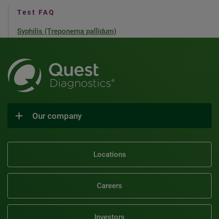
Test FAQ
Syphilis (Treponema pallidum)
Our company
Locations
Careers
Investors