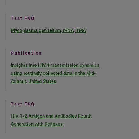
Test FAQ
Mycoplasma genitalium, rRNA, TMA
Publication
Insights into HIV-1 transmission dynamics
using routinely collected data in the Mid-
Atlantic United States
Test FAQ
HIV 1/2 Antigen and Antibodies Fourth
Generation with Reflexes