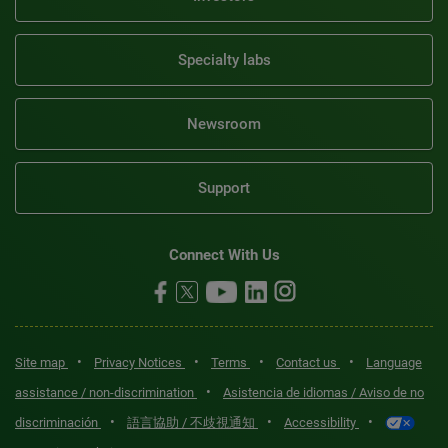
Specialty labs
Newsroom
Support
Connect With Us
•
•
•
•
Site map
Privacy Notices
Terms
Contact us
Language
•
assistance / non-discrimination
Asistencia de idiomas / Aviso de no
•
•
•
discriminación
語言協助 / 不歧視通知
Accessibility