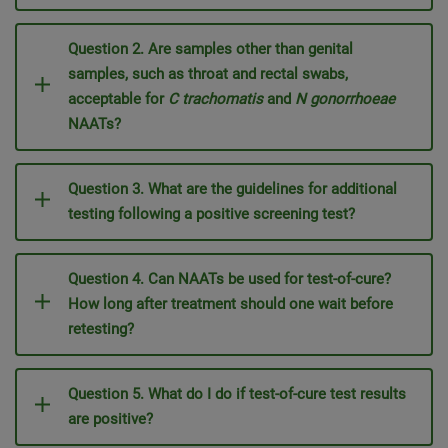
Question 2. Are samples other than genital
samples, such as throat and rectal swabs,
acceptable for
C trachomatis
and
N gonorrhoeae
NAATs?
Question 3. What are the guidelines for additional
testing following a positive screening test?
Question 4. Can NAATs be used for test-of-cure?
How long after treatment should one wait before
retesting?
Question 5. What do I do if test-of-cure test results
are positive?