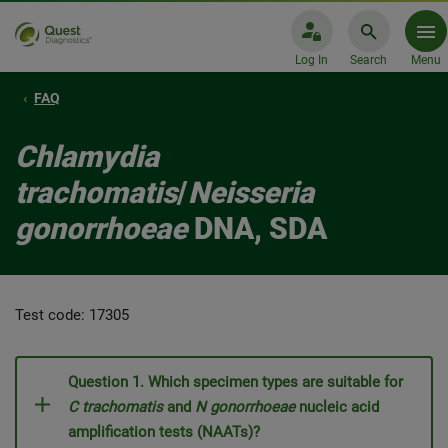
Log In
Search
Menu
FAQ
Chlamydia
trachomatis
/
Neisseria
gonorrhoeae
DNA, SDA
Test code: 17305
Question 1. Which specimen types are suitable for
C trachomatis
and
N gonorrhoeae
nucleic acid
amplification tests (NAATs)?