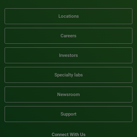
Locations
Careers
Investors
Specialty labs
Newsroom
Support
Connect With Us