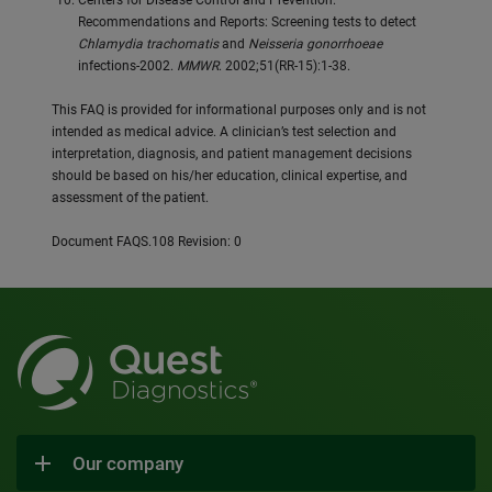
Centers for Disease Control and Prevention.
Recommendations and Reports: Screening tests to detect
Chlamydia trachomatis
and
Neisseria gonorrhoeae
infections-2002.
MMWR
. 2002;51(RR-15):1-38.
This FAQ is provided for informational purposes only and is not
intended as medical advice. A clinician’s test selection and
interpretation, diagnosis, and patient management decisions
should be based on his/her education, clinical expertise, and
assessment of the patient.
Document FAQS.108 Revision: 0
Our company