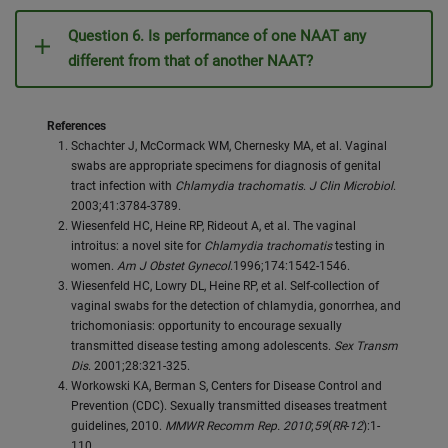
Question 6. Is performance of one NAAT any
different from that of another NAAT?
References
Schachter J, McCormack WM, Chernesky MA, et al. Vaginal
swabs are appropriate specimens for diagnosis of genital
tract infection with
Chlamydia trachomatis
.
J Clin Microbiol
.
2003;41:3784-3789.
Wiesenfeld HC, Heine RP, Rideout A, et al. The vaginal
introitus: a novel site for
Chlamydia trachomatis
testing in
women.
Am J Obstet Gynecol
.1996;174:1542-1546.
Wiesenfeld HC, Lowry DL, Heine RP, et al. Self-collection of
vaginal swabs for the detection of chlamydia, gonorrhea, and
trichomoniasis: opportunity to encourage sexually
transmitted disease testing among adolescents.
Sex Transm
Dis
. 2001;28:321-325.
Workowski KA, Berman S, Centers for Disease Control and
Prevention (CDC). Sexually transmitted diseases treatment
guidelines, 2010.
MMWR Recomm Rep. 2010
;
59
(
RR
-
12
):1-
110.