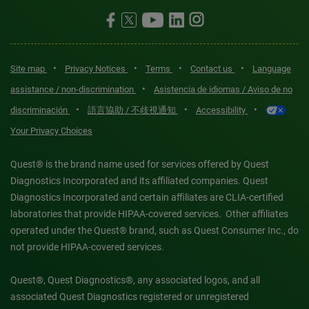
•
•
•
•
Site map
Privacy Notices
Terms
Contact us
Language
•
assistance / non-discrimination
Asistencia de idiomas / Aviso de no
•
•
•
discriminación
語言協助 / 不歧視通知
Accessibility
Your Privacy Choices
Quest® is the brand name used for services offered by Quest
Diagnostics Incorporated and its affiliated companies. Quest
Diagnostics Incorporated and certain affiliates are CLIA-certified
laboratories that provide HIPAA-covered services. Other affiliates
operated under the Quest® brand, such as Quest Consumer Inc., do
not provide HIPAA-covered services.
Quest®, Quest Diagnostics®, any associated logos, and all
associated Quest Diagnostics registered or unregistered