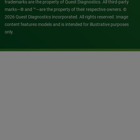
trademarks are the property of Quest Diagnostics. All third-party
marks—® and ™—are the property of their respective owners. ©
2026 Quest Diagnostics Incorporated. All rights reserved. Image
content features models and is intended for illustrative purposes
only.