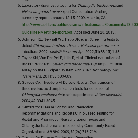
Laboratory diagnostic testing for
Chlamydia trachomatis
and
Neisseria gonorrhoeae.
Expert Consultation Meeting
summary report. January 13-15, 2009. Atlanta, GA
http://www.aphl.org/aphlprograms/infectious/std/Documents/ID_2
Guidelines-Meeting-Report.pdf
. Accessed June 20, 2013.
Johnson RE, Newhall WJ, Papp JR, et al. Screening tests to
detect
Chlamydia trachomatis
and
Neisseria gonorrhoeae
infections-2002.
MMWR Recomm Rpt.
2002;51(RR-15):1-38.
Taylor SN, Van Der Pol B, Lillis R, et al. Clinical evaluation of
the BD ProbeTec™
Chlamydia trachomatis
Qx amplified DNA
assay on the BD Viper™ system with XTR™ technology.
Sex
Transm Dis.
2011;38:603-609.
Gaydos CA, Theodore M, Dalesio N, et al. Comparison of
three nucleic acid amplification tests for detection of
Chlamydia trachomatis
in urine specimens.
J Clin Microbiol
.
2004;42:3041-3045.
Centers for Disease Control and Prevention.
Recommendations and Reports:Clinic-Based Testing for
Rectal and Pharyngeal Neisseria gonorrhoeae and
Chlamydia trachomatis Infections by Community-Based
Organizations.
MMWR
. 2009;58(26):716-719.