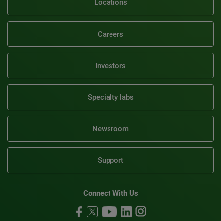
Locations
Careers
Investors
Specialty labs
Newsroom
Support
Connect With Us