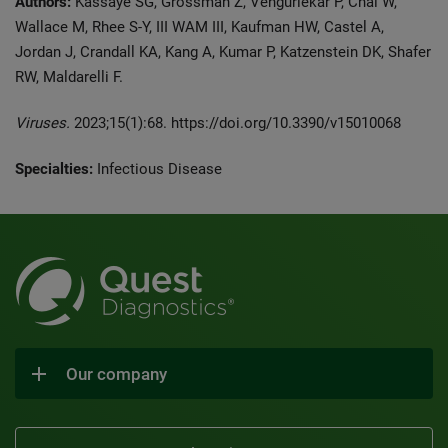
Authors:
Kassaye SG, Grossman Z, Vengurlekar P, Chai W,
Wallace M, Rhee S-Y, III WAM III, Kaufman HW, Castel A,
Jordan J, Crandall KA, Kang A, Kumar P, Katzenstein DK, Shafer
RW, Maldarelli F.
Viruses.
2023;15(1):68. https://doi.org/10.3390/v15010068
Specialties:
Infectious Disease
Our company