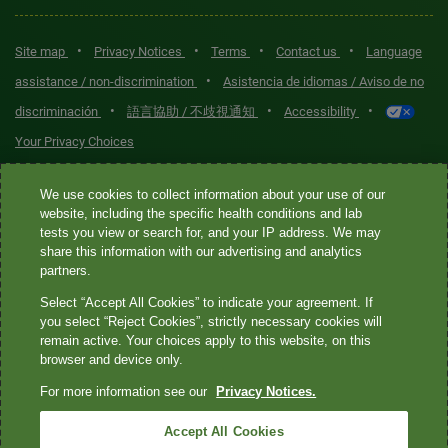
•
•
•
•
Site map
Privacy Notices
Terms
Contact us
Language
•
assistance / non-discrimination
Asistencia de idiomas / Aviso de no
•
•
•
discriminación
語言協助 / 不歧視通知
Accessibility
Your Privacy Choices
Quest® is the brand name used for services offered by Quest
We use cookies to collect information about your use of our
Diagnostics Incorporated and its affiliated companies. Quest
website, including the specific health conditions and lab
tests you view or search for, and your IP address. We may
Diagnostics Incorporated and certain affiliates are CLIA-certified
share this information with our advertising and analytics
laboratories that provide HIPAA-covered services. Other affiliates
partners.
operated under the Quest® brand, such as Quest Consumer Inc., do
Select “Accept All Cookies” to indicate your agreement. If
not provide HIPAA-covered services.
you select “Reject Cookies”, strictly necessary cookies will
remain active. Your choices apply to this website, on this
Quest®, Quest Diagnostics®, any associated logos, and all
browser and device only.
associated Quest Diagnostics registered or unregistered
For more information see our
Privacy Notices.
trademarks are the property of Quest Diagnostics. All third-party
marks—® and ™—are the property of their respective owners. ©
Accept All Cookies