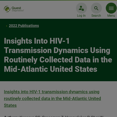
Log In
Search
Menu
2022 Publications
Insights Into HIV-1
Transmission Dynamics Using
Routinely Collected Data in the
Mid-Atlantic United States
Insights into HIV-1 transmission dynamics using
routinely collected data in the Mid-Atlantic United
States