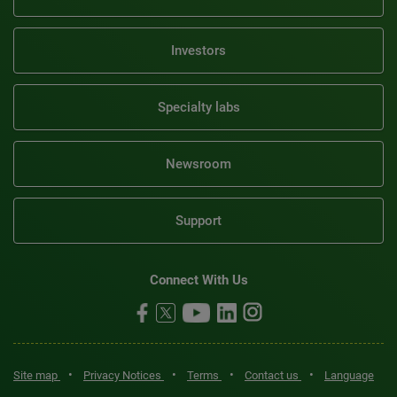
Investors
Specialty labs
Newsroom
Support
Connect With Us
•
•
•
•
Site map
Privacy Notices
Terms
Contact us
Language