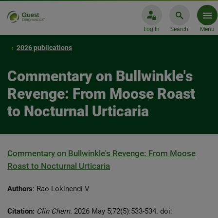
Log In
Search
Menu
2026 publications
Commentary on Bullwinkle's
Revenge: From Moose Roast
to Nocturnal Urticaria
Commentary on Bullwinkle's Revenge: From Moose
Roast to Nocturnal Urticaria
Authors
: Rao Lokinendi V
Citation:
Clin Chem.
2026 May 5;72(5):533-534. doi: