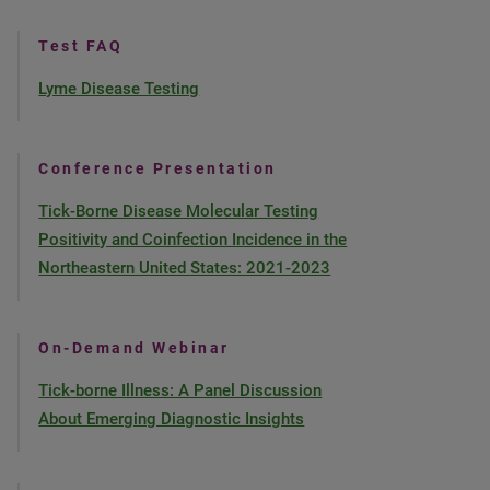
Test FAQ
Lyme Disease Testing
Conference Presentation
Tick-Borne Disease Molecular Testing
Positivity and Coinfection Incidence in the
Northeastern United States: 2021-2023
On-Demand Webinar
Tick-borne Illness: A Panel Discussion
About Emerging Diagnostic Insights