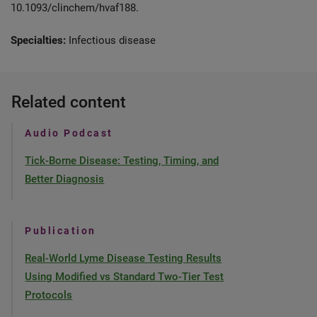
10.1093/clinchem/hvaf188.
Specialties:
Infectious disease
Related content
Audio Podcast
Tick-Borne Disease: Testing, Timing, and
Better Diagnosis
Publication
Real-World Lyme Disease Testing Results
Using Modified vs Standard Two-Tier Test
Protocols