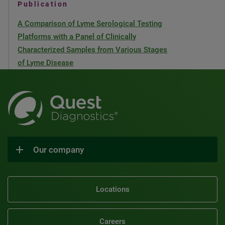
Publication
A Comparison of Lyme Serological Testing
Platforms with a Panel of Clinically
Characterized Samples from Various Stages
of Lyme Disease
Our company
Locations
Careers