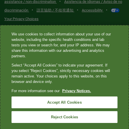
•
assistance / non-discrimination
Asistencia de idiomas / Aviso de no
•
•
•
discriminación
語言協助 / 不歧視通知
Accessibility
Your Privacy Choices
Quest® is the brand name used for services offered by Quest
We use cookies to collect information about your use of our
Diagnostics Incorporated and its affiliated companies. Quest
website, including the specific health conditions and lab
tests you view or search for, and your IP address. We may
Diagnostics Incorporated and certain affiliates are CLIA-certified
share this information with our advertising and analytics
laboratories that provide HIPAA-covered services. Other affiliates
partners.
operated under the Quest® brand, such as Quest Consumer Inc., do
Select “Accept All Cookies” to indicate your agreement. If
not provide HIPAA-covered services.
you select “Reject Cookies”, strictly necessary cookies will
remain active. Your choices apply to this website, on this
Quest®, Quest Diagnostics®, any associated logos, and all
browser and device only.
associated Quest Diagnostics registered or unregistered
For more information see our
Privacy Notices.
trademarks are the property of Quest Diagnostics. All third-party
marks—® and ™—are the property of their respective owners. ©
Accept All Cookies
2026 Quest Diagnostics Incorporated. All rights reserved. Image
content features models and is intended for illustrative purposes
Reject Cookies
only.