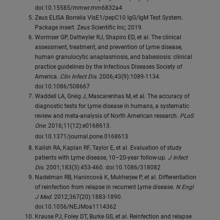
doi:10.15585/mmwr.mm6832a4
Zeus ELISA Borrelia VIsE1/pepC10 IgG/IgM Test System.
Package insert. Zeus Scientific Inc; 2019.
Wormser GP, Dattwyler RJ, Shapiro ED, et al. The clinical
assessment, treatment, and prevention of Lyme disease,
human granulocytic anaplasmosis, and babesiosis: clinical
practice guidelines by the Infectious Diseases Society of
America.
Clin Infect Dis.
2006;43(9):1089-1134.
doi:10.1086/508667
Waddell LA, Greig J, Mascarenhas M, et al. The accuracy of
diagnostic tests for Lyme disease in humans, a systematic
review and meta-analysis of North American research.
PLoS
One
. 2016;11(12):e0168613.
doi:10.1371/journal.pone.0168613
Kalish RA, Kaplan RF, Taylor E, et al. Evaluation of study
patients with Lyme disease, 10–20-year follow-up.
J Infect
Dis
. 2001;183(3):453-460. doi:10.1086/318082
Nadelman RB, Hanincová K, Mukherjee P, et al. Differentiation
of reinfection from relapse in recurrent Lyme disease.
N Engl
J Med.
2012;367(20):1883-1890.
doi:10.1056/NEJMoa1114362
Krause PJ, Foley DT, Burke GS, et al. Reinfection and relapse