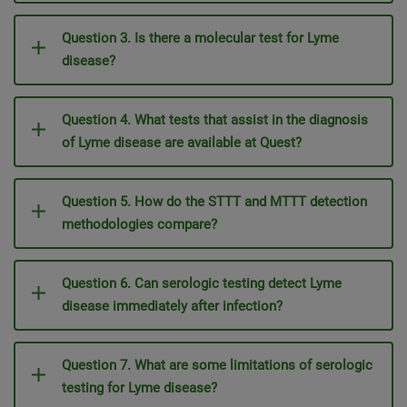
Question 3. Is there a molecular test for Lyme
disease?
Question 4. What tests that assist in the diagnosis
of Lyme disease are available at Quest?
Question 5. How do the STTT and MTTT detection
methodologies compare?
Question 6. Can serologic testing detect Lyme
disease immediately after infection?
Question 7. What are some limitations of serologic
testing for Lyme disease?