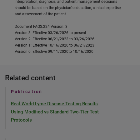
interpretation, diagnosis, and patient management decisions
should be based on the physician’s education, clinical expertise,
and assessment of the patient.
Document FAQS.224 Version: 3
Version 3: Effective 03/26/2026 to present
Version 2: Effective 06/21/2023 to 03/26/2026
Version 1: Effective 10/16/2020 to 06/21/2023
Version 0: Effective 09/11/2020to 10/16/2020
Related content
Publication
Real-World Lyme Disease Testing Results
Using Modified vs Standard Two-Tier Test
Protocols