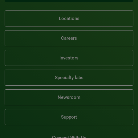
Locations
Careers
Investors
Specialty labs
Newsroom
Support
Connect With Us