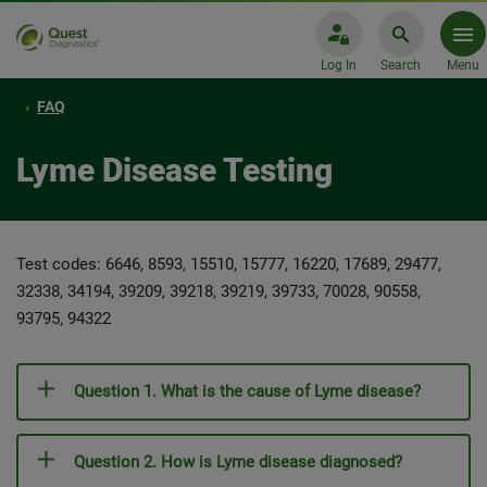
Log In
Search
Menu
FAQ
Lyme Disease Testing
Test codes: 6646, 8593, 15510, 15777, 16220, 17689, 29477,
32338, 34194, 39209, 39218, 39219, 39733, 70028, 90558,
93795, 94322
Question 1. What is the cause of Lyme disease?
Question 2. How is Lyme disease diagnosed?