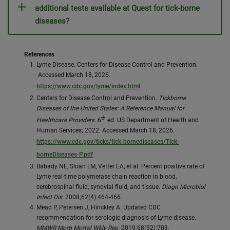
additional tests available at Quest for tick-borne
diseases?
References
Lyme Disease. Centers for Disease Control and Prevention.
Accessed March 18, 2026.
https://www.cdc.gov/lyme/index.html
Centers for Disease Control and Prevention.
Tickborne
Diseases of the United States: A Reference Manual for
th
Healthcare Providers
. 6
ed. US Department of Health and
Human Services; 2022. Accessed March 18, 2026.
https://www.cdc.gov/ticks/tick-bornediseases/Tick-
borneDiseases-P.pdf
Babady NE, Sloan LM, Vetter EA, et al. Percent positive rate of
Lyme real-time polymerase chain reaction in blood,
cerebrospinal fluid, synovial fluid, and tissue.
Diagn Microbiol
Infect Dis
. 2008;62(4):464-466.
Mead P, Petersen J, Hinckley A. Updated CDC
recommendation for serologic diagnosis of Lyme disease.
MMWR Morb Mortal Wkly Rep
. 2019;68(32):703.