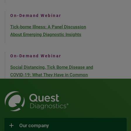
On-Demand Webinar
Tick-borne Illness: A Panel Discussion
About Emerging Diagnostic Insights
On-Demand Webinar
Social Distancing, Tick Borne Disease and
COVID-19: What They Have in Common
Our company