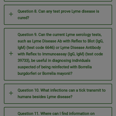
Question 8. Can any test prove Lyme disease is
cured?
Question 9. Can the current Lyme serology tests,
such as Lyme Disease Ab with Reflex to Blot (IgG,
IgM) (test code 6646) or Lyme Disease Antibody
with Reflex to Immunoassay (IgG, IgM) (test code
39733), be useful in diagnosing individuals
suspected of being reinfected with Borrelia
burgdorferi or Borrelia mayonii?
Question 10. What infections can a tick transmit to
humans besides Lyme disease?
Question 11. Where can I find information on