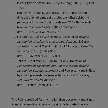
in early Lyme disease.
Am J Trop Med Hyg
. 2006;75(6):1090-
1094.
Schlachter S, Chan K, Marras SAE, et al. Detection and
differentiation of Lyme spirochetes and other tick-borne
pathogens from blood using real-time PCR with molecular
beacons.
Methods Mol Biol
. 2017;1616:155-170.
doi:10.1007/978-1-4939-7037-7_10
Hojgaard A, Lukacik G, Piesman J. Detection of
Borrelia
burgdorferi
,
Anaplasma phagocytophilum
and
Babesia
microti
, with two different multiplex PCR assays.
Ticks Tick
Borne Dis
. 2014;5(3):349-351.
doi:10.1016/j.ttbdis.2013.12.001
Tokarz R, Tagliafierro T, Cucura DM, et al. Detection of
Anaplasma phagocytophilum
,
Babesia microti
,
Borrelia
burgdorferi
,
Borrelia miyamotoi
, and Powassan virus in ticks
by a multiplex real-time reverse transcription-PCR assay.
mSphere
. 2017;2(2):e00151-17.
doi:10.1128/mSphere.00151-17
This FAQ is provided for informational purposes only and is not
intended as medical advice. A physician’s test selection and