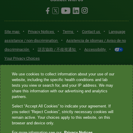
•
•
•
•
Site map
Privacy Notices
Terms
Contact us
Language
•
assistance / non-discrimination
Asistencia de idiomas / Aviso de no
•
•
•
discriminación
語言協助 / 不歧視通知
Accessibility
Your Privacy Choices
Quest® is the brand name used for services offered by Quest
We use cookies to collect information about your use of our
Diagnostics Incorporated and its affiliated companies. Quest
website, including the specific health conditions and lab
tests you view or search for, and your IP address. We may
Diagnostics Incorporated and certain affiliates are CLIA-certified
share this information with our advertising and analytics
laboratories that provide HIPAA-covered services. Other affiliates
partners.
operated under the Quest® brand, such as Quest Consumer Inc., do
Select “Accept All Cookies” to indicate your agreement. If
not provide HIPAA-covered services.
you select “Reject Cookies”, strictly necessary cookies will
remain active. Your choices apply to this website, on this
Quest®, Quest Diagnostics®, any associated logos, and all
browser and device only.
associated Quest Diagnostics registered or unregistered
For more information see our
Privacy Notices.