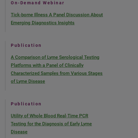
On-Demand Webinar
Tick-borne Illness A Panel Discussion About
Emerging Diagnostics Insights
Publication
A Comparison of Lyme Serological Testing
Platforms with a Panel of Clinically
Characterized Samples from Various Stages
of Lyme Disease
Publication
Utility of Whole Blood Real-Time PCR
Testing for the Diagnosis of Early Lyme
Disease