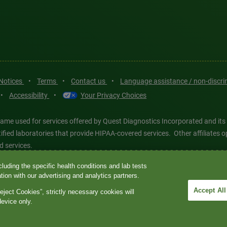
 Notices
•
Terms
•
Contact us
•
Language assistance / non-discr
•
Accessibility
•
Your Privacy Choices
ame used for services offered by Quest Diagnostics Incorporated and its
ertified laboratories that provide HIPAA-covered services. Other affiliat
d services.
luding the specific health conditions and lab tests
tics®, any associated logos, and all associated Quest Diagnostics regis
ion with our advertising and analytics partners.
d-party marks—® and ™—are the property of their respective owners. © 202
Accept All
eject Cookies”, strictly necessary cookies will
 intended for illustrative purposes only.
device only.