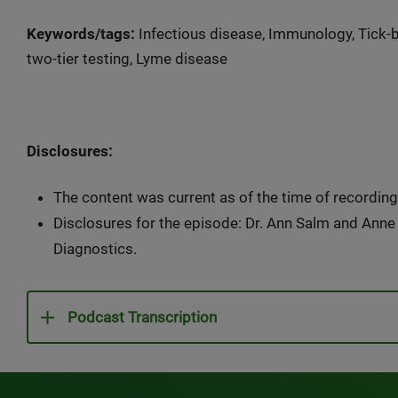
Keywords/tags:
Infectious disease, Immunology, Tick-bo
two-tier testing, Lyme disease
Disclosures:
The content was current as of the time of recording
Disclosures for the episode: Dr. Ann Salm and Ann
Diagnostics.
Podcast Transcription