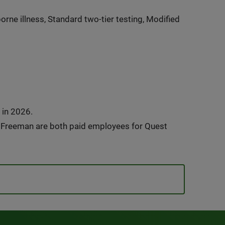
rne illness, Standard two-tier testing, Modified
 in 2026.
e Freeman are both paid employees for Quest