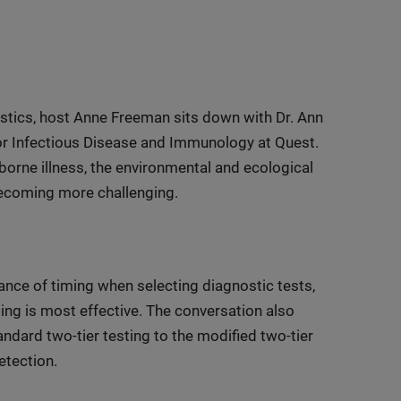
tics, host Anne Freeman sits down with Dr. Ann
or Infectious Disease and Immunology at Quest.
borne illness, the environmental and ecological
 becoming more challenging.
ce of timing when selecting diagnostic tests,
ing is most effective. The conversation also
ndard two-tier testing to the modified two-tier
tection.