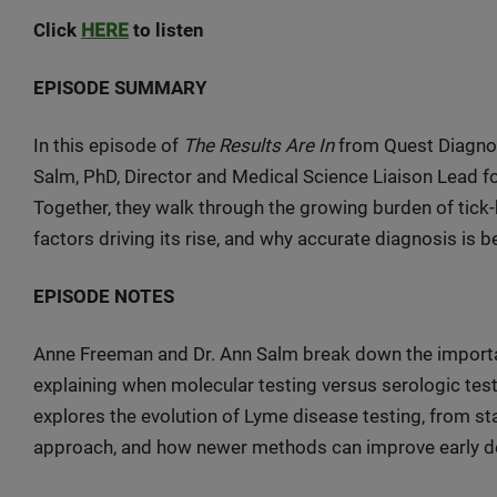
Click
HERE
to listen
EPISODE SUMMARY
In this episode of
The Results Are In
from Quest Diagnos
Salm, PhD, Director and Medical Science Liaison Lead f
Together, they walk through the growing burden of tick-
factors driving its rise, and why accurate diagnosis is
EPISODE NOTES
Anne Freeman and Dr. Ann Salm break down the importan
explaining when molecular testing versus serologic test
explores the evolution of Lyme disease testing, from sta
approach, and how newer methods can improve early de