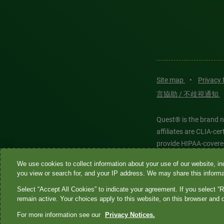
Site map
•
Privacy
言協助 / 不歧視通知
Quest® is the brand n
affiliates are CLIA-c
provide HIPAA-covere
We use cookies to collect information about your use of our website, inc
Quest®, Quest Diagnos
you view or search for, and your IP address. We may share this informat
Diagnostics. All thir
Select “Accept All Cookies” to indicate your agreement. If you select “R
features models and is
remain active. Your choices apply to this website, on this browser and 
For more information see our
Privacy Notices.