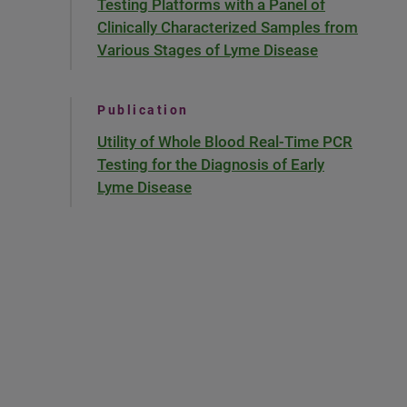
Testing Platforms with a Panel of
Clinically Characterized Samples from
Various Stages of Lyme Disease
Publication
Utility of Whole Blood Real-Time PCR
Testing for the Diagnosis of Early
Lyme Disease