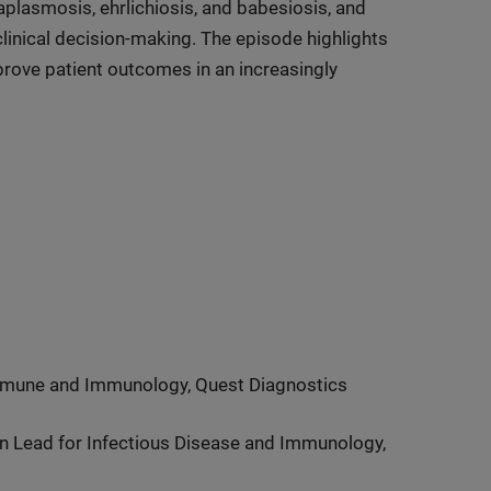
anaplasmosis, ehrlichiosis, and babesiosis, and
inical decision-making. The episode highlights
prove patient outcomes in an increasingly
mmune and Immunology, Quest Diagnostics
on Lead for Infectious Disease and Immunology,