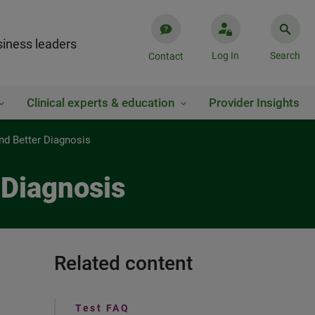
iness leaders
Log In
Search
Contact
Clinical experts & education
Provider Insights
and Better Diagnosis
 Diagnosis
Related content
Test FAQ