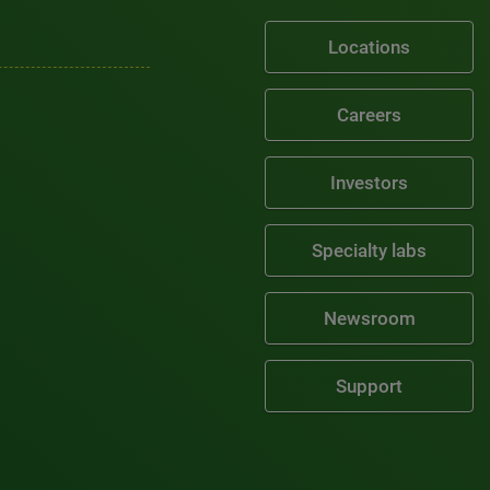
Locations
Careers
Investors
Specialty labs
Newsroom
Support