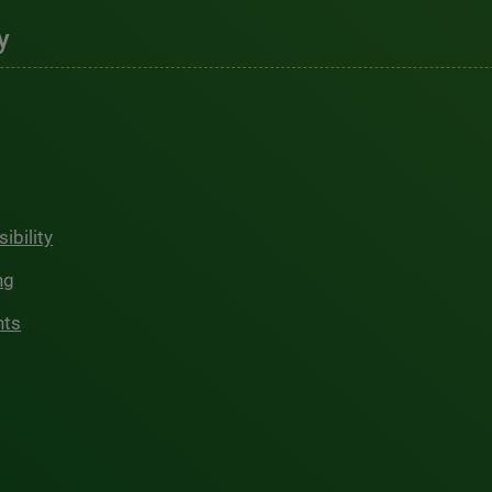
y
ibility
ng
hts