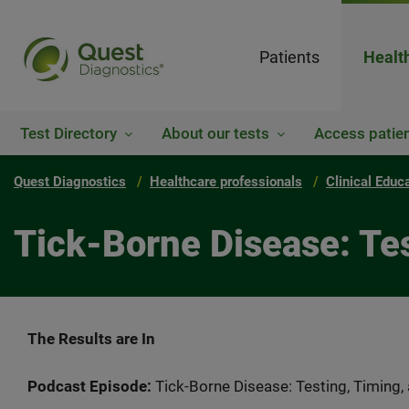
Patients
Healt
Test Directory
About our tests
Access patien
Quest Diagnostics
Healthcare professionals
Clinical Educ
Tick-Borne Disease: Tes
The Results are In
Podcast Episode:
Tick-Borne Disease: Testing, Timing,