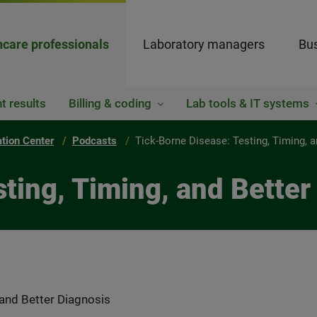
hcare professionals
Laboratory managers
Bus
t results
Billing & coding
Lab tools & IT systems
ation Center
Podcasts
Tick-Borne Disease: Testing, Timing, 
ting, Timing, and Better
 and Better Diagnosis