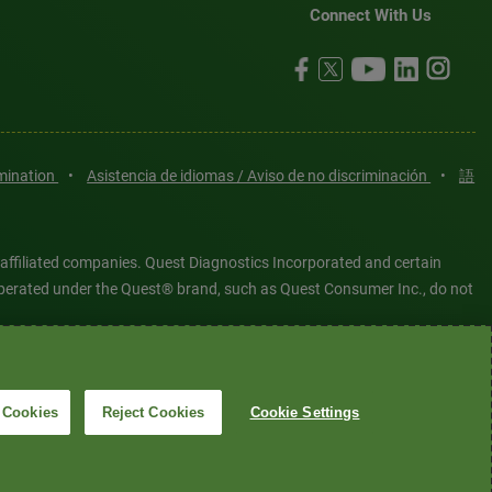
Connect With Us
imination
•
Asistencia de idiomas / Aviso de no discriminación
•
語
 affiliated companies. Quest Diagnostics Incorporated and certain
es operated under the Quest® brand, such as Quest Consumer Inc., do not
tered or unregistered trademarks are the property of Quest
6 Quest Diagnostics Incorporated. All rights reserved. Image content
 Cookies
Reject Cookies
Cookie Settings