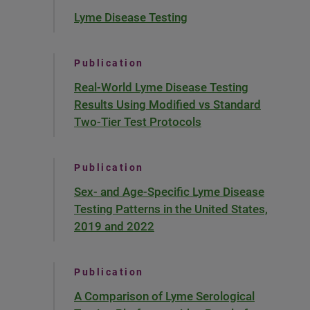
Lyme Disease Testing
Publication
Real-World Lyme Disease Testing
Results Using Modified vs Standard
Two-Tier Test Protocols
Publication
Sex- and Age-Specific Lyme Disease
Testing Patterns in the United States,
2019 and 2022
Publication
A Comparison of Lyme Serological