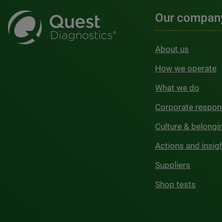
Our compan
About us
How we operate
What we do
Corporate respons
Culture & belongi
Actions and insig
Suppliers
Shop tests