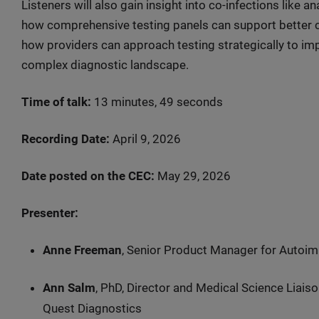
Listeners will also gain insight into co-infections like 
how comprehensive testing panels can support better cl
how providers can approach testing strategically to im
complex diagnostic landscape.
Time of talk:
13 minutes, 49 seconds
Recording Date:
April 9, 2026
Date posted on the CEC:
May 29, 2026
Presenter:
Anne Freeman
, Senior Product Manager for Autoi
Ann Salm
, PhD, Director and Medical Science Liais
Quest Diagnostics