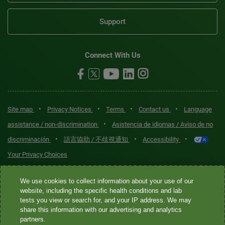
Support
Connect With Us
•
•
•
•
Site map
Privacy Notices
Terms
Contact us
Language
•
assistance / non-discrimination
Asistencia de idiomas / Aviso de no
•
•
•
discriminación
語言協助 / 不歧視通知
Accessibility
Your Privacy Choices
Quest® is the brand name used for services offered by Quest
We use cookies to collect information about your use of our
Diagnostics Incorporated and its affiliated companies. Quest
website, including the specific health conditions and lab
tests you view or search for, and your IP address. We may
Diagnostics Incorporated and certain affiliates are CLIA-certified
share this information with our advertising and analytics
laboratories that provide HIPAA-covered services. Other affiliates
partners.