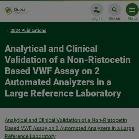
Log In
Search
Menu
2024 Publications
Analytical and Clinical
Validation of a Non-Ristocetin
Based VWF Assay on 2
Automated Analyzers in a
Large Reference Laboratory
Analytical and Clinical Validation of a Non-Ristocetin
Based VWF Assay on 2 Automated Analyzers in a Large
Reference Laboratory