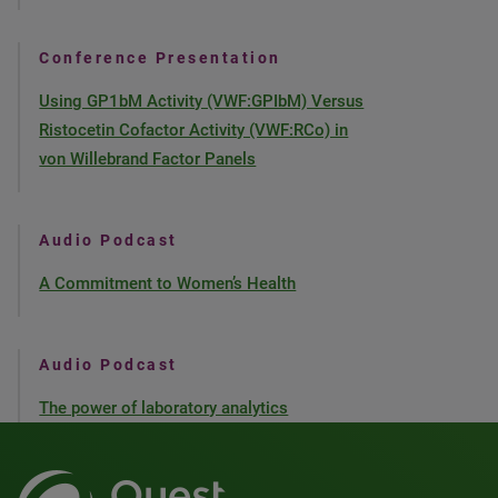
Conference Presentation
Using GP1bM Activity (VWF:GPIbM) Versus
Ristocetin Cofactor Activity (VWF:RCo) in
von Willebrand Factor Panels
Audio Podcast
A Commitment to Women’s Health
Audio Podcast
The power of laboratory analytics