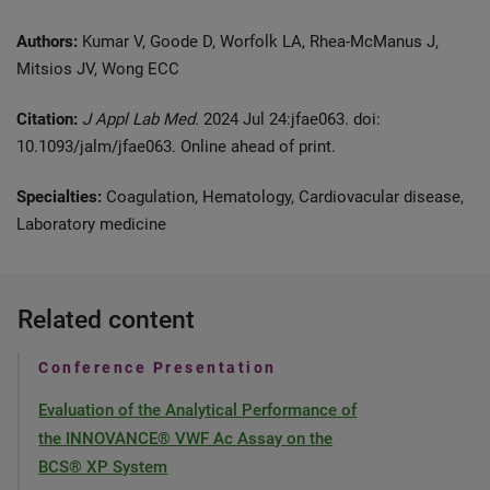
Authors:
Kumar V, Goode D, Worfolk LA, Rhea-McManus J,
Mitsios JV, Wong ECC
Citation:
J Appl Lab Med.
2024 Jul 24:jfae063. doi:
10.1093/jalm/jfae063. Online ahead of print.
Specialties:
Coagulation, Hematology, Cardiovacular disease,
Laboratory medicine
Related content
Conference Presentation
Evaluation of the Analytical Performance of
the INNOVANCE® VWF Ac Assay on the
BCS® XP System