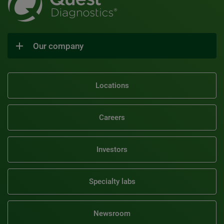
Our company
Locations
Careers
Investors
Specialty labs
Newsroom