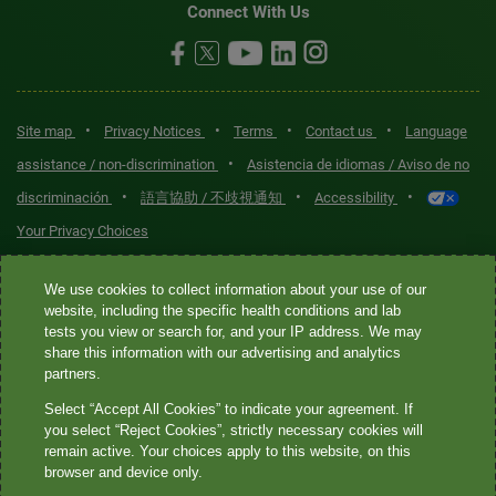
Connect With Us
•
•
•
•
Site map
Privacy Notices
Terms
Contact us
Language
•
assistance / non-discrimination
Asistencia de idiomas / Aviso de no
•
•
•
discriminación
語言協助 / 不歧視通知
Accessibility
Your Privacy Choices
Quest® is the brand name used for services offered by Quest
We use cookies to collect information about your use of our
Diagnostics Incorporated and its affiliated companies. Quest
website, including the specific health conditions and lab
tests you view or search for, and your IP address. We may
Diagnostics Incorporated and certain affiliates are CLIA-certified
share this information with our advertising and analytics
laboratories that provide HIPAA-covered services. Other affiliates
partners.
operated under the Quest® brand, such as Quest Consumer Inc., do
Select “Accept All Cookies” to indicate your agreement. If
not provide HIPAA-covered services.
you select “Reject Cookies”, strictly necessary cookies will
remain active. Your choices apply to this website, on this
Quest®, Quest Diagnostics®, any associated logos, and all
browser and device only.