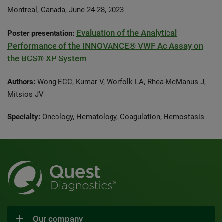
Montreal, Canada, June 24-28, 2023
Evaluation of the Analytical
Poster presentation:
Performance of the INNOVANCE® VWF Ac Assay on
the BCS® XP System
Authors:
Wong ECC, Kumar V, Worfolk LA, Rhea-McManus J,
Mitsios JV
Specialty:
Oncology, Hematology, Coagulation, Hemostasis
Our company