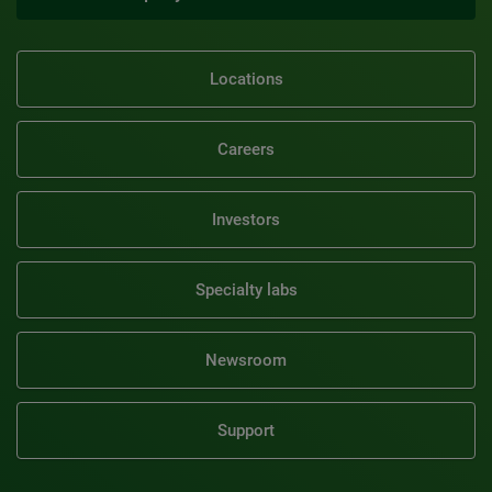
Locations
Careers
Investors
Specialty labs
Newsroom
Support