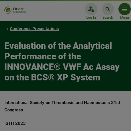
Log In
Search
Menu
Conference Presentations
Evaluation of the Analytical
Performance of the
INNOVANCE® VWF Ac Assay
on the BCS® XP System
International Society on Thrombosis and Haemostasis 31st
Congress
ISTH 2023