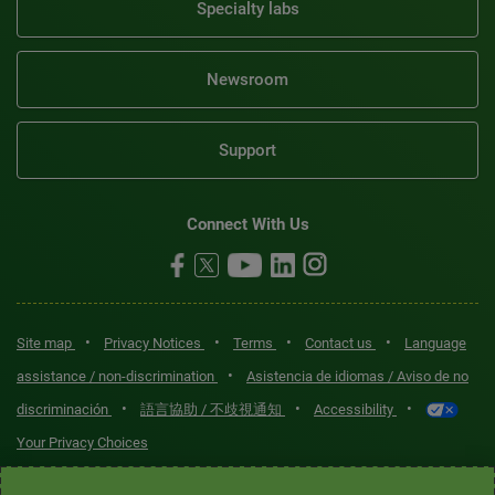
Specialty labs
Newsroom
Support
Connect With Us
•
•
•
•
Site map
Privacy Notices
Terms
Contact us
Language
•
assistance / non-discrimination
Asistencia de idiomas / Aviso de no
•
•
•
discriminación
語言協助 / 不歧視通知
Accessibility
Your Privacy Choices