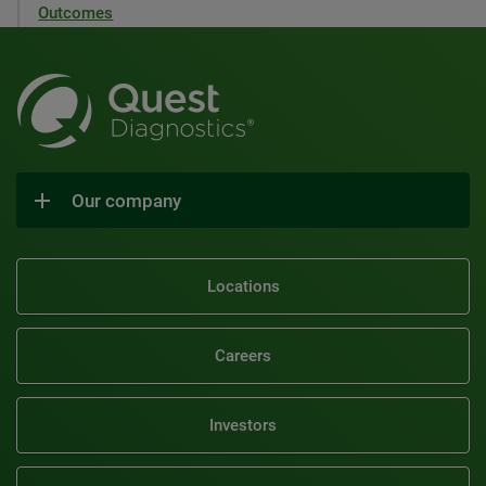
Outcomes
Our company
Locations
Careers
Investors