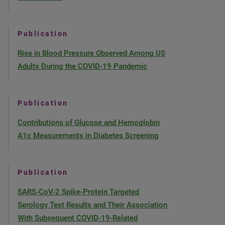
Publication
Rise in Blood Pressure Observed Among US
Adults During the COVID-19 Pandemic
Publication
Contributions of Glucose and Hemoglobin
A1c Measurements in Diabetes Screening
Publication
SARS-CoV-2 Spike-Protein Targeted
Serology Test Results and Their Association
With Subsequent COVID-19-Related