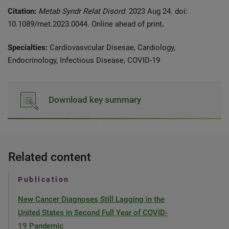
Citation:
Metab Syndr Relat Disord.
2023 Aug 24. doi:
10.1089/met.2023.0044. Online ahead of print
.
Specialties:
Cardiovasvcular Disesae, Cardiology,
Endocrinology, Infectious Disease, COVID-19
Download key summary
Related content
Publication
New Cancer Diagnoses Still Lagging in the
United States in Second Full Year of COVID-
19 Pandemic