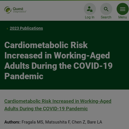
Log In
Search
Menu
2023 Publications
Cardiometabolic Risk
Increased in Working-Aged
Adults During the COVID-19
Pandemic
Cardiometabolic Risk Increased in Working-Aged
Adults During the COVID-19 Pandemic
Authors:
Fragala MS, Matsushita F, Chen Z, Bare LA