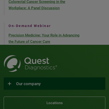
Colorectal Cancer Screening in the
Workplace: A Panel Discussion
On-Demand Webinar
Precision Medicine: Your Role in Advancing
the Future of Cancer Care
Our company
Locations