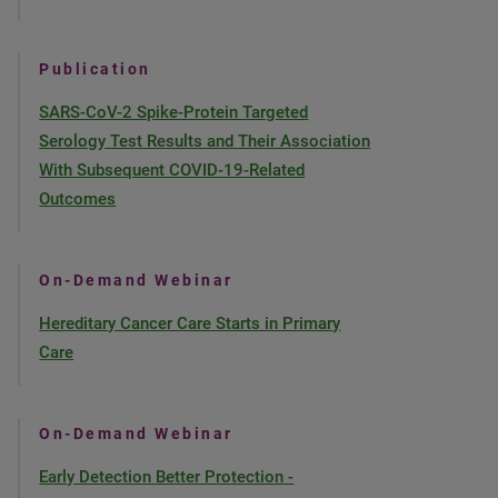
Publication
SARS-CoV-2 Spike-Protein Targeted
Serology Test Results and Their Association
With Subsequent COVID-19-Related
Outcomes
On-Demand Webinar
Hereditary Cancer Care Starts in Primary
Care
On-Demand Webinar
Early Detection Better Protection -