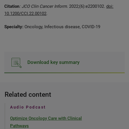
Citation
: JCO Clin Cancer Inform.
2022;(6):e2200102.
doi:
10.1200/CCI.22.00102
.
Specialty:
Oncology, Infectious disease, COVID-19
Download key summary
Related content
Audio Podcast
Optimize Oncology Care with Clinical
Pathways