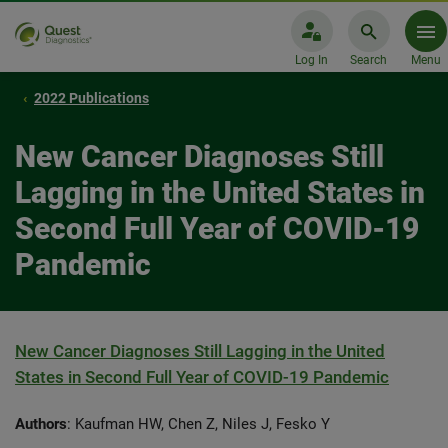
Log In
Search
Menu
2022 Publications
New Cancer Diagnoses Still
Lagging in the United States in
Second Full Year of COVID-19
Pandemic
New Cancer Diagnoses Still Lagging in the United
States in Second Full Year of COVID-19 Pandemic
Authors
: Kaufman HW, Chen Z, Niles J, Fesko Y