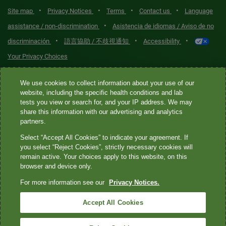
•
•
•
•
Site map
Privacy Notices
Terms
Contact us
Language
•
assistance / non-discrimination
Asistencia de idiomas / Aviso de no
•
•
•
discriminación
語言協助 / 不歧視通知
Accessibility
Your Privacy Choices
Quest® is the brand name used for services offered by Quest
We use cookies to collect information about your use of our
Diagnostics Incorporated and its affiliated companies. Quest
website, including the specific health conditions and lab
tests you view or search for, and your IP address. We may
Diagnostics Incorporated and certain affiliates are CLIA-certified
share this information with our advertising and analytics
laboratories that provide HIPAA-covered services. Other affiliates
partners.
operated under the Quest® brand, such as Quest Consumer Inc., do
Select “Accept All Cookies” to indicate your agreement. If
not provide HIPAA-covered services.
you select “Reject Cookies”, strictly necessary cookies will
remain active. Your choices apply to this website, on this
Quest®, Quest Diagnostics®, any associated logos, and all
browser and device only.
associated Quest Diagnostics registered or unregistered
For more information see our
Privacy Notices.
trademarks are the property of Quest Diagnostics. All third-party
marks—® and ™—are the property of their respective owners. ©
Accept All Cookies
2026 Quest Diagnostics Incorporated. All rights reserved. Image