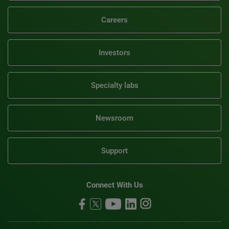
Careers
Investors
Specialty labs
Newsroom
Support
Connect With Us