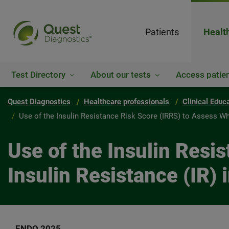
Patients
Healt
Test Directory
About our tests
Access patien
Quest Diagnostics
Healthcare professionals
Clinical Educ
Use of the Insulin Resistance Risk Score (IRRS) to Assess W
Use of the Insulin Resi
Insulin Resistance (IR)
ENDO 2025