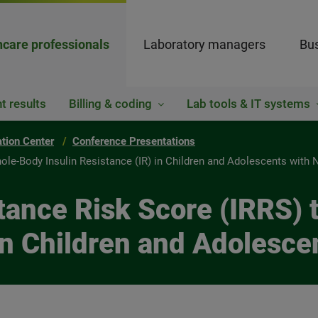
hcare professionals
Laboratory managers
Bus
t results
Billing & coding
Lab tools & IT systems
ation Center
Conference Presentations
hole-Body Insulin Resistance (IR) in Children and Adolescents wit
stance Risk Score (IRRS
 in Children and Adolesc