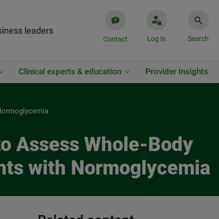
iness leaders
Log In
Search
Contact
Clinical experts & education
Provider Insights
h Normoglycemia
) to Assess Whole-Body
ents with Normoglycemia