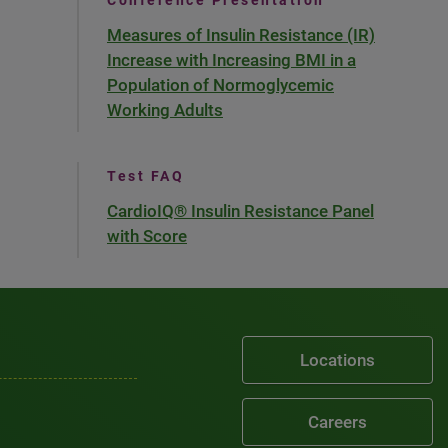
Conference Presentation
Measures of Insulin Resistance (IR)
Increase with Increasing BMI in a
Population of Normoglycemic
Working Adults
Test FAQ
CardioIQ® Insulin Resistance Panel
with Score
Locations
Careers