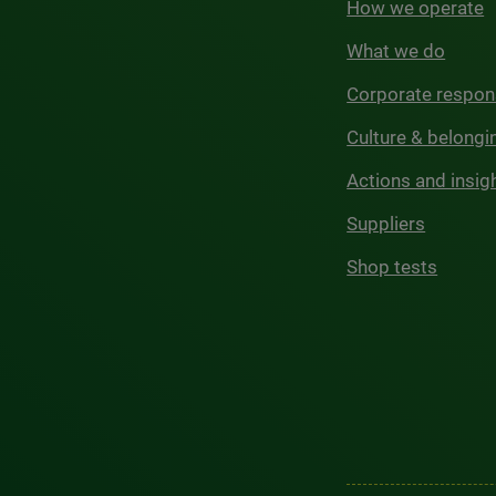
How we operate
What we do
Corporate respons
Culture & belongi
Actions and insig
Suppliers
Shop tests