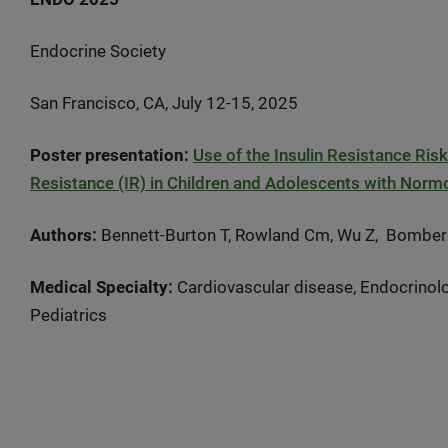
Endocrine Society
San Francisco, CA, July 12-15, 2025
Poster presentation:
Use of the Insulin Resistance Ris
Resistance (IR) in Children and Adolescents with Nor
Authors:
Bennett-Burton T, Rowland Cm, Wu Z, Bombe
Medical Specialty:
Cardiovascular disease, Endocrinolo
Pediatrics