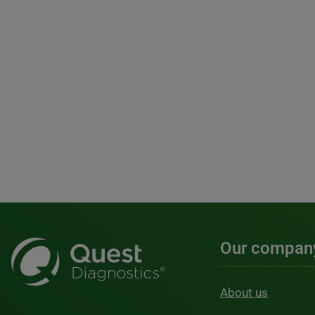
Our compan
About us