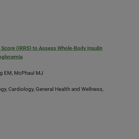
k Score (IRRS) to Assess Whole-Body Insulin
moglycemia
rg EM, McPhaul MJ
gy, Cardiology, General Health and Wellness,