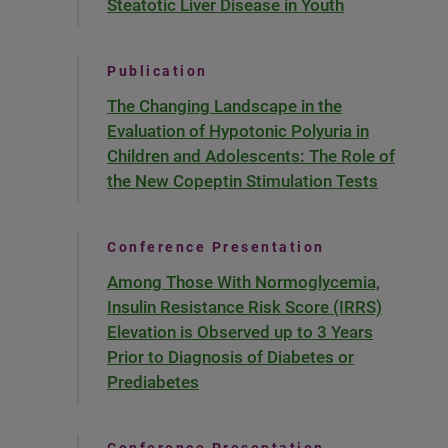
Steatotic Liver Disease in Youth
Publication
The Changing Landscape in the
Evaluation of Hypotonic Polyuria in
Children and Adolescents: The Role of
the New Copeptin Stimulation Tests
Conference Presentation
Among Those With Normoglycemia,
Insulin Resistance Risk Score (IRRS)
Elevation is Observed up to 3 Years
Prior to Diagnosis of Diabetes or
Prediabetes