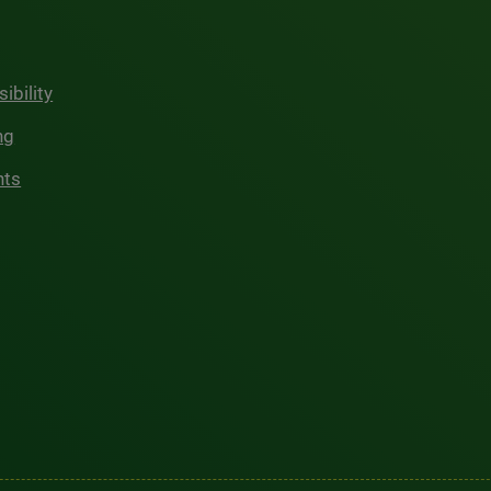
ibility
ng
hts