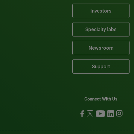
Investors
Specialty labs
Newsroom
Support
Connect With Us