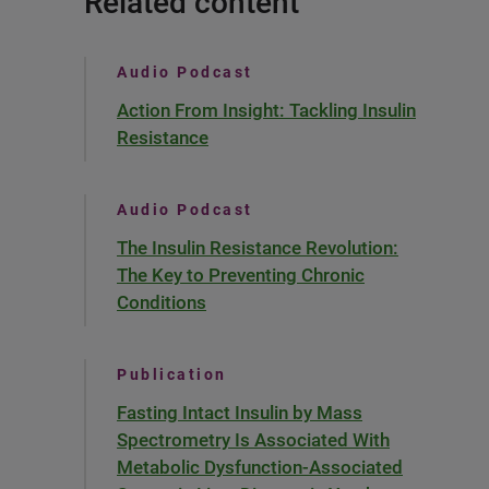
Related content
Audio Podcast
Action From Insight: Tackling Insulin
Resistance
Audio Podcast
The Insulin Resistance Revolution:
The Key to Preventing Chronic
Conditions
Publication
Fasting Intact Insulin by Mass
Spectrometry Is Associated With
Metabolic Dysfunction-Associated