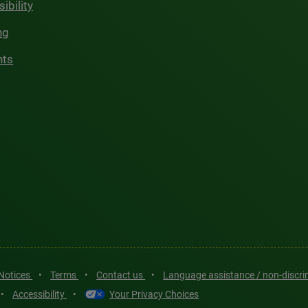
ibility
ng
hts
 Notices
•
Terms
•
Contact us
•
Language assistance / non-discr
•
Accessibility
•
Your Privacy Choices