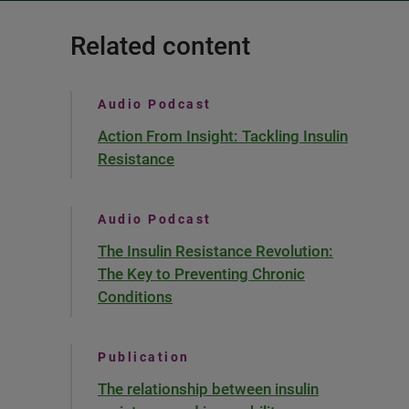
Related content
Audio Podcast
Action From Insight: Tackling Insulin
Resistance
Audio Podcast
The Insulin Resistance Revolution:
The Key to Preventing Chronic
Conditions
Publication
The relationship between insulin