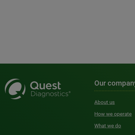
Our compan
About us
How we operate
What we do