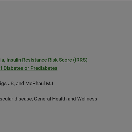
 Insulin Resistance Risk Score (IRRS)
of Diabetes or Prediabetes
Meigs JB, and McPhaul MJ
scular disease, General Health and Wellness