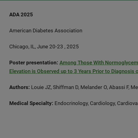
ADA 2025
American Diabetes Association
Chicago, IL, June 20-23 , 2025
Poster presentation:
Among Those With Normoglycemia,
Elevation is Observed up to 3 Years Prior to Diagnosis 
Authors:
Louie JZ, Shiffman D, Melander O, Abassi F, 
Medical Specialty:
Endocrinology, Cardiology, Cardiova