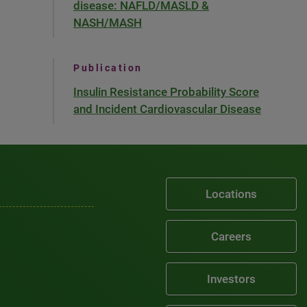
disease: NAFLD/MASLD &
NASH/MASH
Publication
Insulin Resistance Probability Score
and Incident Cardiovascular Disease
Locations
Careers
Investors