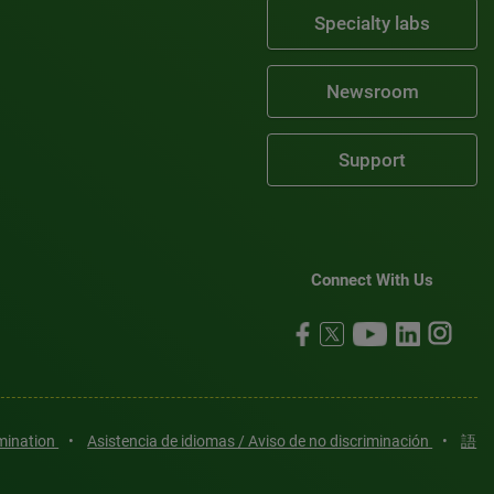
Specialty labs
Newsroom
Support
Connect With Us
imination
•
Asistencia de idiomas / Aviso de no discriminación
•
語