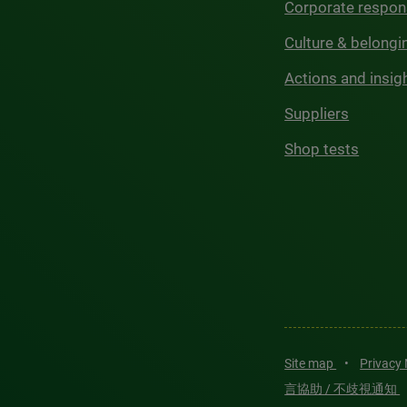
Corporate respons
Culture & belongi
Actions and insig
Suppliers
Shop tests
Site map
•
Privacy
言協助 / 不歧視通知