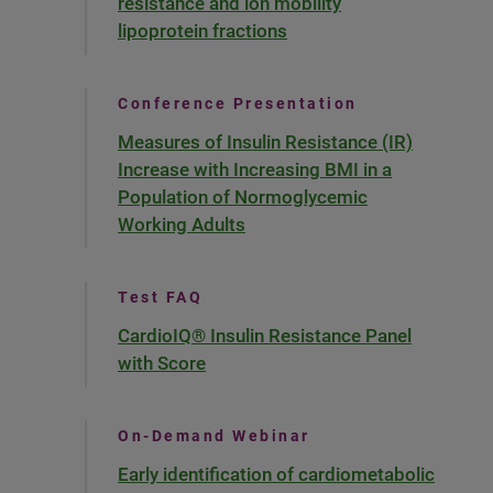
resistance and ion mobility
lipoprotein fractions
Conference Presentation
Measures of Insulin Resistance (IR)
Increase with Increasing BMI in a
Population of Normoglycemic
Working Adults
Test FAQ
CardioIQ® Insulin Resistance Panel
with Score
On-Demand Webinar
Early identification of cardiometabolic