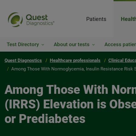
Patients
Healt
Test Directory
About our tests
Access patien
Quest Diagnostics
Healthcare professionals
Clinical Educ
Among Those With Normoglycemia, Insulin Resistance Risk Sco
Among Those With Normo
(IRRS) Elevation is Obse
or Prediabetes