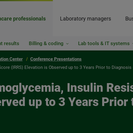
hcare professionals
Laboratory managers
Bus
t results
Billing & coding
Lab tools & IT systems
ation Center
Conference Presentations
re (IRRS) Elevation is Observed up to 3 Years Prior to Diagnosis 
glycemia, Insulin Resi
rved up to 3 Years Prior 