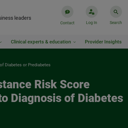
iness leaders
Log In
Search
Contact
Clinical experts & education
Provider Insights
of Diabetes or Prediabetes
stance Risk Score
to Diagnosis of Diabetes