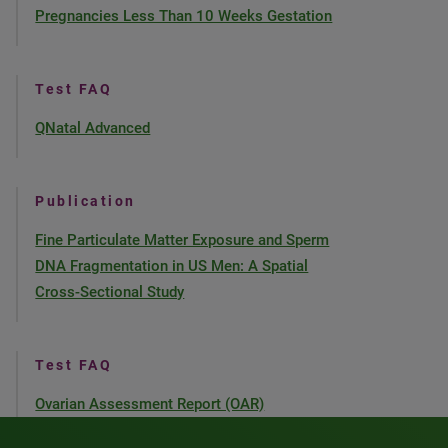
Pregnancies Less Than 10 Weeks Gestation
Test FAQ
QNatal Advanced
Publication
Fine Particulate Matter Exposure and Sperm
DNA Fragmentation in US Men: A Spatial
Cross-Sectional Study
Test FAQ
Ovarian Assessment Report (OAR)