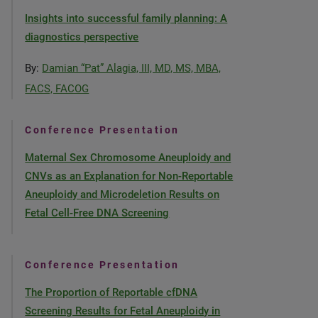
Insights into successful family planning: A
diagnostics perspective
By:
Damian “Pat” Alagia, III, MD, MS, MBA,
FACS, FACOG
Conference Presentation
Maternal Sex Chromosome Aneuploidy and
CNVs as an Explanation for Non-Reportable
Aneuploidy and Microdeletion Results on
Fetal Cell-Free DNA Screening
Conference Presentation
The Proportion of Reportable cfDNA
Screening Results for Fetal Aneuploidy in