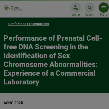
Log In
Search
Menu
Conference Presentations
Performance of Prenatal Cell-
free DNA Screening in the
Identification of Sex
Chromosome Abnormalities:
Experience of a Commercial
Laboratory
ASHG 2025