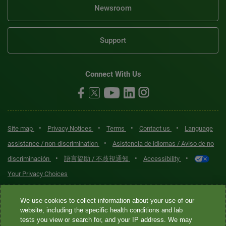
Newsroom
Support
Connect With Us
•
•
•
•
Site map
Privacy Notices
Terms
Contact us
Language
•
assistance / non-discrimination
Asistencia de idiomas / Aviso de no
•
•
•
discriminación
語言協助 / 不歧視通知
Accessibility
Your Privacy Choices
Quest® is the brand name used for services offered by Quest
We use cookies to collect information about your use of our
Diagnostics Incorporated and its affiliated companies. Quest
website, including the specific health conditions and lab
tests you view or search for, and your IP address. We may
Diagnostics Incorporated and certain affiliates are CLIA-certified