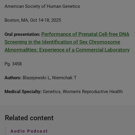
American Society of Human Genetics
Boston, MA, Oct 14-18, 2025
Performance of Prenatal Cell-free DNA
Oral presentation:
Screening in the Identification of Sex Chromosome
Abnormalities: Experience of a Commercial Laboratory
Pg. 3458
Authors:
Blazejewski L, Niemchak T
Medical Specialty:
Genetics, Women's Reproductive Health
Related content
Audio Podcast