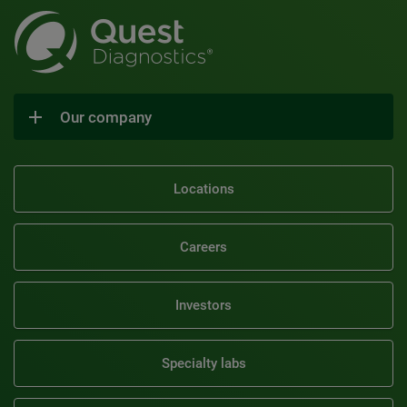
Our company
Locations
Careers
Investors
Specialty labs