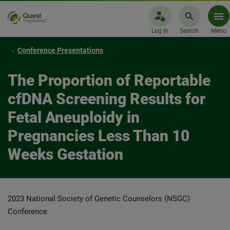
Log In
Search
Menu
Conference Presentations
The Proportion of Reportable
cfDNA Screening Results for
Fetal Aneuploidy in
Pregnancies Less Than 10
Weeks Gestation
2023 National Society of Genetic Counselors (NSGC)
Conference