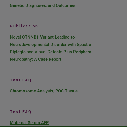
Genetic Diagnoses, and Outcomes
Publication
Novel CTNNB1 Variant Leading to
Neurodevelopmental Disorder with Spastic
Diplegia and Visual Defects Plus Peripheral
Neuropathy: A Case Report
Test FAQ
Chromosome Analysis, POC Tissue
Test FAQ
Maternal Serum AFP