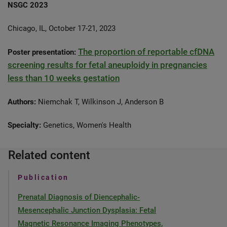
NSGC 2023
Chicago, IL, October 17-21, 2023
The proportion of reportable cfDNA
Poster presentation:
screening results for fetal aneuploidy in pregnancies
less than 10 weeks gestation
Authors:
Niemchak T, Wilkinson J, Anderson B
Specialty:
Genetics, Women's Health
Related content
Publication
Prenatal Diagnosis of Diencephalic-
Mesencephalic Junction Dysplasia: Fetal
Magnetic Resonance Imaging Phenotypes,