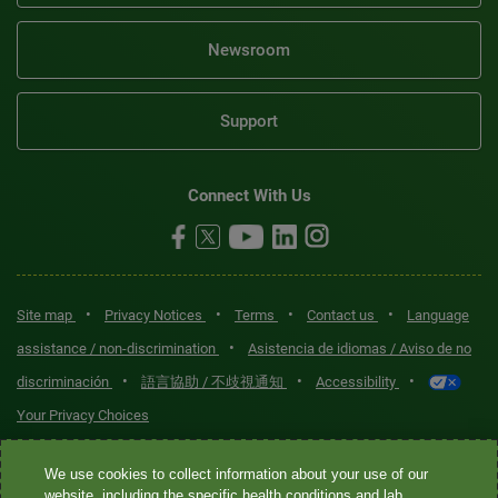
Newsroom
Support
Connect With Us
•
•
•
•
Site map
Privacy Notices
Terms
Contact us
Language
•
assistance / non-discrimination
Asistencia de idiomas / Aviso de no
•
•
•
discriminación
語言協助 / 不歧視通知
Accessibility
Your Privacy Choices
Quest® is the brand name used for services offered by Quest
We use cookies to collect information about your use of our
Diagnostics Incorporated and its affiliated companies. Quest
website, including the specific health conditions and lab