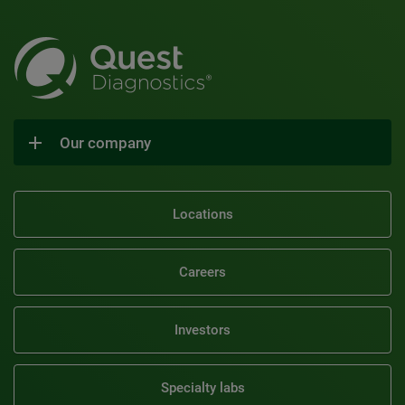
Our company
Locations
Careers
Investors
Specialty labs