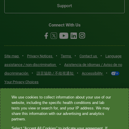
Support
Connect With Us
•
•
•
•
Site map
Privacy Notices
Terms
Contact us
Language
•
assistance / non-discrimination
Asistencia de idiomas / Aviso de no
•
•
•
discriminación
語言協助 / 不歧視通知
Accessibility
Your Privacy Choices
Quest® is the brand name used for services offered by Quest
We use cookies to collect information about your use of our
Diagnostics Incorporated and its affiliated companies. Quest
website, including the specific health conditions and lab
tests you view or search for, and your IP address. We may
Diagnostics Incorporated and certain affiliates are CLIA-certified
share this information with our advertising and analytics
laboratories that provide HIPAA-covered services. Other affiliates
partners.
operated under the Quest® brand, such as Quest Consumer Inc., do
Select “Accept All Cookies” to indicate your agreement. If