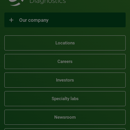
Our company
Locations
Careers
Investors
Specialty labs
Newsroom