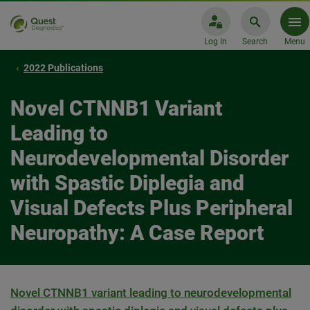
Log In
Search
Menu
2022 Publications
Novel CTNNB1 Variant
Leading to
Neurodevelopmental Disorder
with Spastic Diplegia and
Visual Defects Plus Peripheral
Neuropathy: A Case Report
Novel CTNNB1 variant leading to neurodevelopmental