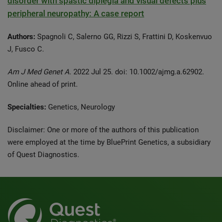
disorder with spastic diplegia and visual defects plus
peripheral neuropathy: A case report
Authors:
Spagnoli C, Salerno GG, Rizzi S, Frattini D, Koskenvuo
J, Fusco C.
Am J Med Genet A
. 2022 Jul 25. doi: 10.1002/ajmg.a.62902.
Online ahead of print.
Specialties:
Genetics, Neurology
Disclaimer: One or more of the authors of this publication
were employed at the time by BluePrint Genetics, a subsidiary
of Quest Diagnostics.