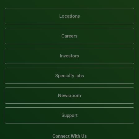
Locations
Careers
Investors
Specialty labs
Newsroom
Support
Connect With Us