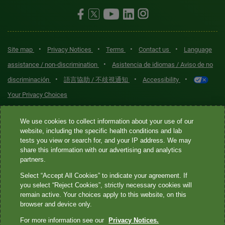
•
•
•
•
Site map
Privacy Notices
Terms
Contact us
Language
•
assistance / non-discrimination
Asistencia de idiomas / Aviso de no
•
•
•
discriminación
語言協助 / 不歧視通知
Accessibility
Your Privacy Choices
Quest® is the brand name used for services offered by Quest
We use cookies to collect information about your use of our
Diagnostics Incorporated and its affiliated companies. Quest
website, including the specific health conditions and lab
tests you view or search for, and your IP address. We may
Diagnostics Incorporated and certain affiliates are CLIA-certified
share this information with our advertising and analytics
laboratories that provide HIPAA-covered services. Other affiliates
partners.
operated under the Quest® brand, such as Quest Consumer Inc., do
Select “Accept All Cookies” to indicate your agreement. If
not provide HIPAA-covered services.
you select “Reject Cookies”, strictly necessary cookies will
remain active. Your choices apply to this website, on this
Quest®, Quest Diagnostics®, any associated logos, and all
browser and device only.
associated Quest Diagnostics registered or unregistered
For more information see our
Privacy Notices.