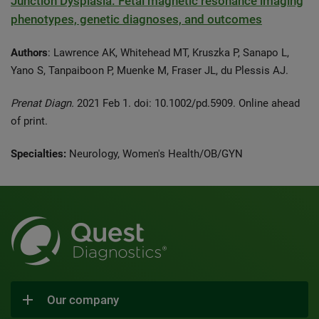
Junction Dysplasia: Fetal magnetic resonance imaging
phenotypes, genetic diagnoses, and outcomes
Authors
: Lawrence AK, Whitehead MT, Kruszka P, Sanapo L,
Yano S, Tanpaiboon P, Muenke M, Fraser JL, du Plessis AJ.
Prenat Diagn.
2021 Feb 1. doi: 10.1002/pd.5909. Online ahead
of print.
Specialties:
Neurology, Women's Health/OB/GYN
Our company