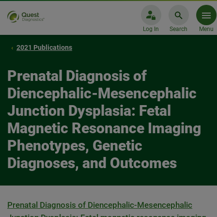
Log In
Search
Menu
2021 Publications
Prenatal Diagnosis of
Diencephalic-Mesencephalic
Junction Dysplasia: Fetal
Magnetic Resonance Imaging
Phenotypes, Genetic
Diagnoses, and Outcomes
Prenatal Diagnosis of Diencephalic-Mesencephalic