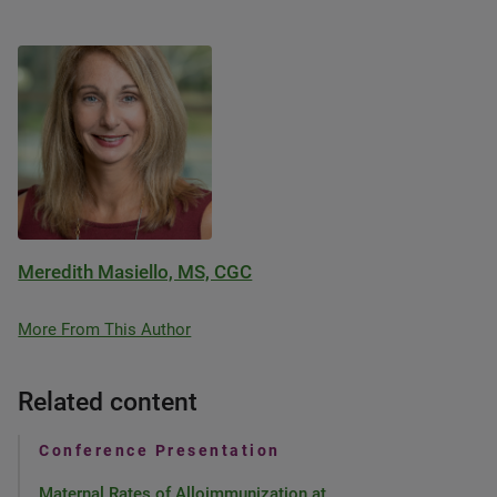
Meredith Masiello, MS, CGC
More From This Author
Related content
Conference Presentation
Maternal Rates of Alloimmunization at