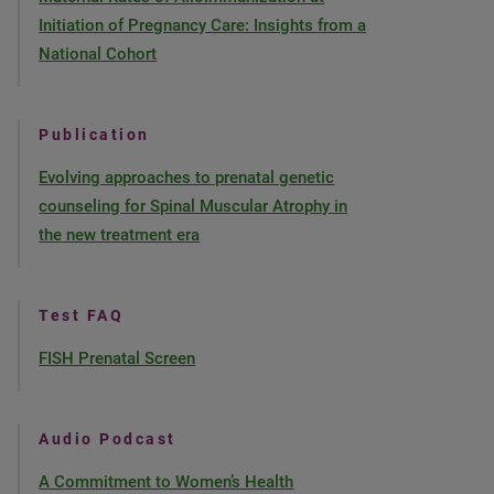
Initiation of Pregnancy Care: Insights from a
National Cohort
Publication
Evolving approaches to prenatal genetic
counseling for Spinal Muscular Atrophy in
the new treatment era
Test FAQ
FISH Prenatal Screen
Audio Podcast
A Commitment to Women’s Health