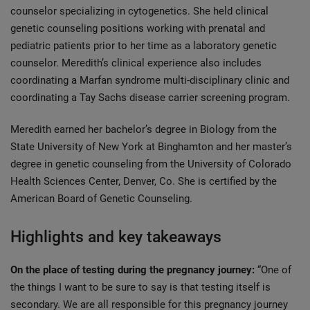
counselor specializing in cytogenetics. She held clinical
genetic counseling positions working with prenatal and
pediatric patients prior to her time as a laboratory genetic
counselor. Meredith’s clinical experience also includes
coordinating a Marfan syndrome multi-disciplinary clinic and
coordinating a Tay Sachs disease carrier screening program.
Meredith earned her bachelor’s degree in Biology from the
State University of New York at Binghamton and her master’s
degree in genetic counseling from the University of Colorado
Health Sciences Center, Denver, Co. She is certified by the
American Board of Genetic Counseling.
Highlights and key takeaways
On the place of testing during the pregnancy journey:
“One of
the things I want to be sure to say is that testing itself is
secondary. We are all responsible for this pregnancy journey