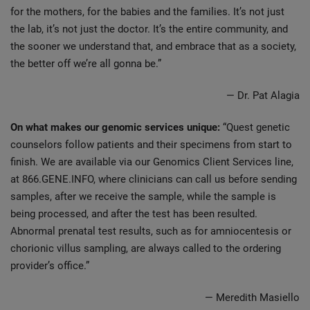
for the mothers, for the babies and the families. It’s not just
the lab, it’s not just the doctor. It’s the entire community, and
the sooner we understand that, and embrace that as a society,
the better off we’re all gonna be.”
— Dr. Pat Alagia
On what makes our genomic services unique:
“Quest genetic
counselors follow patients and their specimens from start to
finish. We are available via our Genomics Client Services line,
at 866.GENE.INFO, where clinicians can call us before sending
samples, after we receive the sample, while the sample is
being processed, and after the test has been resulted.
Abnormal prenatal test results, such as for amniocentesis or
chorionic villus sampling, are always called to the ordering
provider’s office.”
— Meredith Masiello