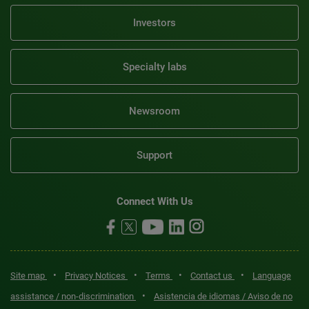
Investors
Specialty labs
Newsroom
Support
Connect With Us
•
•
•
•
Site map
Privacy Notices
Terms
Contact us
Language
•
assistance / non-discrimination
Asistencia de idiomas / Aviso de no