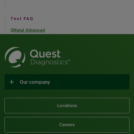
Test FAQ
QNatal Advanced
Our company
Locations
Careers