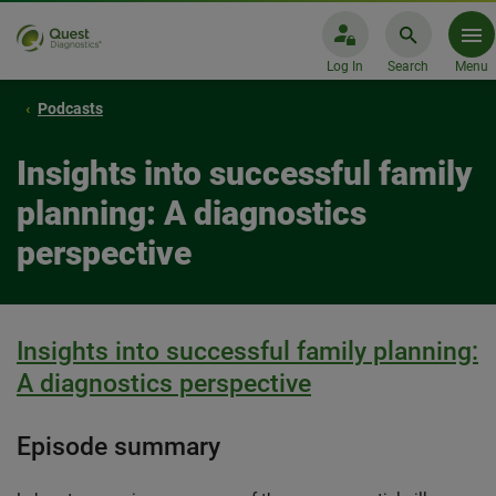
Log In
Search
Menu
Podcasts
Insights into successful family
planning: A diagnostics
perspective
Insights into successful family planning:
A diagnostics perspective
Episode summary