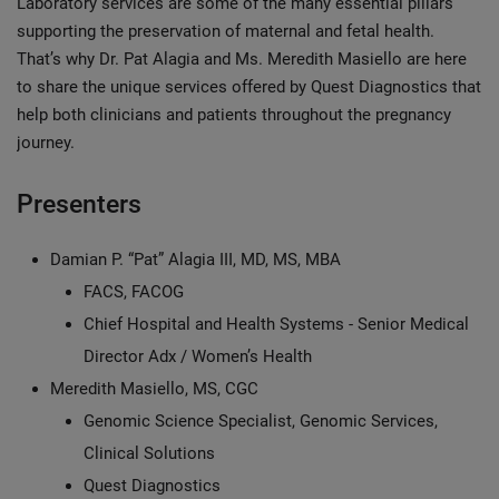
Laboratory services are some of the many essential pillars
supporting the preservation of maternal and fetal health.
That’s why Dr. Pat Alagia and Ms. Meredith Masiello are here
to share the unique services offered by Quest Diagnostics that
help both clinicians and patients throughout the pregnancy
journey.
Presenters
Damian P. “Pat” Alagia III, MD, MS, MBA
FACS, FACOG
Chief Hospital and Health Systems - Senior Medical
Director Adx / Women’s Health
Meredith Masiello, MS, CGC
Genomic Science Specialist, Genomic Services,
Clinical Solutions
Quest Diagnostics