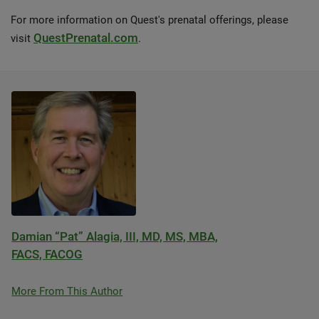
For more information on Quest's prenatal offerings, please
QuestPrenatal.com
visit
.
Damian “Pat” Alagia, III, MD, MS, MBA,
FACS, FACOG
More From This Author