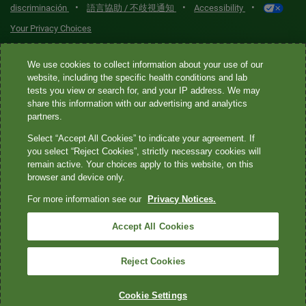
•
•
•
discriminación
語言協助 / 不歧視通知
Accessibility
Your Privacy Choices
Quest® is the brand name used for services offered by Quest
We use cookies to collect information about your use of our
Diagnostics Incorporated and its affiliated companies. Quest
website, including the specific health conditions and lab
tests you view or search for, and your IP address. We may
Diagnostics Incorporated and certain affiliates are CLIA-certified
share this information with our advertising and analytics
laboratories that provide HIPAA-covered services. Other affiliates
partners.
operated under the Quest® brand, such as Quest Consumer Inc., do
Select “Accept All Cookies” to indicate your agreement. If
not provide HIPAA-covered services.
you select “Reject Cookies”, strictly necessary cookies will
remain active. Your choices apply to this website, on this
Quest®, Quest Diagnostics®, any associated logos, and all
browser and device only.
associated Quest Diagnostics registered or unregistered
For more information see our
Privacy Notices.
trademarks are the property of Quest Diagnostics. All third-party
marks—® and ™—are the property of their respective owners. ©
Accept All Cookies
2026 Quest Diagnostics Incorporated. All rights reserved. Image
content features models and is intended for illustrative purposes
Reject Cookies
only.
Cookie Settings