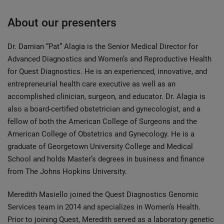
About our presenters
Dr. Damian “Pat” Alagia is the Senior Medical Director for
Advanced Diagnostics and Women’s and Reproductive Health
for Quest Diagnostics. He is an experienced, innovative, and
entrepreneurial health care executive as well as an
accomplished clinician, surgeon, and educator. Dr. Alagia is
also a board-certified obstetrician and gynecologist, and a
fellow of both the American College of Surgeons and the
American College of Obstetrics and Gynecology. He is a
graduate of Georgetown University College and Medical
School and holds Master’s degrees in business and finance
from The Johns Hopkins University.
Meredith Masiello joined the Quest Diagnostics Genomic
Services team in 2014 and specializes in Women’s Health.
Prior to joining Quest, Meredith served as a laboratory genetic