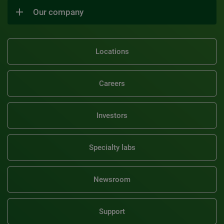
Our company
Locations
Careers
Investors
Specialty labs
Newsroom
Support