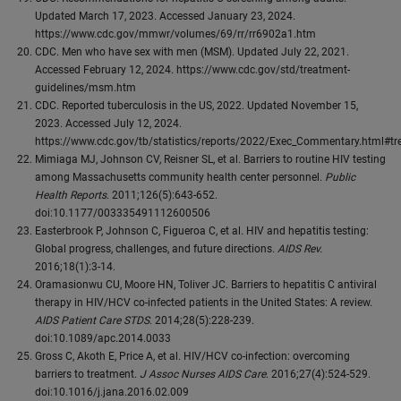
Updated March 17, 2023. Accessed January 23, 2024.
https://www.cdc.gov/mmwr/volumes/69/rr/rr6902a1.htm
CDC. Men who have sex with men (MSM). Updated July 22, 2021.
Accessed February 12, 2024. https://www.cdc.gov/std/treatment-
guidelines/msm.htm
CDC. Reported tuberculosis in the US, 2022. Updated November 15,
2023. Accessed July 12, 2024.
https://www.cdc.gov/tb/statistics/reports/2022/Exec_Commentary.html#tr
Mimiaga MJ, Johnson CV, Reisner SL, et al. Barriers to routine HIV testing
among Massachusetts community health center personnel.
Public
Health Reports
. 2011;126(5):643-652.
doi:10.1177/003335491112600506
Easterbrook P, Johnson C, Figueroa C, et al. HIV and hepatitis testing:
Global progress, challenges, and future directions
. AIDS Rev.
2016;18(1):3-14.
Oramasionwu CU, Moore HN, Toliver JC. Barriers to hepatitis C antiviral
therapy in HIV/HCV co-infected patients in the United States: A review.
AIDS Patient Care STDS
. 2014;28(5):228-239.
doi:10.1089/apc.2014.0033
Gross C, Akoth E, Price A, et al. HIV/HCV co-infection: overcoming
barriers to treatment.
J Assoc Nurses AIDS Care
. 2016;27(4):524-529.
doi:10.1016/j.jana.2016.02.009