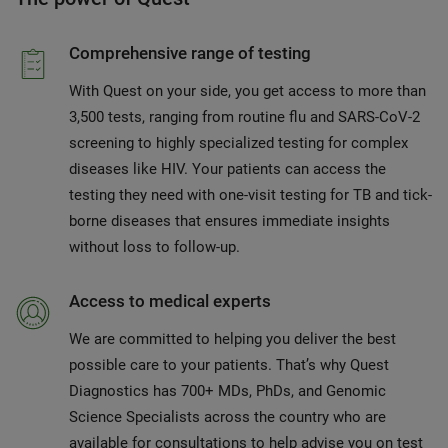
Comprehensive range of testing
With Quest on your side, you get access to more than
3,500 tests, ranging from routine flu and SARS-CoV-2
screening to highly specialized testing for complex
diseases like HIV. Your patients can access the
testing they need with one-visit testing for TB and tick-
borne diseases that ensures immediate insights
without loss to follow-up.
Access to medical experts
We are committed to helping you deliver the best
possible care to your patients. That’s why Quest
Diagnostics has 700+ MDs, PhDs, and Genomic
Science Specialists across the country who are
available for consultations to help advise you on test