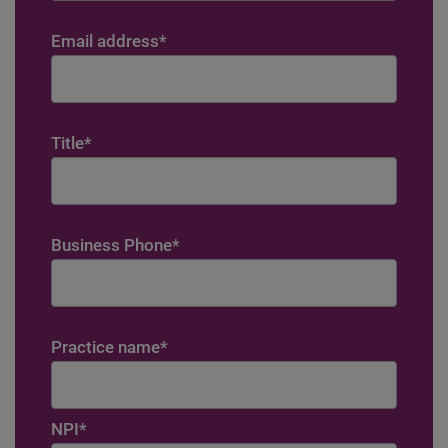
Email address
*
Title
*
Business Phone
*
Practice name
*
NPI
*