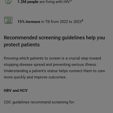
3
1.2M people
are living with HIV
4
15% increase
in TB from 2022 to 2023
Recommended screening guidelines help you
protect patients
Knowing which patients to screen is a crucial step toward
stopping disease spread and preventing serious illness.
Understanding a patient's status helps connect them to care
more quickly and improve outcomes.
HBV and HCV
CDC guidelines recommend screening for: