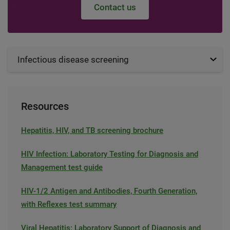
Contact us
Infectious disease screening
Resources
Hepatitis, HIV, and TB screening brochure
HIV Infection: Laboratory Testing for Diagnosis and
Management test guide
HIV-1/2 Antigen and Antibodies, Fourth Generation,
with Reflexes test summary
Viral Hepatitis: Laboratory Support of Diagnosis and