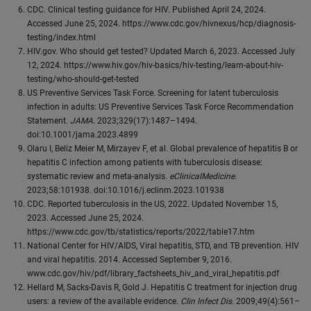
CDC. Clinical testing guidance for HIV. Published April 24, 2024.
Accessed June 25, 2024. https://www.cdc.gov/hivnexus/hcp/diagnosis-
testing/index.html
HIV.gov. Who should get tested? Updated March 6, 2023. Accessed July
12, 2024. https://www.hiv.gov/hiv-basics/hiv-testing/learn-about-hiv-
testing/who-should-get-tested
US Preventive Services Task Force. Screening for latent tuberculosis
infection in adults: US Preventive Services Task Force Recommendation
Statement.
JAMA
. 2023;329(17):1487–1494.
doi:10.1001/jama.2023.4899
Olaru I, Beliz Meier M, Mirzayev F, et al. Global prevalence of hepatitis B or
hepatitis C infection among patients with tuberculosis disease:
systematic review and meta-analysis.
eClinicalMedicine
.
2023;58:101938. doi:10.1016/j.eclinm.2023.101938
CDC. Reported tuberculosis in the US, 2022. Updated November 15,
2023. Accessed June 25, 2024.
https://www.cdc.gov/tb/statistics/reports/2022/table17.htm
National Center for HIV/AIDS, Viral hepatitis, STD, and TB prevention. HIV
and viral hepatitis. 2014. Accessed September 9, 2016.
www.cdc.gov/hiv/pdf/library_factsheets_hiv_and_viral_hepatitis.pdf
Hellard M, Sacks-Davis R, Gold J. Hepatitis C treatment for injection drug
users: a review of the available evidence.
Clin lnfect Dis.
2009;49(4):561–