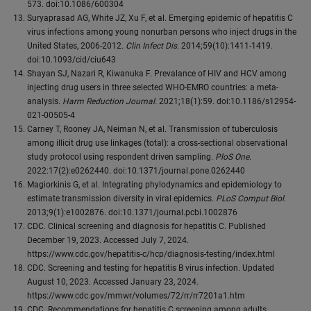
573. doi:10.1086/600304
Suryaprasad AG, White JZ, Xu F, et al. Emerging epidemic of hepatitis C
virus infections among young nonurban persons who inject drugs in the
United States, 2006-2012.
Clin Infect Dis
. 2014;59(10):1411-1419.
doi:10.1093/cid/ciu643
Shayan SJ, Nazari R, Kiwanuka F. Prevalance of HIV and HCV among
injecting drug users in three selected WHO-EMRO countries: a meta-
analysis.
Harm Reduction Journal.
2021;18(1):59. doi:10.1186/s12954-
021-00505-4
Carney T, Rooney JA, Neiman N, et al. Transmission of tuberculosis
among illicit drug use linkages (total): a cross-sectional observational
study protocol using respondent driven sampling.
PloS One
.
2022:17(2):e0262440. doi:10.1371/journal.pone.0262440
Magiorkinis G, et al. Integrating phylodynamics and epidemiology to
estimate transmission diversity in viral epidemics.
PLoS Comput Biol
.
2013;9(1):e1002876. doi:10.1371/journal.pcbi.1002876
CDC. Clinical screening and diagnosis for hepatitis C. Published
December 19, 2023. Accessed July 7, 2024.
https://www.cdc.gov/hepatitis-c/hcp/diagnosis-testing/index.html
CDC. Screening and testing for hepatitis B virus infection. Updated
August 10, 2023. Accessed January 23, 2024.
https://www.cdc.gov/mmwr/volumes/72/rr/rr7201a1.htm
CDC. Recommendations for hepatitis C screening among adults.