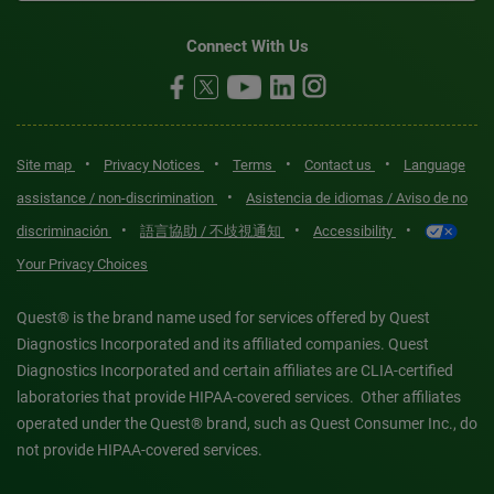
Connect With Us
•
•
•
•
Site map
Privacy Notices
Terms
Contact us
Language
•
assistance / non-discrimination
Asistencia de idiomas / Aviso de no
•
•
•
discriminación
語言協助 / 不歧視通知
Accessibility
Your Privacy Choices
Quest® is the brand name used for services offered by Quest
Diagnostics Incorporated and its affiliated companies. Quest
Diagnostics Incorporated and certain affiliates are CLIA-certified
laboratories that provide HIPAA-covered services. Other affiliates
operated under the Quest® brand, such as Quest Consumer Inc., do
not provide HIPAA-covered services.