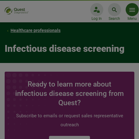
Log In
Search
Menu
Healthcare professionals
Infectious disease screening
Ready to learn more about
infectious disease screening from
Quest?
Subscribe to emails or request sales representative
outreach