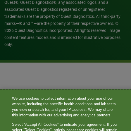
Quest®, Quest Diagnostics®, any associated logos, and all
associated Quest Diagnostics registered or unregistered
trademarks are the property of Quest Diagnostics. All third-party
marks—® and ™—are the property of their respective owners. ©
2026 Quest Diagnostics Incorporated. All rights reserved. Image
content features models and is intended for illustrative purposes
only.
We use cookies to collect information about your use of our
website, including the specific health conditions and lab tests
you view or search for, and your IP address. We may share
this information with our advertising and analytics partners.
Select “Accept All Cookies” to indicate your agreement. If you
select “Reject Cookies”, strictly necessary cookies will remain