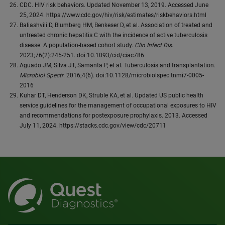
CDC. HIV risk behaviors. Updated November 13, 2019. Accessed June
25, 2024. https://www.cdc.gov/hiv/risk/estimates/riskbehaviors.html
Baliashvili D, Blumberg HM, Benkeser D, et al. Association of treated and
untreated chronic hepatitis C with the incidence of active tuberculosis
disease: A population-based cohort study.
Clin Infect Dis
.
2023;76(2):245-251. doi:10.1093/cid/ciac786
Aguado JM, Silva JT, Samanta P, et al. Tuberculosis and transplantation.
Microbiol Spectr
. 2016;4(6). doi:10.1128/microbiolspec.tnmi7-0005-
2016
Kuhar DT, Henderson DK, Struble KA, et al. Updated US public health
service guidelines for the management of occupational exposures to HIV
and recommendations for postexposure prophylaxis. 2013. Accessed
July 11, 2024. https://stacks.cdc.gov/view/cdc/20711