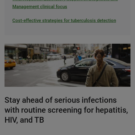
Management clinical focus
Cost-effective strategies for tuberculosis detection
Stay ahead of serious infections
with routine screening for hepatitis,
HIV, and TB