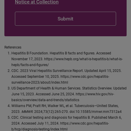
Notice at Collection
References
Hepatitis B Foundation. Hepatitis B facts and figures. Accessed
November 17, 2023. https://www.hepb.org/what-is-hepatitis-b/what-is-
hepb/facts-and-figures/
CDC. 2023 Viral Hepatitis Surveillance Report. Updated April 15, 2025.
Accessed September 10, 2025. https://www.cdc.gov/hepatitis-
surveillance-2023/about/index.html
US Department of Health & Human Services. Statistics Overview. Updated
June 15, 2023. Accessed June 25, 2024. https://www.hiv.gov/hiv-
basics/overview/data-and-trends/statistics
Williams PM, Pratt RH, Walker WL, et al. Tuberculosis—United States,
2023.
MMWR
. 2024;73(12):265-270. doi:10.15585/mmwr.mm7312a4
CDC. Clinical testing and diagnosis for hepatitis B. Published March 6,
2024. Accessed July 11, 2024. https://www.cdc.gov/hepatitis-
b/hcp/diagnosis-testing/index.html