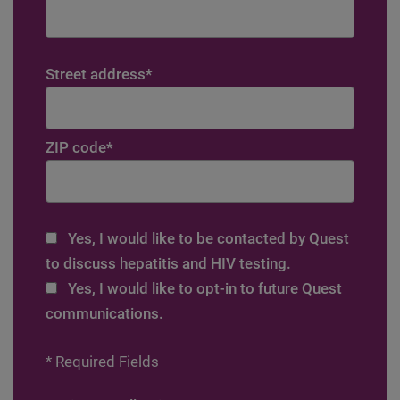
Street address
*
ZIP code
*
Yes, I would like to be contacted by Quest
to discuss hepatitis and HIV testing.
Yes, I would like to opt-in to future Quest
communications.
* Required Fields