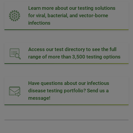
Learn more about our testing solutions
for viral, bacterial, and vector-borne
infections
Access our test directory to see the full
range of more than 3,500 testing options
Have questions about our infectious
disease testing portfolio? Send us a
message!