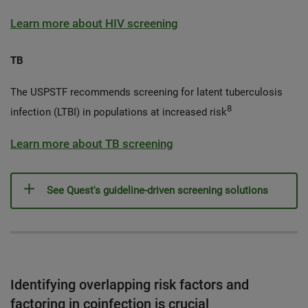
Learn more about HIV screening
TB
The USPSTF recommends screening for latent tuberculosis
8
infection (LTBI) in populations at increased risk
Learn more about TB screening
See Quest's guideline-driven screening solutions
Identifying overlapping risk factors and
factoring in coinfection is crucial