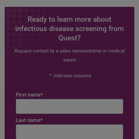
Ready to learn more about
infectious disease screening from
Quest?
Request contact by a sales representative or medical
expert
*
indicates required
First name
*
Last name
*