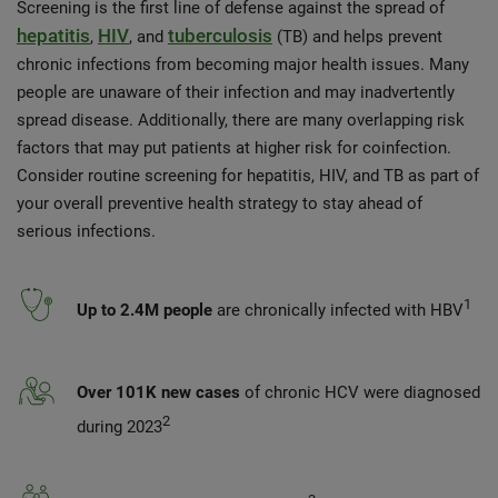
Screening is the first line of defense against the spread of
hepatitis
HIV
tuberculosis
,
, and
(TB) and helps prevent
chronic infections from becoming major health issues. Many
people are unaware of their infection and may inadvertently
spread disease. Additionally, there are many overlapping risk
factors that may put patients at higher risk for coinfection.
Consider routine screening for hepatitis, HIV, and TB as part of
your overall preventive health strategy to stay ahead of
serious infections.
1
Up to 2.4M people
are chronically infected with HBV
Over 101K new cases
of chronic HCV were diagnosed
2
during 2023