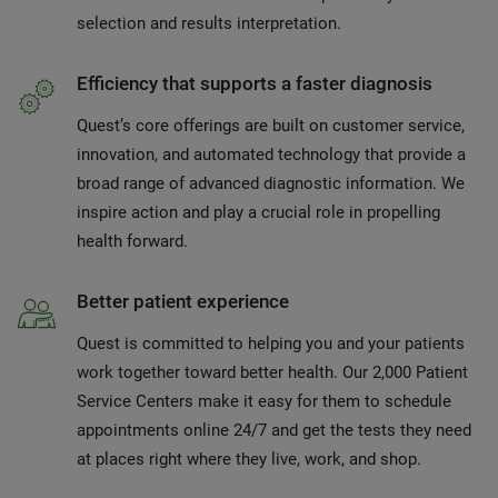
selection and results interpretation.
Efficiency that supports a faster diagnosis
Quest’s core offerings are built on customer service,
innovation, and automated technology that provide a
broad range of advanced diagnostic information. We
inspire action and play a crucial role in propelling
health forward.
Better patient experience
Quest is committed to helping you and your patients
work together toward better health. Our 2,000 Patient
Service Centers make it easy for them to schedule
appointments online 24/7 and get the tests they need
at places right where they live, work, and shop.