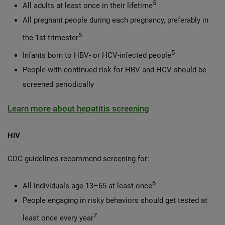
5
All adults at least once in their lifetime
All pregnant people during each pregnancy, preferably in
5
the 1st trimester
5
Infants born to HBV- or HCV-infected people
People with continued risk for HBV and HCV should be
screened periodically
Learn more about hepatitis screening
HIV
CDC guidelines recommend screening for:
6
All individuals age 13–65 at least once
People engaging in risky behaviors should get tested at
7
least once every year