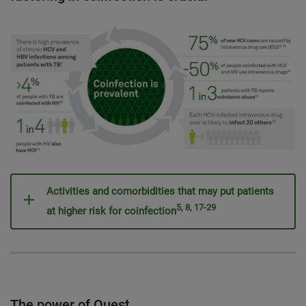
Activities and comorbidities that may put patients
5, 8, 17-29
at higher risk for coinfection
The power of Quest