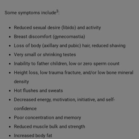
3
Some symptoms include
:
Reduced sexual desire (libido) and activity
Breast discomfort (gynecomastia)
Loss of body (axillary and pubic) hair, reduced shaving
Very small or shrinking testes
Inability to father children, low or zero sperm count
Height loss, low trauma fracture, and/or low bone mineral
density
Hot flushes and sweats
Decreased energy, motivation, initiative, and self-
confidence
Poor concentration and memory
Reduced muscle bulk and strength
Increased body fat