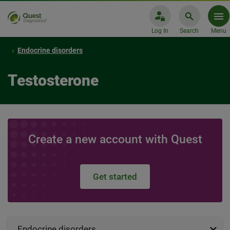
Log In
Search
Menu
Endocrine disorders
Testosterone
Create a new account with Quest
Get started
Endocrine disorders