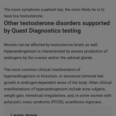
The more symptoms a patient has, the more likely he is to
have low testosterone.
Other testosterone disorders supported
by Quest Diagnostics testing
Women can be affected by testosterone levels as well.
Hyperandrogenism is characterized by excess production of
androgens by the ovaries and/or the adrenal glands.
The most common clinical manifestation of
hyperandrogenism is hirsutism, or excessive terminal hair
growth in androgen-dependent areas of the body. Other clinical
manifestations of hyperandrogenism include acne vulgaris,
weight gain, menstrual irregularities, and, in some women with
polycystic ovary syndrome (PCOS), acanthosis nigricans.
Learn more