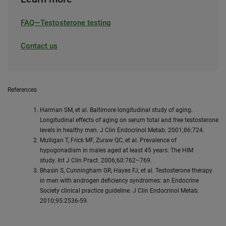
FAQ—Testosterone testing
Contact us
References
Harman SM, et al. Baltimore longitudinal study of aging.
Longitudinal effects of aging on serum total and free testosterone
levels in healthy men. J Clin Endocrinol Metab. 2001;86:724.
Mulligan T, Frick MF, Zuraw QC, et al. Prevalence of
hypogonadism in males aged at least 45 years: The HIM
study. Int J Clin Pract. 2006;60:762–769.
Bhasin S, Cunningham GR, Hayes FJ, et al. Testosterone therapy
in men with androgen deficiency syndromes: an Endocrine
Society clinical practice guideline. J Clin Endocrinol Metab.
2010;95:2536-59.