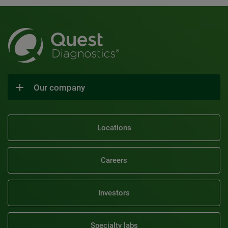
Our company
Locations
Careers
Investors
Specialty labs