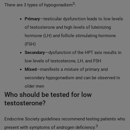
3
There are 3 types of hypogonadism
:
Primary
—testicular dysfunction leads to low levels
of testosterone and high levels of luteinizing
hormone (LH) and follicle stimulating hormone
(FSH)
Secondary
—dysfunction of the HPT axis results in
low levels of testosterone, LH, and FSH
Mixed
—manifests a mixture of primary and
secondary hypogonadism and can be observed in
older men
Who should be tested for low
testosterone?
Endocrine Society guidelines recommend testing patients who
3
present with symptoms of androgen deficiency.