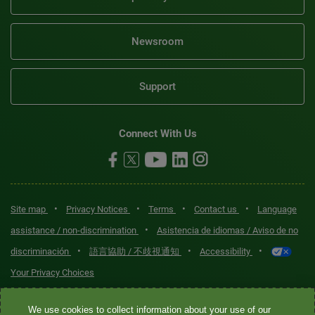
Newsroom
Support
Connect With Us
•
•
•
•
Site map
Privacy Notices
Terms
Contact us
Language
•
assistance / non-discrimination
Asistencia de idiomas / Aviso de no
•
•
•
discriminación
語言協助 / 不歧視通知
Accessibility
Your Privacy Choices
Quest® is the brand name used for services offered by Quest
We use cookies to collect information about your use of our