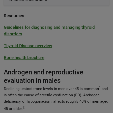
Resources
Guidelines for diagnosing and managing thyroid
disorders
Thyroid Disease overview
Bone health brochure
Androgen and reproductive
evaluation in males
1
Declining testosterone levels in men over 45 is common
and
is often the cause of erectile dysfunction (ED). Androgen
deficiency, or hypogonadism, affects roughly 40% of men aged
2
45 or older.