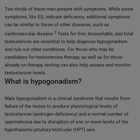
Two-thirds of these men present with symptoms. While some
symptoms, like ED, indicate deficiency, additional symptoms
can be similar to those of other diseases, such as
2
cardiovascular disease.
Tests for free, bioavailable, and total
testosterone are essential to help diagnose hypogonadism
and rule out other conditions. For those who may be
candidates for testosterone therapy, as well as for those
already on therapy, testing can also help assess and monitor
testosterone levels.
What is hypogonadism?
Male hypogonadism is a clinical syndrome that results from
failure of the testes to produce physiological levels of
testosterone (androgen deficiency) and a normal number of
spermatozoa due to disruption of one or more levels of the
hypothalamic-pituitary-testicular (HPT) axis.