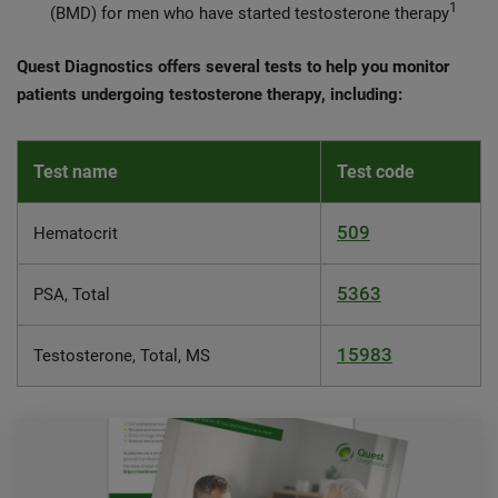
1
(BMD) for men who have started testosterone therapy
Quest Diagnostics offers several tests to help you monitor
patients undergoing testosterone therapy, including:
Test name
Test code
509
Hematocrit
5363
PSA, Total
15983
Testosterone, Total, MS