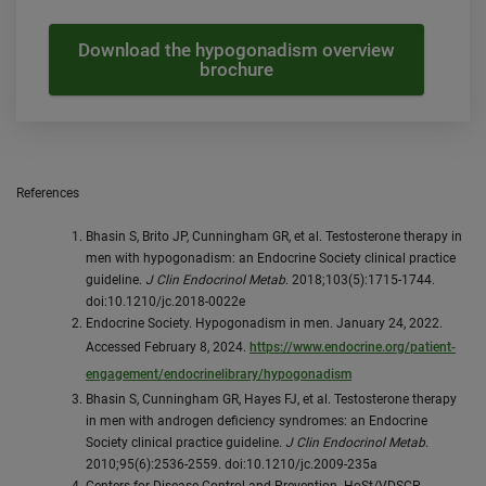
Download the hypogonadism overview
brochure
References
Bhasin S, Brito JP, Cunningham GR, et al. Testosterone therapy in
men with hypogonadism: an Endocrine Society clinical practice
guideline.
J Clin Endocrinol Metab
. 2018;103(5):1715-1744.
doi:10.1210/jc.2018-0022e
Endocrine Society. Hypogonadism in men. January 24, 2022.
Accessed February 8, 2024.
https://www.endocrine.org/patient-
engagement/endocrinelibrary/hypogonadism
Bhasin S, Cunningham GR, Hayes FJ, et al. Testosterone therapy
in men with androgen deficiency syndromes: an Endocrine
Society clinical practice guideline.
J Clin Endocrinol Metab
.
2010;95(6):2536-2559. doi:10.1210/jc.2009-235a
Centers for Disease Control and Prevention. HoSt/VDSCP