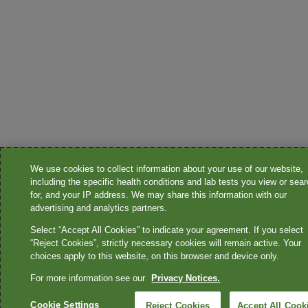
We use cookies to collect information about your use of our website,
including the specific health conditions and lab tests you view or sea
for, and your IP address. We may share this information with our
advertising and analytics partners.
Select “Accept All Cookies” to indicate your agreement. If you select
“Reject Cookies”, strictly necessary cookies will remain active. Your
choices apply to this website, on this browser and device only.
For more information see our
Privacy Notices.
Cookie Settings
Reject Cookies
Accept All Cook