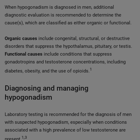
When hypogonadism is diagnosed in men, additional
diagnostic evaluation is recommended to determine the
cause(s), which are classified as either organic or functional.
Organic causes
include congenital, structural, or destructive
disorders that suppress the hypothalamus, pituitary, or testis.
Functional causes
include conditions that suppress
gonadotropins and testosterone concentrations, including
1
diabetes, obesity, and the use of opioids.
Diagnosing and managing
hypogonadism
Laboratory testing is recommended for the diagnosis of men
with suspected hypogonadism, especially when conditions
associated with a high prevalence of low testosterone are
1,3
present.