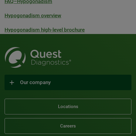
FAQ–Hypogonadism
Hypogonadism overview
Hypogonadism high-level brochure
Our company
Locations
Careers