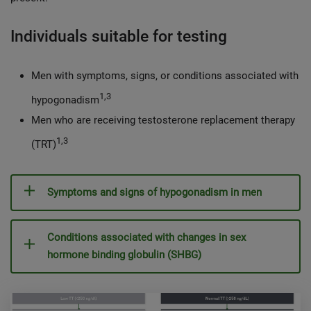
Individuals suitable for testing
Men with symptoms, signs, or conditions associated with
1,3
hypogonadism
Men who are receiving testosterone replacement therapy
1,3
(TRT)
Symptoms and signs of hypogonadism in men
Conditions associated with changes in sex
hormone binding globulin (SHBG)