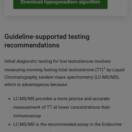
Download hypogonadism algorithm
Guideline-supported testing
recommendations
Initial diagnostic testing for low testosterone involves
1
measuring morning fasting total testosterone (TT)
by Liquid
Chromatography, tandem mass spectrometry (LC-MS/MS),
which is advantageous because:
LC-MS/MS provides a more precise and accurate
measurement of TT at lower concentrations than
immunoassay
LC-MS/MS is the recommended assay in the Endocrine