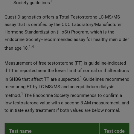
1
Society guidelines
Quest Diagnostics offers a Total Testosterone LC-MS/MS
assay that is certified by the CDC Laboratory/Manufacturer
Hormone Standardization (HoSt) Program, which is the
Endocrine Society–recommended assay for healthy men older
1,4
than age 18.
Measurement of free testosterone (FT) is guideline-indicated
if TT is reported near the lower limit of normal or if alterations
1
in SHBG that affect TT are suspected.
Guidelines recommend
measuring FT by LC-MS/MS and an equilibrium dialysis
1
method.
The Endocrine Society recommends to confirm a
low testosterone value with a second 8 AM measurement, and
to initiate early treatment if both values are below normal.
Test name
Test code