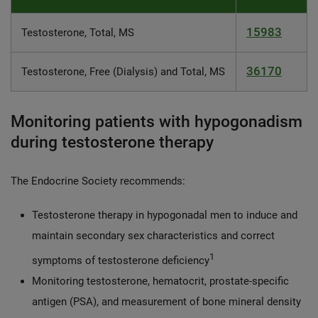
15983
Testosterone, Total, MS
36170
Testosterone, Free (Dialysis) and Total, MS
Monitoring patients with hypogonadism
during testosterone therapy
The Endocrine Society recommends:
Testosterone therapy in hypogonadal men to induce and
maintain secondary sex characteristics and correct
1
symptoms of testosterone deficiency
Monitoring testosterone, hematocrit, prostate-specific
antigen (PSA), and measurement of bone mineral density