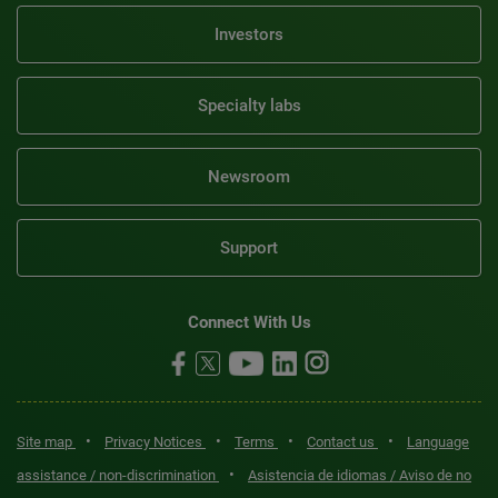
Investors
Specialty labs
Newsroom
Support
Connect With Us
•
•
•
•
Site map
Privacy Notices
Terms
Contact us
Language
•
assistance / non-discrimination
Asistencia de idiomas / Aviso de no