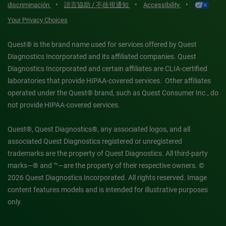
•
•
•
discriminación
語言協助 / 不歧視通知
Accessibility
Your Privacy Choices
Quest® is the brand name used for services offered by Quest
Diagnostics Incorporated and its affiliated companies. Quest
Diagnostics Incorporated and certain affiliates are CLIA-certified
laboratories that provide HIPAA-covered services. Other affiliates
operated under the Quest® brand, such as Quest Consumer Inc., do
not provide HIPAA-covered services.
Quest®, Quest Diagnostics®, any associated logos, and all
associated Quest Diagnostics registered or unregistered
trademarks are the property of Quest Diagnostics. All third-party
marks—® and ™—are the property of their respective owners. ©
2026 Quest Diagnostics Incorporated. All rights reserved. Image
content features models and is intended for illustrative purposes
only.