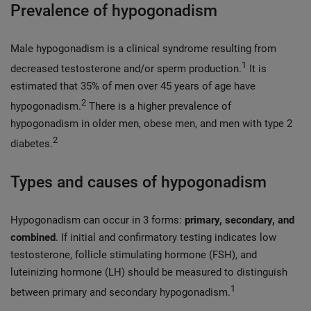
Prevalence of hypogonadism
Male hypogonadism is a clinical syndrome resulting from
1
decreased testosterone and/or sperm production.
It is
estimated that 35% of men over 45 years of age have
2
hypogonadism.
There is a higher prevalence of
hypogonadism in older men, obese men, and men with type 2
2
diabetes.
Types and causes of hypogonadism
Hypogonadism can occur in 3 forms:
primary, secondary, and
combined
. If initial and confirmatory testing indicates low
testosterone, follicle stimulating hormone (FSH), and
luteinizing hormone (LH) should be measured to distinguish
1
between primary and secondary hypogonadism.