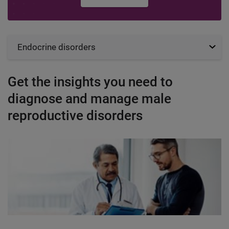
Endocrine disorders
Get the insights you need to
diagnose and manage male
reproductive disorders