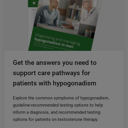
Get the answers you need to
support care pathways for
patients with hypogonadism
Explore the common symptoms of hypogonadism,
guideline-recommended testing options to help
inform a diagnosis, and recommended testing
options for patients on testosterone therapy.