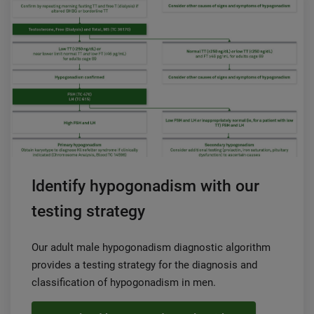
Identify hypogonadism with our
testing strategy
Our adult male hypogonadism diagnostic algorithm
provides a testing strategy for the diagnosis and
classification of hypogonadism in men.