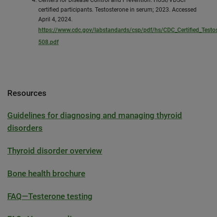
certified participants. Testosterone in serum; 2023. Accessed
April 4, 2024.
https://www.cdc.gov/labstandards/csp/pdf/hs/CDC_Certified_Testo
508.pdf
Resources
Guidelines for diagnosing and managing thyroid
disorders
Thyroid disorder overview
Bone health brochure
FAQ—Testerone testing