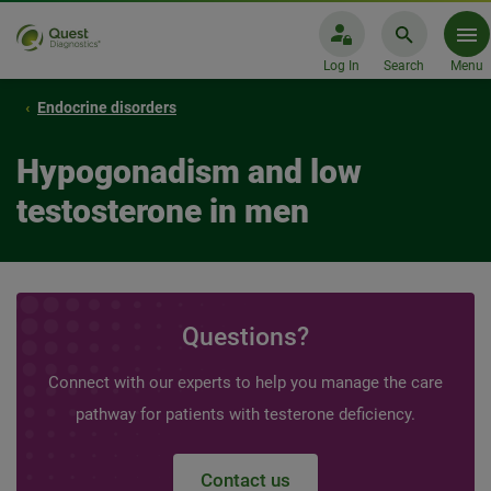
Log In
Search
Menu
Endocrine disorders
Hypogonadism and low
testosterone in men
Questions?
Connect with our experts to help you manage the care
pathway for patients with testerone deficiency.
Contact us