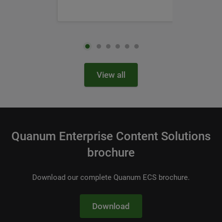
View all
Quanum Enterprise Content Solutions
brochure
Download our complete Quanum ECS brochure.
Download