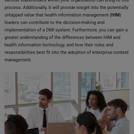
various stakeholders within your organization can bring to this
process. Additionally, it will provide insight into the potentially
untapped value that health information management (
HIM
)
leaders can contribute to the decision-making and
implementation of a DMI system. Furthermore, you can gain a
greater understanding of the differences between HIM and
health information technology, and how their roles and
responsibilities best fit into the adoption of enterprise content
management.