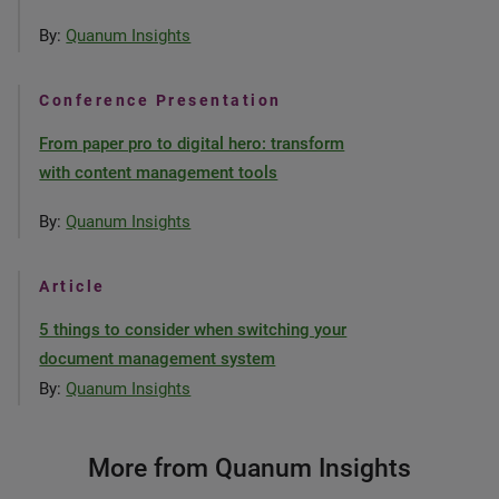
By:
Quanum Insights
Conference Presentation
From paper pro to digital hero: transform
with content management tools
By:
Quanum Insights
Article
5 things to consider when switching your
document management system
By:
Quanum Insights
More from Quanum Insights