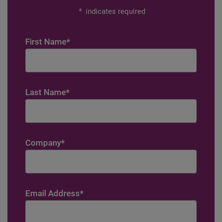
*
indicates required
First Name
*
Last Name
*
Company
*
Email Address
*