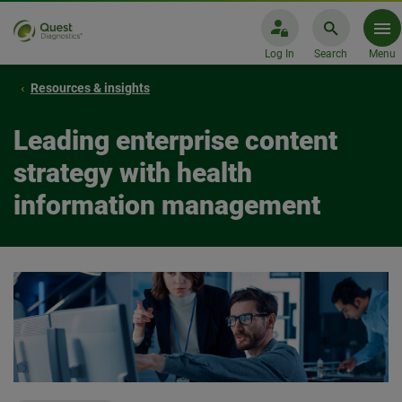
Log In
Search
Menu
Resources & insights
Leading enterprise content
strategy with health
information management