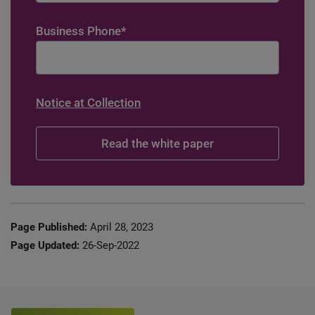
Business Phone
*
Notice at Collection
Page Published:
April 28, 2023
Page Updated:
26-Sep-2022