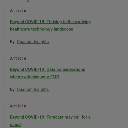
Article
Beyond COVID-19: Thriving in the evolving
healthcare technology landscape
By:
Quanum Insights
Article
Beyond COVID-19: Data considerations
when switching your EMR
By:
Quanum Insights
Article
Beyond COVID-19: Forecast may call for a
cloud