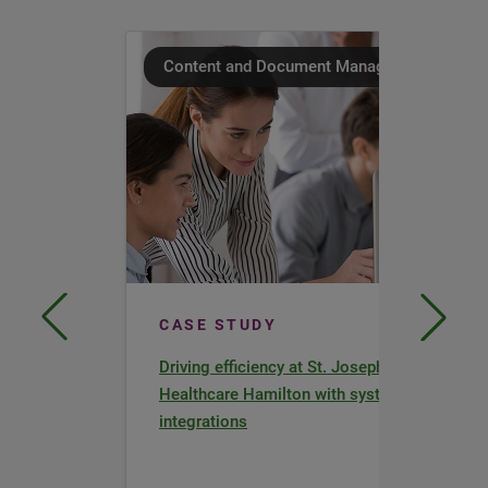
Content and Document Management
CASE STUDY
Driving efficiency at St. Joseph’s
Healthcare Hamilton with system
integrations