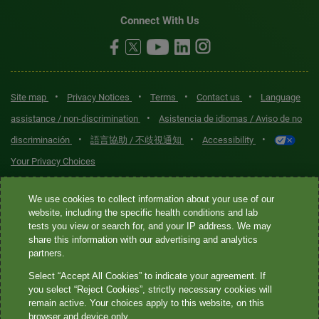
Connect With Us
•
•
•
•
Site map
Privacy Notices
Terms
Contact us
Language
•
assistance / non-discrimination
Asistencia de idiomas / Aviso de no
•
•
•
discriminación
語言協助 / 不歧視通知
Accessibility
Your Privacy Choices
Quest® is the brand name used for services offered by Quest
We use cookies to collect information about your use of our
Diagnostics Incorporated and its affiliated companies. Quest
website, including the specific health conditions and lab
tests you view or search for, and your IP address. We may
Diagnostics Incorporated and certain affiliates are CLIA-certified
share this information with our advertising and analytics
laboratories that provide HIPAA-covered services. Other affiliates
partners.
operated under the Quest® brand, such as Quest Consumer Inc., do
Select “Accept All Cookies” to indicate your agreement. If
not provide HIPAA-covered services.
you select “Reject Cookies”, strictly necessary cookies will
remain active. Your choices apply to this website, on this
Quest®, Quest Diagnostics®, any associated logos, and all
browser and device only.