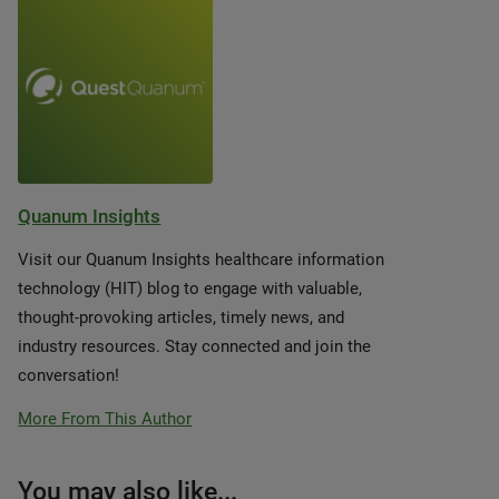
Quanum Insights
Visit our Quanum Insights healthcare information
technology (HIT) blog to engage with valuable,
thought-provoking articles, timely news, and
industry resources. Stay connected and join the
conversation!
More From This Author
You may also like...