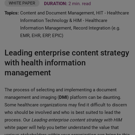
WHITE PAPER
DURATION:
2 min. read
Topics:
Content and Document Management, HIT - Healthcare
Information Technology & HIM - Healthcare
Information Management, Record Integration (e.g.
EMR, EHR, ERP, EPIC)
Leading enterprise content strategy
with health information
management
The process of selecting and implementing a document
management and imaging (
DMI
) platform can be daunting.
Some healthcare organizations may find it difficult to discern
who should be involved and who is best suited to lead the
process. Our
Leading enterprise content strategy with HIM
white paper will help you better understand the value that