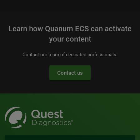
Learn how Quanum ECS can activate
your content
Contact our team of dedicated professionals.
Contact us