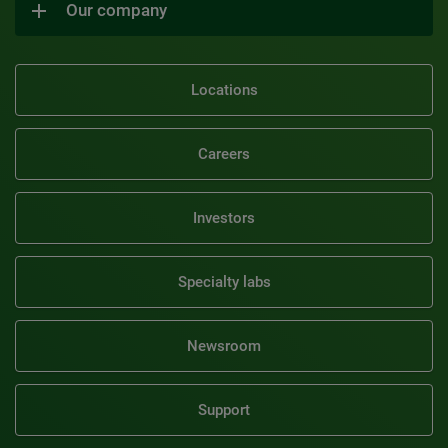
Our company
Locations
Careers
Investors
Specialty labs
Newsroom
Support