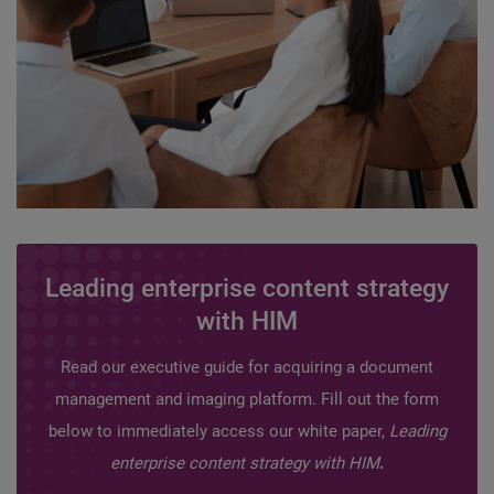
Leading enterprise content strategy
with HIM
Read our executive guide for acquiring a document
management and imaging platform. Fill out the form
below to immediately access our white paper,
Leading
enterprise content strategy with HIM
.