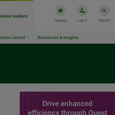
iness leaders
Log In
Search
Contact
stries served
Resources & insights
Drive enhanced
efficiency through Quest