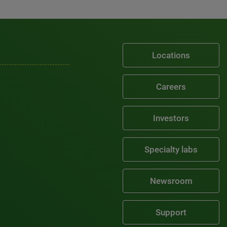
Locations
Careers
Investors
Specialty labs
Newsroom
Support