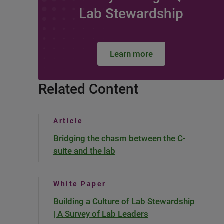
Lab Stewardship
Learn more
Related Content
Article
Bridging the chasm between the C-
suite and the lab
White Paper
Building a Culture of Lab Stewardship
| A Survey of Lab Leaders