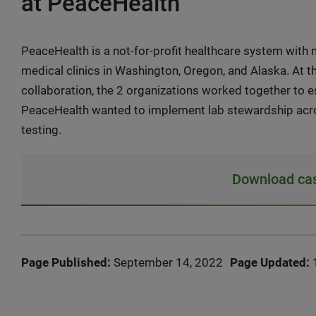
at PeaceHealth
PeaceHealth is a not-for-profit healthcare system with m
medical clinics in Washington, Oregon, and Alaska. At 
collaboration, the 2 organizations worked together to 
PeaceHealth wanted to implement lab stewardship acros
testing.
Download cas
Page Published:
September 14, 2022
Page Updated: