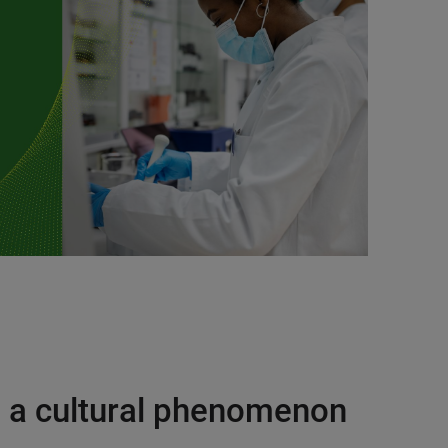
o a cultural phenomenon