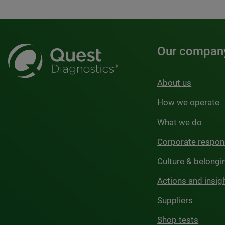
Our compan
About us
How we operate
What we do
Corporate respons
Culture & belongi
Actions and insig
Suppliers
Shop tests