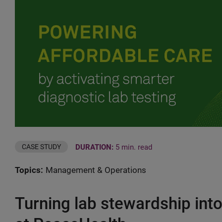
DURATION:
5 min. read
CASE STUDY
Topics:
Management & Operations
Turning lab stewardship int