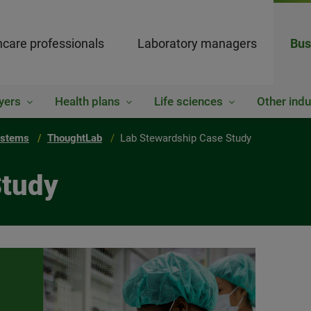
hcare professionals
Laboratory managers
Bus
yers
Health plans
Life sciences
Other indu
ystems
ThoughtLab
Lab Stewardship Case Study
Study