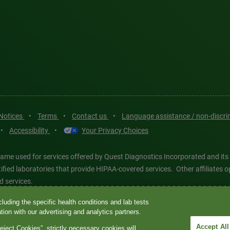
 Notices
•
Terms
•
Contact us
•
Language assistance / non-discr
•
Accessibility
•
Your Privacy Choices
ame used for services offered by Quest Diagnostics Incorporated and its
ertified laboratories that provide HIPAA-covered services. Other affiliat
d services.
luding the specific health conditions and lab tests
tics®, any associated logos, and all associated Quest Diagnostics regis
ion with our advertising and analytics partners.
d-party marks—® and ™—are the property of their respective owners. © 202
Accept All
eject Cookies”, strictly necessary cookies will