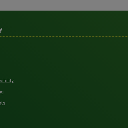
y
ibility
ng
hts