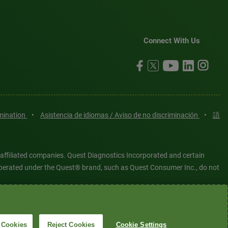
Connect With Us
imination
•
Asistencia de idiomas / Aviso de no discriminación
•
語
 affiliated companies. Quest Diagnostics Incorporated and certain
es operated under the Quest® brand, such as Quest Consumer Inc., do not
tered or unregistered trademarks are the property of Quest
6 Quest Diagnostics Incorporated. All rights reserved. Image content
 Cookies
Reject Cookies
Cookie Settings