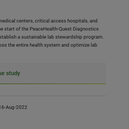
edical centers, critical access hospitals, and
the start of the PeaceHealth-Quest Diagnostics
establish a sustainable lab stewardship program.
s the entire health system and optimize lab
e study
16-Aug-2022