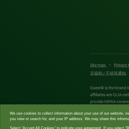
Site map
•
Privacy
言協助 / 不歧視通知
Quest® is the brand n
affiliates are CLIA-c
provide HIPAA-covere
We use cookies to collect information about your use of our website, inc
Quest®, Quest Diagnos
you view or search for, and your IP address. We may share this informat
Diagnostics. All thir
Select “Accept All Cookies” to indicate your agreement. If you select “R