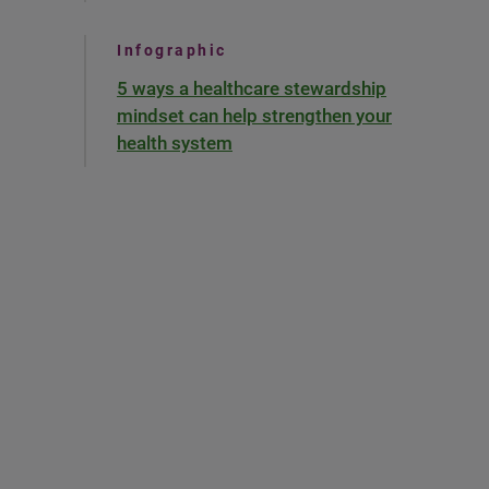
Infographic
5 ways a healthcare stewardship
mindset can help strengthen your
health system