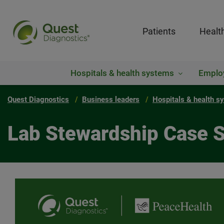
Patients
Healt
Hospitals & health systems
Emplo
Quest Diagnostics
Business leaders
Hospitals & health s
Lab Stewardship Case 