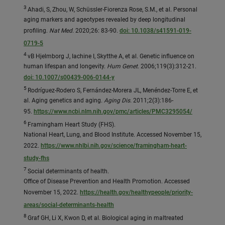
3
Ahadi, S, Zhou, W, Schüssler-Fiorenza Rose, S.M., et al. Personal
aging markers and ageotypes revealed by deep longitudinal
profiling.
Nat Med
. 2020;26: 83-90.
doi: 10.1038/s41591-019-
0719-5
4
vB Hjelmborg J, Iachine I, Skytthe A, et al. Genetic influence on
human lifespan and longevity.
Hum Genet
. 2006;119(3):312-21.
doi: 10.1007/s00439-006-0144-y
5
Rodríguez-Rodero S, Fernández-Morera JL, Menéndez-Torre E, et
al. Aging genetics and aging.
Aging Dis
. 2011;2(3):186-
95.
https://www.ncbi.nlm.nih.gov/pmc/articles/PMC3295054/
6
Framingham Heart Study (FHS).
National Heart, Lung, and Blood Institute. Accessed November 15,
2022.
https://www.nhlbi.nih.gov/science/framingham-heart-
study-fhs
7
Social determinants of health.
Office of Disease Prevention and Health Promotion. Accessed
November 15, 2022.
https://health.gov/healthypeople/priority-
areas/social-determinants-health
8
Graf GH, Li X, Kwon D, et al. Biological aging in maltreated