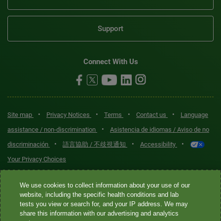
Support
Connect With Us
•
•
•
•
Site map
Privacy Notices
Terms
Contact us
Language
•
assistance / non-discrimination
Asistencia de idiomas / Aviso de no
•
•
•
discriminación
語言協助 / 不歧視通知
Accessibility
Your Privacy Choices
Quest® is the brand name used for services offered by Quest
We use cookies to collect information about your use of our
Diagnostics Incorporated and its affiliated companies. Quest
website, including the specific health conditions and lab
tests you view or search for, and your IP address. We may
Diagnostics Incorporated and certain affiliates are CLIA-certified
share this information with our advertising and analytics
laboratories that provide HIPAA-covered services. Other affiliates