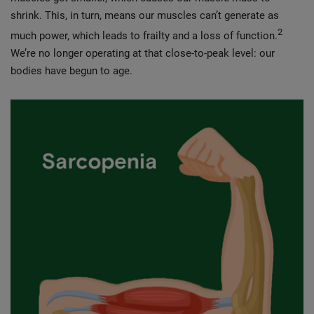
shrink. This, in turn, means our muscles can’t generate as
2
much power, which leads to frailty and a loss of function.
We’re no longer operating at that close-to-peak level: our
bodies have begun to age.