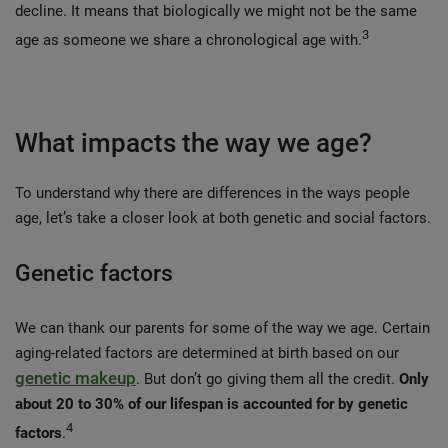
decline. It means that biologically we might not be the same 
3
age as someone we share a chronological age with.
What impacts the way we age?
To understand why there are differences in the ways people
age, let’s take a closer look at both genetic and social factors.
Genetic factors
We can thank our parents for some of the way we age. Certain
aging-related factors are determined at birth based on our
genetic makeup
. But don’t go giving them all the credit.
Only
about 20 to 30% of our lifespan is accounted for by genetic
4
factors
.