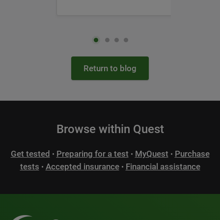
Return to blog
Browse within Quest
Get tested
Preparing for a test
MyQuest
Purchase
•
•
•
tests
Accepted insurance
Financial assistance
•
•