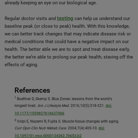
already keeping an eye on our biological age.
testing
Regular doctor visits and
can help us understand our
baseline peak (or close to peak) health. With this knowledge,
we can better track changes that may indicate disease risk or
medical conditions that could have a negative impact on our
health. The better able we are to spot and treat disease early,
the better we’re able to prolong our peak health, staving off the
effects of aging.
References
1
Buettner D, Skemp S. Blue Zones: lessons from the world's
longest lived.
Am J Lifestyle Med
. 2016;10(5):318-321.
doi:
10.1177/1559827616637066
2
Volpi E, Nazemi R, Fujita S. Muscle tissue changes with aging.
Curr Opin Clin Nutr Metab Care
. 2004;7(4):405-10.
doi:
10.1097/01.mco.0000134362.76653.b2