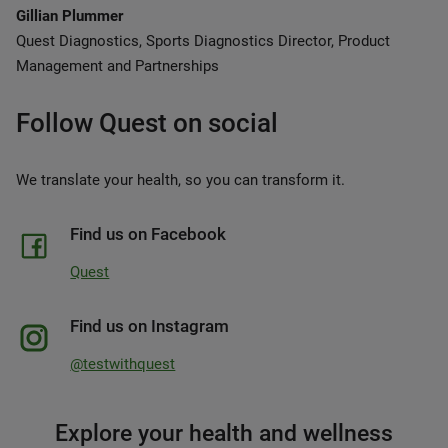
Gillian Plummer
Quest Diagnostics, Sports Diagnostics Director, Product
Management and Partnerships
Follow Quest on social
We translate your health, so you can transform it.
Find us on Facebook
Quest
Find us on Instagram
@testwithquest
Explore your health and wellness