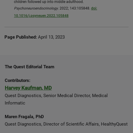
children followed up into middle adulthood.
Psychoneuroendocrinology
. 2022; 143:105848.
doi:
10.1016/j.psyneuen.2022.105848
Page Published:
April 13, 2023
The Quest Editorial Team
Contributors:
Harvey Kaufman, MD
Quest Diagnostics, Senior Medical Director, Medical
Informatic
Maren Fragala, PhD
Quest Diagnostics, Director of Scientific Affairs, HealthyQuest