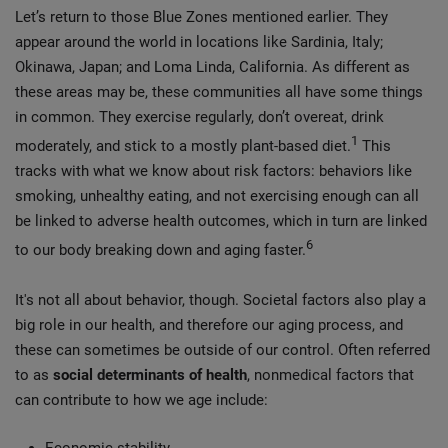
Let’s return to those Blue Zones mentioned earlier. They
appear around the world in locations like Sardinia, Italy;
Okinawa, Japan; and Loma Linda, California. As different as
these areas may be, these communities all have some things
in common. They exercise regularly, don’t overeat, drink
1
moderately, and stick to a mostly plant-based diet.
This
tracks with what we know about risk factors: behaviors like
smoking, unhealthy eating, and not exercising enough can all
be linked to adverse health outcomes, which in turn are linked
6
to our body breaking down and aging faster.
It's not all about behavior, though. Societal factors also play a
big role in our health, and therefore our aging process, and
these can sometimes be outside of our control. Often referred
to as
social determinants of health
, nonmedical factors that
can contribute to how we age include: