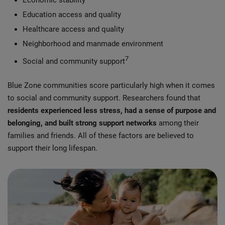
Economic stability
Education access and quality
Healthcare access and quality
Neighborhood and manmade environment
7
Social and community support
Blue Zone communities score particularly high when it comes
to social and community support. Researchers found that
residents experienced less stress, had a sense of purpose and
belonging, and built strong support networks
among their
families and friends. All of these factors are believed to
support their long lifespan.