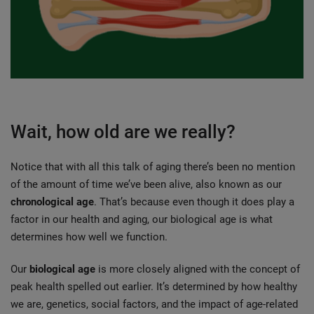
Wait, how old are we really?
Notice that with all this talk of aging there’s been no mention 
of the amount of time we’ve been alive, also known as our 
chronological age
. That’s because even though it does play a 
factor in our health and aging, our biological age is what 
determines how well we function.
Our 
biological age
 is more closely aligned with the concept of 
peak health spelled out earlier. It’s determined by how healthy 
we are, genetics, social factors, and the impact of age-related 