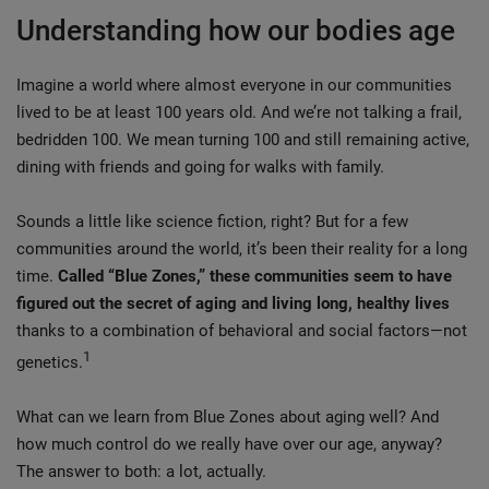
Understanding how our bodies age
Imagine a world where almost everyone in our communities
lived to be at least 100 years old. And we’re not talking a frail,
bedridden 100. We mean turning 100 and still remaining active,
dining with friends and going for walks with family.
Sounds a little like science fiction, right? But for a few
communities around the world, it’s been their reality for a long
time.
Called “Blue Zones,” these communities seem to have
figured out the secret of aging and living long, healthy lives
thanks to a combination of behavioral and social factors—not
1
genetics.
What can we learn from Blue Zones about aging well? And
how much control do we really have over our age, anyway?
The answer to both: a lot, actually.