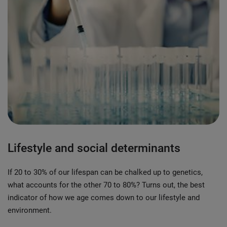
Lifestyle and social determinants
If 20 to 30% of our lifespan can be chalked up to genetics,
what accounts for the other 70 to 80%? Turns out, the best
indicator of how we age comes down to our lifestyle and
environment.