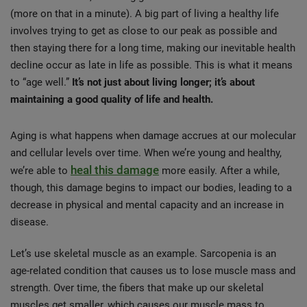
(more on that in a minute). A big part of living a healthy life
involves trying to get as close to our peak as possible and
then staying there for a long time, making our inevitable health
decline occur as late in life as possible. This is what it means
to “age well.”
It’s not just about living longer; it’s about
maintaining a good quality of life and health.
Aging is what happens when damage accrues at our molecular
and cellular levels over time. When we’re young and healthy,
heal this damage
we’re able to
more easily. After a while,
though, this damage begins to impact our bodies, leading to a
decrease in physical and mental capacity and an increase in
disease.
Let’s use skeletal muscle as an example. Sarcopenia is an
age-related condition that causes us to lose muscle mass and
strength. Over time, the fibers that make up our skeletal
muscles get smaller, which causes our muscle mass to