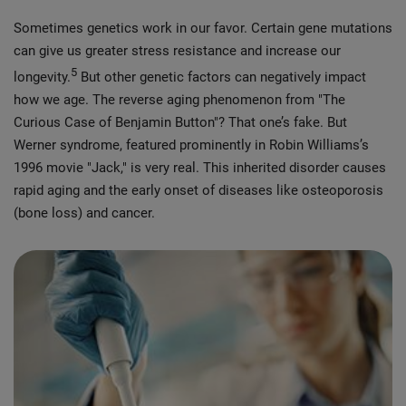
Sometimes genetics work in our favor. Certain gene mutations
can give us greater stress resistance and increase our
5
longevity.
But other genetic factors can negatively impact
how we age. The reverse aging phenomenon from "The
Curious Case of Benjamin Button"? That one’s fake. But
Werner syndrome, featured prominently in Robin Williams’s
1996 movie "Jack," is very real. This inherited disorder causes
rapid aging and the early onset of diseases like osteoporosis
(bone loss) and cancer.