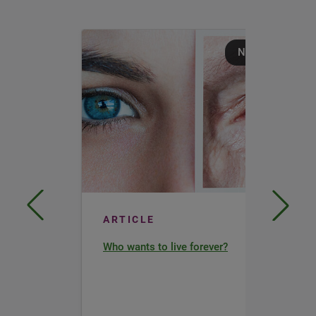
Nutrition
ARTICLE
Who wants to live forever?