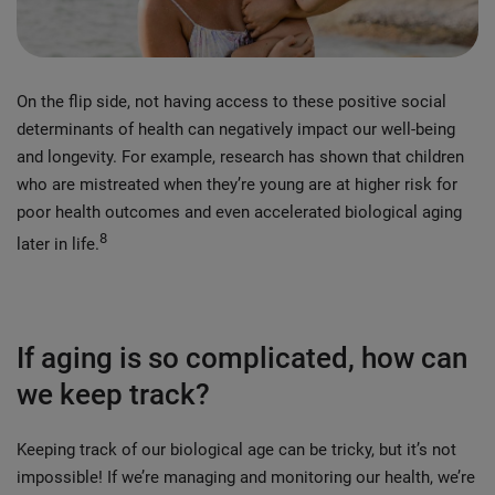
On the flip side, not having access to these positive social
determinants of health can negatively impact our well-being
and longevity. For example, research has shown that children
who are mistreated when they’re young are at higher risk for
poor health outcomes and even accelerated biological aging
8
later in life.
If aging is so complicated, how can
we keep track?
Keeping track of our biological age can be tricky, but it’s not
impossible! If we’re managing and monitoring our health, we’re