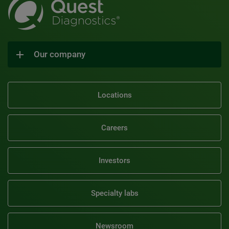
Our company
Locations
Careers
Investors
Specialty labs
Newsroom