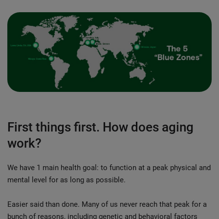
First things first. How does aging
work?
We have 1 main health goal: to function at a peak physical and
mental level for as long as possible.
Easier said than done. Many of us never reach that peak for a
bunch of reasons, including genetic and behavioral factors