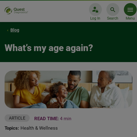
Log In
Search
Menu
Blog
What’s my age again?
ARTICLE
READ TIME:
4 min
Topics:
Health & Wellness