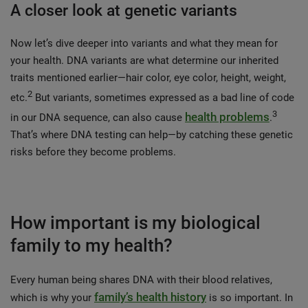
A closer look at genetic variants
Now let’s dive deeper into variants and what they mean for
your health. DNA variants are what determine our inherited
traits mentioned earlier—hair color, eye color, height, weight,
2
etc.
But variants, sometimes expressed as a bad line of code
3
health problems
in our DNA sequence, can also cause
.
That’s where DNA testing can help—by catching these genetic
risks before they become problems.
How important is my biological
family to my health?
Every human being shares DNA with their blood relatives,
family’s health history
which is why your
is so important. In