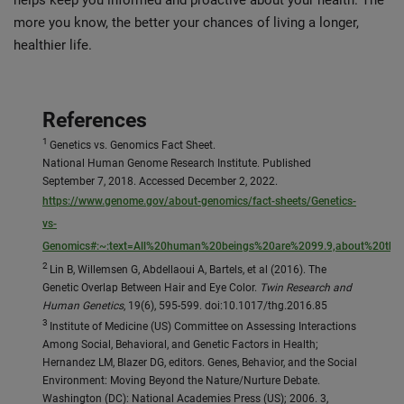
helps keep you informed and proactive about your health. The
more you know, the better your chances of living a longer,
healthier life.
References
1
Genetics vs. Genomics Fact Sheet.
National Human Genome Research Institute. Published
September 7, 2018. Accessed December 2, 2022.
https://www.genome.gov/about-genomics/fact-sheets/Genetics-
vs-
Genomics#:~:text=All%20human%20beings%20are%2099.9,about%20the
2
Lin B, Willemsen G, Abdellaoui A, Bartels, et al (2016). The
Genetic Overlap Between Hair and Eye Color.
Twin Research and
Human Genetics
, 19(6), 595-599. doi:10.1017/thg.2016.85
3
Institute of Medicine (US) Committee on Assessing Interactions
Among Social, Behavioral, and Genetic Factors in Health;
Hernandez LM, Blazer DG, editors. Genes, Behavior, and the Social
Environment: Moving Beyond the Nature/Nurture Debate.
Washington (DC): National Academies Press (US); 2006. 3,