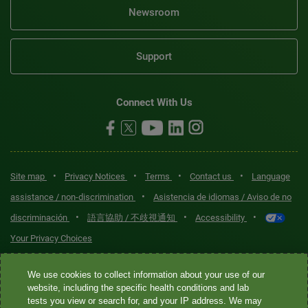
Newsroom
Support
Connect With Us
•
•
•
•
Site map
Privacy Notices
Terms
Contact us
Language
•
assistance / non-discrimination
Asistencia de idiomas / Aviso de no
•
•
•
discriminación
語言協助 / 不歧視通知
Accessibility
Your Privacy Choices
Quest® is the brand name used for services offered by Quest
We use cookies to collect information about your use of our
Diagnostics Incorporated and its affiliated companies. Quest
website, including the specific health conditions and lab
tests you view or search for, and your IP address. We may
Diagnostics Incorporated and certain affiliates are CLIA-certified