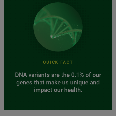
QUICK FACT
DNA variants are the 0.1% of our
genes that make us unique and
impact our health.