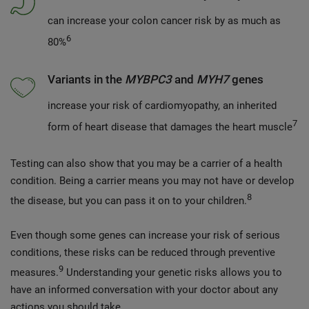
can increase your colon cancer risk by as much as
6
80%
Variants in the
MYBPC3
and
MYH7
genes
increase your risk of cardiomyopathy, an inherited
7
form of heart disease that damages the heart muscle
Testing can also show that you may be a carrier of a health
condition. Being a carrier means you may not have or develop
8
the disease, but you can pass it on to your children.
Even though some genes can increase your risk of serious
conditions, these risks can be reduced through preventive
9
measures.
Understanding your genetic risks allows you to
have an informed conversation with your doctor about any
actions you should take.