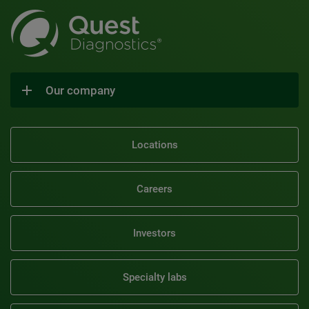
Our company
Locations
Careers
Investors
Specialty labs