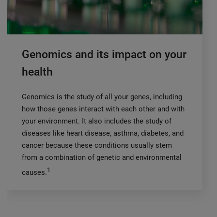
Genomics and its impact on your
health
Genomics is the study of all your genes, including
how those genes interact with each other and with
your environment. It also includes the study of
diseases like heart disease, asthma, diabetes, and
cancer because these conditions usually stem
from a combination of genetic and environmental
1
causes.