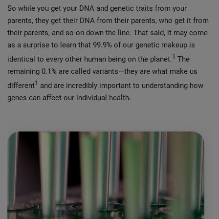
So while you get your DNA and genetic traits from your
parents, they get their DNA from their parents, who get it from
their parents, and so on down the line. That said, it may come
as a surprise to learn that 99.9% of our genetic makeup is
1
identical to every other human being on the planet.
The
remaining 0.1% are called variants—they are what make us
1
different
and are incredibly important to understanding how
genes can affect our individual health.