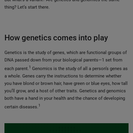
thing? Let’s start there.
How genetics comes into play
Genetics is the study of genes, which are functional groups of
DNA passed down from your biological parents—1 set from
1
each parent.
Genomics is the study of all a person’s genes as
a whole. Genes carry the instructions to determine whether
you have blond or brown hair, have green or blue eyes, how tall
you’ll grow, and a host of other traits. Genetics and genomics
both have a hand in your health and the chance of developing
1
certain diseases.