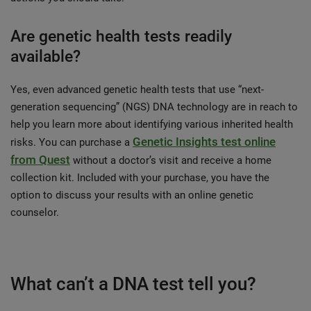
Are genetic health tests readily
available?
Yes, even advanced genetic health tests that use “next-
generation sequencing” (NGS) DNA technology are in reach to
help you learn more about identifying various inherited health
Genetic Insights test online
risks. You can purchase a
from Quest
without a doctor’s visit and receive a home
collection kit. Included with your purchase, you have the
option to discuss your results with an online genetic
counselor.
What can’t a DNA test tell you?