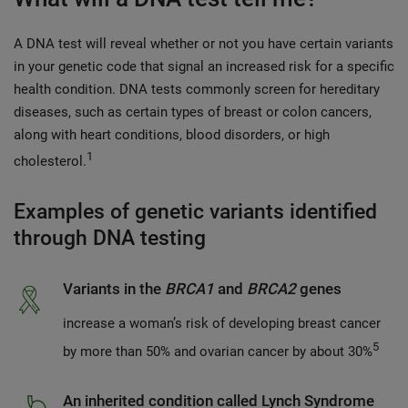
A DNA test will reveal whether or not you have certain variants
in your genetic code that signal an increased risk for a specific
health condition. DNA tests commonly screen for hereditary
diseases, such as certain types of breast or colon cancers,
along with heart conditions, blood disorders, or high
1
cholesterol.
Examples of genetic variants identified
through DNA testing
Variants in the
BRCA1
and
BRCA2
genes
increase a woman’s risk of developing breast cancer
5
by more than 50% and ovarian cancer by about 30%
An inherited condition called Lynch Syndrome