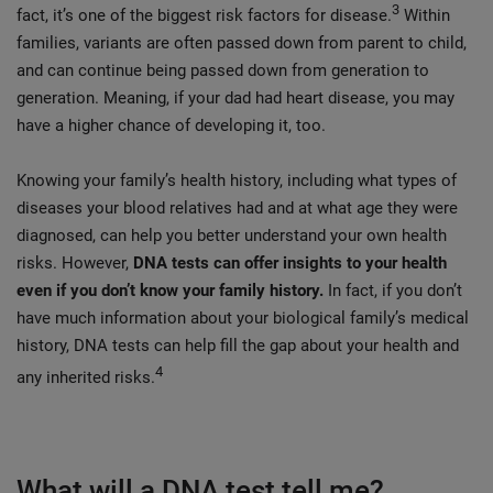
3
fact, it’s one of the biggest risk factors for disease.
Within
families, variants are often passed down from parent to child,
and can continue being passed down from generation to
generation. Meaning, if your dad had heart disease, you may
have a higher chance of developing it, too.
Knowing your family’s health history, including what types of
diseases your blood relatives had and at what age they were
diagnosed, can help you better understand your own health
risks. However,
DNA tests can offer insights to your health
even if you don’t know your family history.
In fact, if you don’t
have much information about your biological family’s medical
history, DNA tests can help fill the gap about your health and
4
any inherited risks.
What will a DNA test tell me?