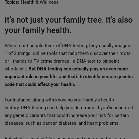
Topics:
Health & Wellness
It’s not just your family tree. It’s also
your family health.
When most people think of DNA testing, they usually imagine
1 of 2 things: online tools that help them discover their roots,
or—thanks to TV crime dramas—a DNA test to pinpoint
whodunnit.
But DNA testing can actually play an even more
important role in your life, and that’s to identify certain genetic
code that could affect your health.
For instance, along with knowing your family's health
history, DNA testing can help you determine if you’ve inherited
any genetic variants that could increase your risk for certain
diseases, such as cancer, diabetes, and heart problems.
But what’s a variant? Are genetics and genomics the same