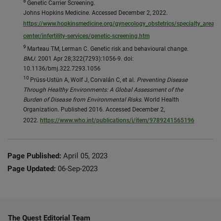
8
Genetic Carrier Screening.
Johns Hopkins Medicine. Accessed December 2, 2022.
https://www.hopkinsmedicine.org/gynecology_obstetrics/specialty_areas/fe
center/infertility-services/genetic-screening.htm
9
Marteau TM, Lerman C. Genetic risk and behavioural change.
BMJ
. 2001 Apr 28;322(7293):1056-9. doi:
10.1136/bmj.322.7293.1056
10
Prüss-Ustün A, Wolf J, Corvalán C, et al.
Preventing Disease
Through Healthy Environments: A Global Assessment of the
Burden of Disease from Environmental Risks
. World Health
Organization. Published 2016. Accessed December 2,
2022.
https://www.who.int/publications/i/item/9789241565196
Page Published:
April 05, 2023
Page Updated:
06-Sep-2023
The Quest Editorial Team