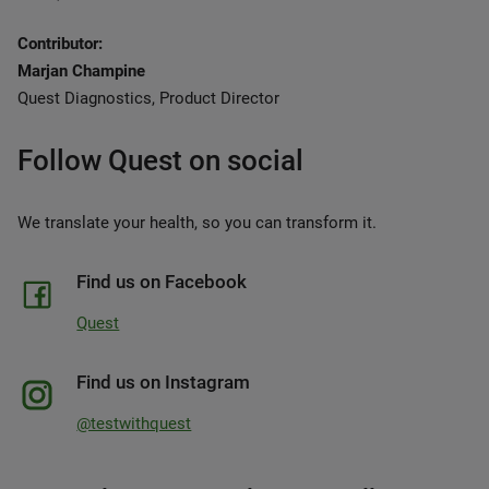
Contributor:
Marjan Champine
Quest Diagnostics, Product Director
Follow Quest on social
We translate your health, so you can transform it.
Find us on Facebook
Quest
Find us on Instagram
@testwithquest