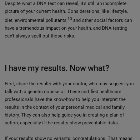
Despite what a DNA test can reveal, it’s still an incomplete
picture of your current health. Considerations, like lifestyle,
10
diet, environmental pollutants,
and other social factors can
have a tremendous impact on your health, and DNA testing
can’t always spell out those risks.
I have my results. Now what?
First, share the results with your doctor, who may suggest you
talk with a genetic counselor. These certified healthcare
professionals have the know-how to help you interpret the
results in the context of your personal medical and family
history. They can also help guide you in creating a plan of
action, especially if the results show preventable risks.
If your results show no variants, congratulations. That means