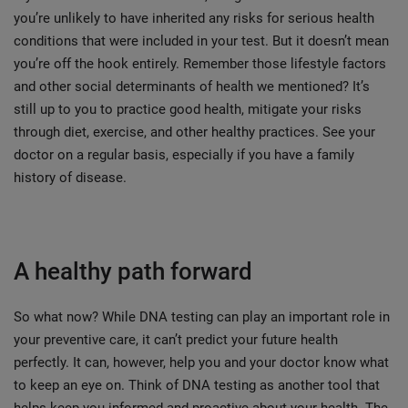
you’re unlikely to have inherited any risks for serious health
conditions that were included in your test. But it doesn’t mean
you’re off the hook entirely. Remember those lifestyle factors
and other social determinants of health we mentioned? It’s
still up to you to practice good health, mitigate your risks
through diet, exercise, and other healthy practices. See your
doctor on a regular basis, especially if you have a family
history of disease.
A healthy path forward
So what now? While DNA testing can play an important role in
your preventive care, it can’t predict your future health
perfectly. It can, however, help you and your doctor know what
to keep an eye on. Think of DNA testing as another tool that