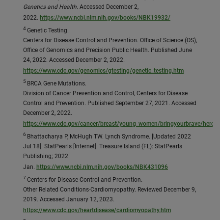
Genetics and Health
. Accessed December 2,
2022.
https://www.ncbi.nlm.nih.gov/books/NBK19932/
4
Genetic Testing.
Centers for Disease Control and Prevention. Office of Science (OS),
Office of Genomics and Precision Public Health. Published June
24, 2022. Accessed December 2, 2022.
https://www.cdc.gov/genomics/gtesting/genetic_testing.htm
5
BRCA Gene Mutations.
Division of Cancer Prevention and Control, Centers for Disease
Control and Prevention. Published September 27, 2021. Accessed
December 2, 2022.
https://www.cdc.gov/cancer/breast/young_women/bringyourbrave/heredi
6
Bhattacharya P, McHugh TW. Lynch Syndrome. [Updated 2022
Jul 18]. StatPearls [Internet]. Treasure Island (FL): StatPearls
Publishing; 2022
Jan.
https://www.ncbi.nlm.nih.gov/books/NBK431096
7
Centers for Disease Control and Prevention.
Other Related Conditions-Cardiomyopathy. Reviewed December 9,
2019. Accessed January 12, 2023.
https://www.cdc.gov/heartdisease/cardiomyopathy.htm