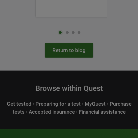
Return to blog
Browse within Quest
Get tested
Preparing for a test
MyQuest
Purchase
•
•
•
tests
Accepted insurance
Financial assistance
•
•