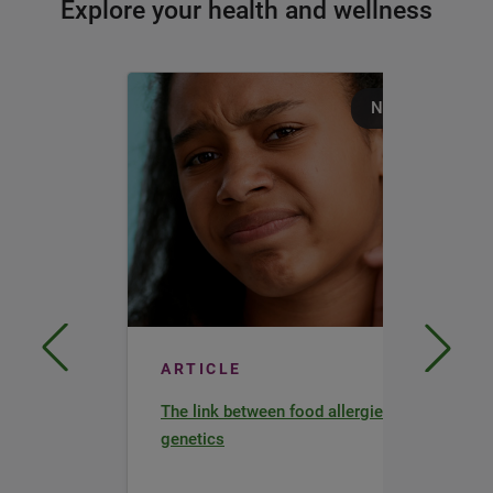
Explore your health and wellness
Nutrition
ARTICLE
The link between food allergies and
genetics