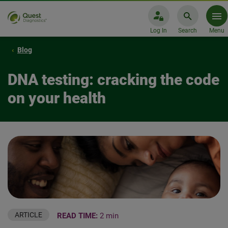
Log In
Search
Menu
Blog
DNA testing: cracking the code
on your health
ARTICLE
READ TIME:
2 min