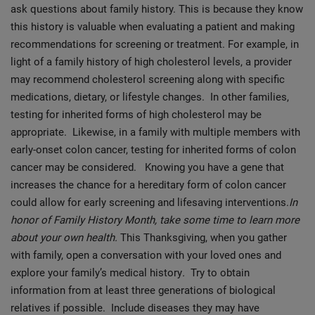
ask questions about family history. This is because they know
this history is valuable when evaluating a patient and making
recommendations for screening or treatment. For example, in
light of a family history of high cholesterol levels, a provider
may recommend cholesterol screening along with specific
medications, dietary, or lifestyle changes. In other families,
testing for inherited forms of high cholesterol may be
appropriate. Likewise, in a family with multiple members with
early-onset colon cancer, testing for inherited forms of colon
cancer may be considered. Knowing you have a gene that
increases the chance for a hereditary form of colon cancer
could allow for early screening and lifesaving interventions.
In
honor of Family History Month, take some time to learn more
about your own health.
This Thanksgiving, when you gather
with family, open a conversation with your loved ones and
explore your family’s medical history
.
Try to obtain
information from at least three generations of biological
relatives if possible. Include diseases they may have