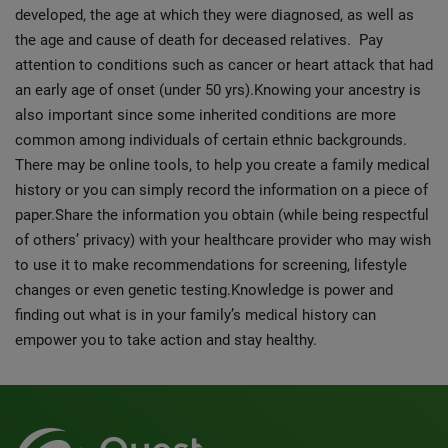
developed, the age at which they were diagnosed, as well as
the age and cause of death for deceased relatives. Pay
attention to conditions such as cancer or heart attack that had
an early age of onset (under 50 yrs).Knowing your ancestry is
also important since some inherited conditions are more
common among individuals of certain ethnic backgrounds.
There may be online tools, to help you create a family medical
history or you can simply record the information on a piece of
paper.
Share the information you obtain (while being respectful
of others’ privacy) with your healthcare provider who may wish
to use it to make recommendations for screening, lifestyle
changes or even genetic testing.Knowledge is power and
finding out what is in your family’s medical history can
empower you to take action and stay healthy.