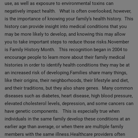
use, as well as exposure to environmental toxins can
negatively impact health. What is often overlooked, however,
is the importance of knowing your family’s health history. This
history can provide insight into medical conditions that you
may be more likely to develop, and knowing this may allow
you to take important steps to reduce those risks.November
is Family History Month. This recognition began in 2004 to
encourage people to learn more about their family medical
histories in order to identify health conditions they may be at
an increased risk of developing.
Families share many things,
like their origins, their neighborhoods, their lifestyle and diet,
and their traditions, but they also share genes. Many common
diseases such as diabetes, heart disease, high blood pressure,
elevated cholesterol levels, depression, and some cancers can
have genetic components. This is especially true when
individuals in the same family develop these conditions at an
earlier age than average, or when there are multiple family
members with the same illness.Healthcare providers often