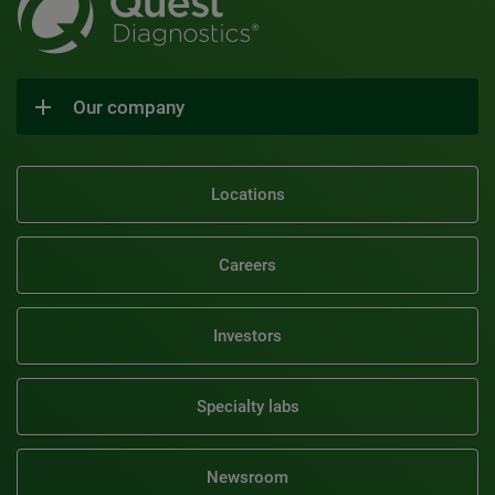
Our company
Locations
Careers
Investors
Specialty labs
Newsroom