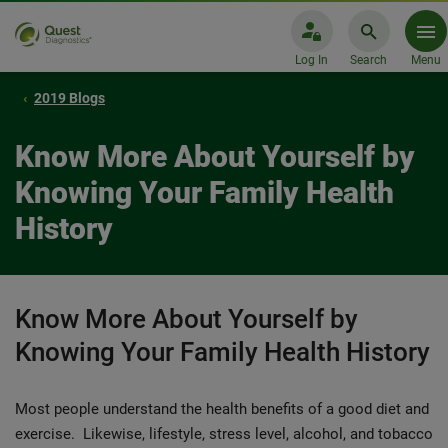
Log In
Search
Menu
2019 Blogs
Know More About Yourself by
Knowing Your Family Health
History
Know More About Yourself by
Knowing Your Family Health History
Most people understand the health benefits of a good diet and
exercise. Likewise, lifestyle, stress level, alcohol, and tobacco