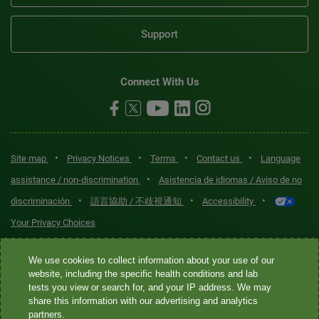
Support
Connect With Us
•
•
•
•
Site map
Privacy Notices
Terms
Contact us
Language
•
assistance / non-discrimination
Asistencia de idiomas / Aviso de no
•
•
•
discriminación
語言協助 / 不歧視通知
Accessibility
Your Privacy Choices
Quest® is the brand name used for services offered by Quest
We use cookies to collect information about your use of our
Diagnostics Incorporated and its affiliated companies. Quest
website, including the specific health conditions and lab
tests you view or search for, and your IP address. We may
Diagnostics Incorporated and certain affiliates are CLIA-certified
share this information with our advertising and analytics
laboratories that provide HIPAA-covered services. Other affiliates
partners.