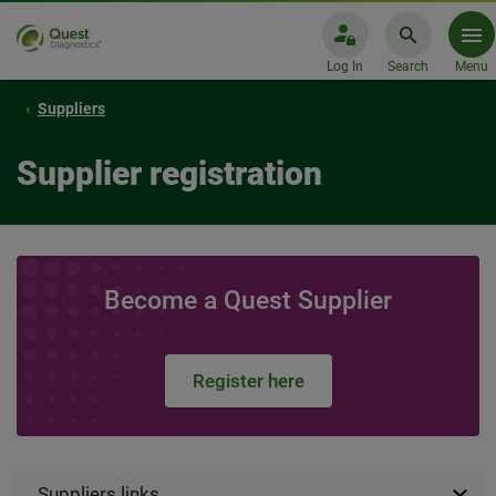
Log In
Search
Menu
Suppliers
Supplier registration
Become a Quest Supplier
Register here
Suppliers links