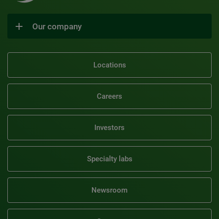
Our company
Locations
Careers
Investors
Specialty labs
Newsroom