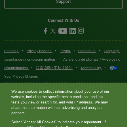
Support
Connect With Us
•
•
•
•
Site map
Privacy Notices
Terms
Contact us
Language
•
assistance / non-discrimination
Asistencia de idiomas / Aviso de no
•
•
•
discriminación
語言協助 / 不歧視通知
Accessibility
Your Privacy Choices
Quest® is the brand name used for services offered by Quest
We use cookies to collect information about your use of our
Diagnostics Incorporated and its affiliated companies. Quest
website, including the specific health conditions and lab
tests you view or search for, and your IP address. We may
Diagnostics Incorporated and certain affiliates are CLIA-certified
share this information with our advertising and analytics
laboratories that provide HIPAA-covered services. Other affiliates
partners.
operated under the Quest® brand, such as Quest Consumer Inc., do
Select “Accept All Cookies” to indicate your agreement. If
not provide HIPAA-covered services.