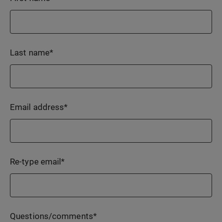
Last name
*
Email address
*
Re-type email
*
Questions/comments
*