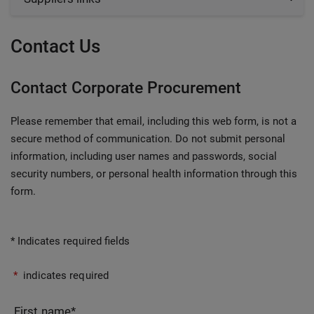
Contact Us
Contact Corporate Procurement
Please remember that email, including this web form, is not a
secure method of communication. Do not submit personal
information, including user names and passwords, social
security numbers, or personal health information through this
form.
* Indicates required fields
*
indicates required
First name
*