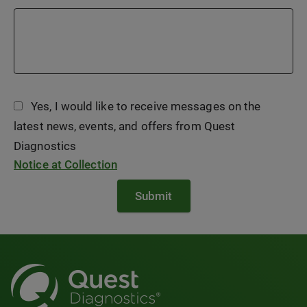
Yes, I would like to receive messages on the
latest news, events, and offers from Quest
Diagnostics
Notice at Collection