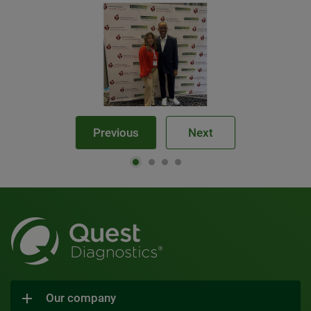
Previous
Next
Our company