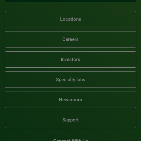
Locations
Careers
Investors
Specialty labs
Newsroom
Support
Connect With Us