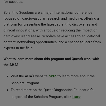
for success.
Scientific Sessions are a major international conference
focused on cardiovascular research and medicine, offering a
platform for presenting the latest scientific discoveries and
clinical innovations, with a focus on reducing the impact of
cardiovascular disease. Scholars have access to educational
content, networking opportunities, and a chance to learn from
experts in the field.
Want to learn more about this program and Quest’s work with
the AHA?
here
Visit the AHA’s website
to learn more about the
Scholars Program.
To read more on the Quest Diagnostics Foundation’s
here
support of the Scholars Program, click
.