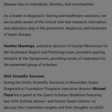
disease has on individuals, families, and communities.
As a leader in diagnostic testing and healthcare solutions, we
are acutely aware of the critical role that research, innovation,
and education play in the prevention, diagnosis, and treatment
of heart disease.
Heather Mannings
, executive director of Human Resources for
the Southwest Region and Pathology team, provided opening
remarks at the Symposium, providing words of inspiration for
the esteemed group of scholars.
AHA Scientific Sessions
During the AHA’s Scientific Sessions in November, Quest
Diagnostics Foundation Programs executive director
Michael
Floyd
led a panel at the Quest Scholars Breakfast featuring
two AHA Scholar alumni—and former Quest interns—to
discuss their internship insights and their thoughts on skills