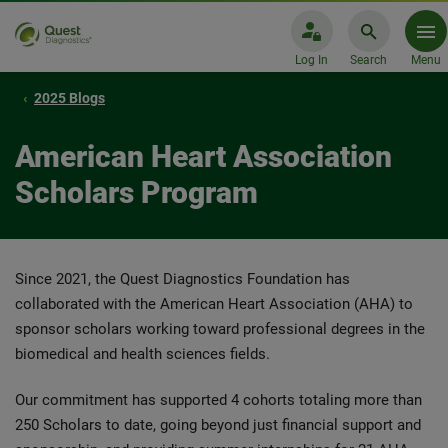
Log In
Search
Menu
2025 Blogs
American Heart Association
Scholars Program
Since 2021, the Quest Diagnostics Foundation has
collaborated with the American Heart Association (AHA) to
sponsor scholars working toward professional degrees in the
biomedical and health sciences fields.
Our commitment has supported 4 cohorts totaling more than
250 Scholars to date, going beyond just financial support and