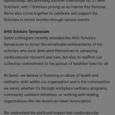
sponsorship, and providing summer internships for 21 AHA
Scholars, with 7 Scholars joining us as interns this Summer.
We’ve also come together to celebrate and support the
Scholars in recent months through various events.
AHA Scholars Symposium
Quest colleagues recently attended the AHA Scholars
Symposium to honor the remarkable achievements of the
scholars who have dedicated themselves to advancing
cardiovascular research and care, but also to reaffirm our
collective commitment to the pursuit of healthier lives for all.
At Quest, we believe in fostering a culture of health and
wellness, both within our organization and in the communities
we serve, whether it's through workplace wellness programs,
community outreach initiatives, or working with leading
organizations like the American Heart Association.
We understand the profound impact that cardiovascular