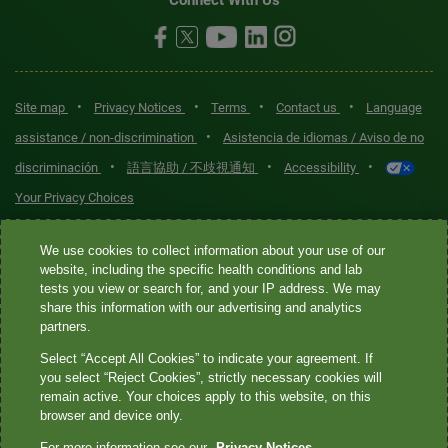
•
•
•
•
Site map
Privacy Notices
Terms
Contact us
Language
•
assistance / non-discrimination
Asistencia de idiomas / Aviso de no
•
•
•
discriminación
語言協助 / 不歧視通知
Accessibility
Your Privacy Choices
Quest® is the brand name used for services offered by Quest
We use cookies to collect information about your use of our
Diagnostics Incorporated and its affiliated companies. Quest
website, including the specific health conditions and lab
tests you view or search for, and your IP address. We may
Diagnostics Incorporated and certain affiliates are CLIA-certified
share this information with our advertising and analytics
laboratories that provide HIPAA-covered services. Other affiliates
partners.
operated under the Quest® brand, such as Quest Consumer Inc., do
Select “Accept All Cookies” to indicate your agreement. If
not provide HIPAA-covered services.
you select “Reject Cookies”, strictly necessary cookies will
remain active. Your choices apply to this website, on this
Quest®, Quest Diagnostics®, any associated logos, and all
browser and device only.
associated Quest Diagnostics registered or unregistered
For more information see our
Privacy Notices.