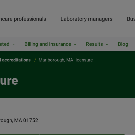
hcare professionals
Laboratory managers
Bus
sted
Billing and insurance
Results
Blog
 accreditations
Marlborough, MA licensure
sure
borough, MA 01752