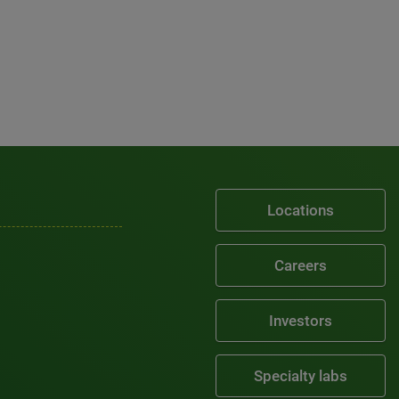
Locations
Careers
Investors
Specialty labs