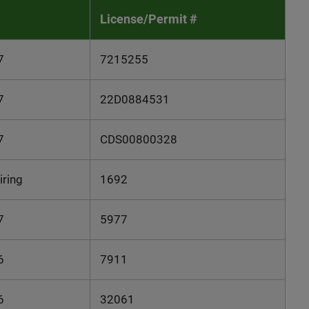
License/Permit #
7
7215255
7
22D0884531
7
CDS00800328
iring
1692
7
5977
6
7911
6
32061