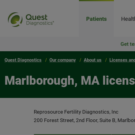
Patients
Healt
Get te
Quest Diagnostics
Our company
About us
Licenses and
Marlborough, MA licen
Reprosource Fertility Diagnostics, Inc
200 Forest Street, 2nd Floor, Suite B, Marl