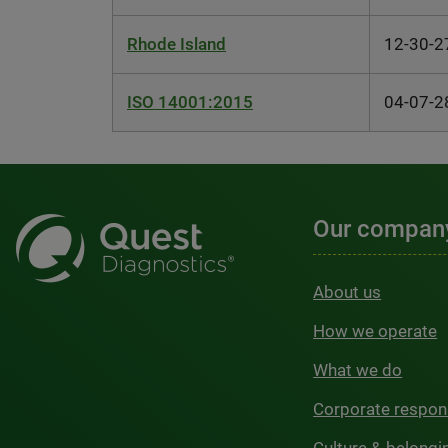
Rhode Island
12-30-2
ISO 14001:2015
04-07-2
Our compan
About us
How we operate
What we do
Corporate respons