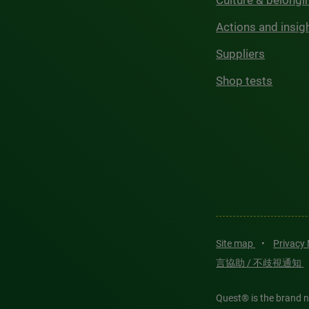
Culture & belongi
Actions and insig
Suppliers
Shop tests
Site map
•
Privacy
言協助 / 不歧視通知
Quest® is the brand n