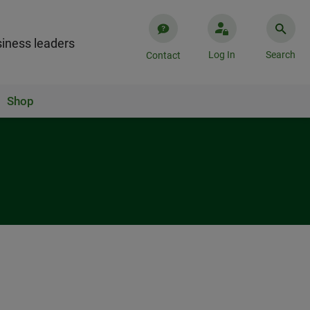
iness leaders
Log In
Search
Contact
Shop