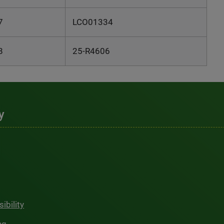
7
LCO01334
8
25-R4606
y
ibility