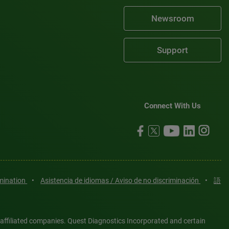
Newsroom
Support
Connect With Us
imination
•
Asistencia de idiomas / Aviso de no discriminación
•
語
 affiliated companies. Quest Diagnostics Incorporated and certain