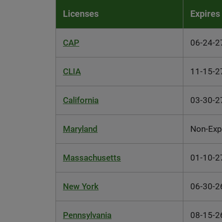
Licenses
Expires
CAP
06-24-2
CLIA
11-15-2
California
03-30-2
Maryland
Non-Exp
Massachusetts
01-10-2
New York
06-30-2
Pennsylvania
08-15-2