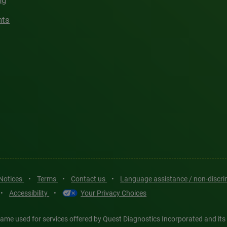
ng
hts
 Notices
•
Terms
•
Contact us
•
Language assistance / non-discr
•
Accessibility
•
Your Privacy Choices
ame used for services offered by Quest Diagnostics Incorporated and its