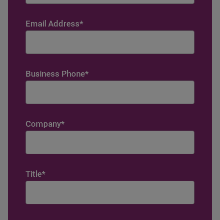
Email Address
*
Business Phone
*
Company
*
Title
*