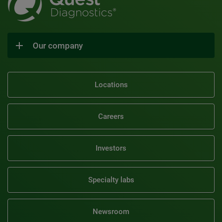
Our company
Locations
Careers
Investors
Specialty labs
Newsroom