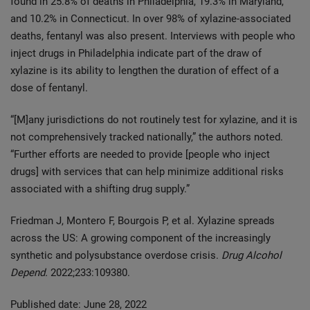
found in 25.8% of deaths in Philadelphia, 19.3% in Maryland,
and 10.2% in Connecticut. In over 98% of xylazine-associated
deaths, fentanyl was also present. Interviews with people who
inject drugs in Philadelphia indicate part of the draw of
xylazine is its ability to lengthen the duration of effect of a
dose of fentanyl.
“[M]any jurisdictions do not routinely test for xylazine, and it is
not comprehensively tracked nationally,” the authors noted.
“Further efforts are needed to provide [people who inject
drugs] with services that can help minimize additional risks
associated with a shifting drug supply.”
Friedman J, Montero F, Bourgois P, et al. Xylazine spreads
across the US: A growing component of the increasingly
synthetic and polysubstance overdose crisis.
Drug Alcohol
Depend.
2022;233:109380.
Published date: June 28, 2022