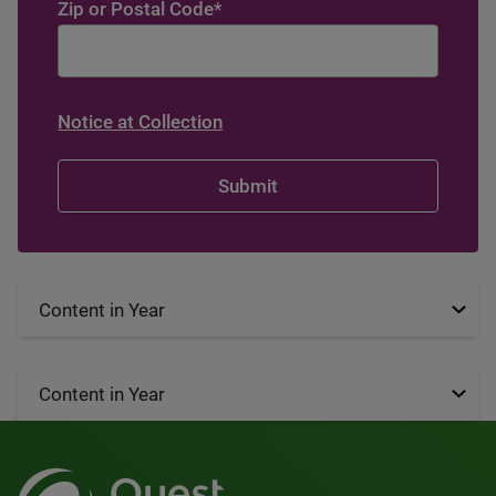
Zip or Postal Code
*
Notice at Collection
Content in Year
Content in Year