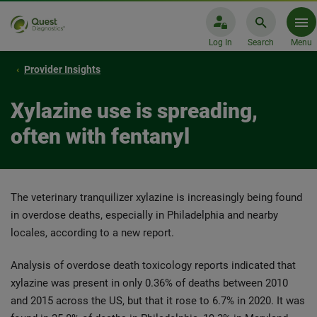
Log In
Search
Menu
Provider Insights
Xylazine use is spreading,
often with fentanyl
The veterinary tranquilizer xylazine is increasingly being found
in overdose deaths, especially in Philadelphia and nearby
locales, according to a new report.
Analysis of overdose death toxicology reports indicated that
xylazine was present in only 0.36% of deaths between 2010
and 2015 across the US, but that it rose to 6.7% in 2020. It was