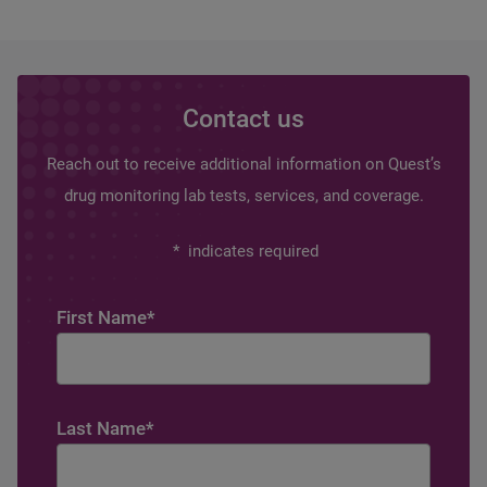
Contact us
Reach out to receive additional information on Quest’s
drug monitoring lab tests, services, and coverage.
*
indicates required
First Name
*
Last Name
*