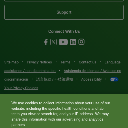
Support
Connect With Us
•
•
•
•
Site map
Privacy Notices
Terms
Contact us
Language
•
assistance / non-discrimination
Asistencia de idiomas / Aviso de no
•
•
•
discriminación
語言協助 / 不歧視通知
Accessibility
Your Privacy Choices
Quest® is the brand name used for services offered by Quest
We use cookies to collect information about your use of our
Diagnostics Incorporated and its affiliated companies. Quest
website, including the specific health conditions and lab
tests you view or search for, and your IP address. We may
Diagnostics Incorporated and certain affiliates are CLIA-certified
share this information with our advertising and analytics
laboratories that provide HIPAA-covered services. Other affiliates
partners.