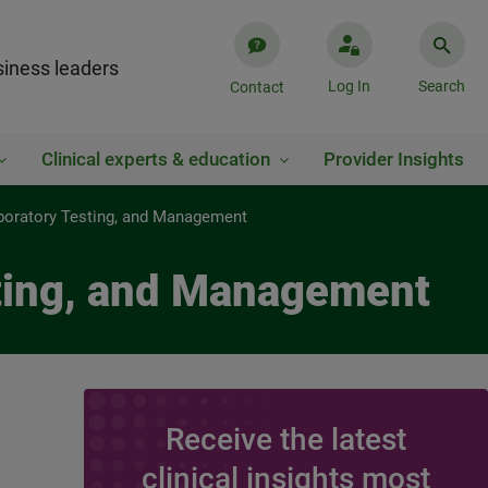
iness leaders
Log In
Search
Contact
Clinical experts & education
Provider Insights
boratory Testing, and Management
sting, and Management
Receive the latest
clinical insights most