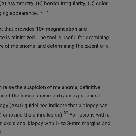
 asymmetry; (B) border irregularity; (C) color
16,17
nging appearance.
t that provides 10× magnification and
ace is minimized. The tool is useful for examining
ive of melanoma, and determining the extent of a
n raise the suspicion of melanoma, definitive
ion of the tissue specimen by an experienced
y (AAD) guidelines indicate that a biopsy can
20
(removing the entire lesion).
For lesions with a
 excisional biopsy with 1- to 3-mm margins and
0