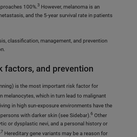
3
 approaches 100%.
However, melanoma is an
etastasis, and the 5-year survival rate in patients
osis, classification, management, and prevention
on.
 factors, and prevention
anning) is the most important risk factor for
in melanocytes, which in turn lead to malignant
living in high sun-exposure environments have the
6
persons with darker skin (see Sidebar).
Other
ic or dysplastic nevi, and a personal history or
,7
Hereditary gene variants may be a reason for