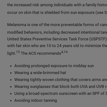
the increased risk among individuals with a family hist
occur on skin that is shielded from sun exposure (see S
Melanoma is one of the more preventable forms of canc
modified behaviors, including decreased intentional tan
United States Preventive Services Task Force (USPSTF)
with fair skin who are 10 to 24 years old to minimize the
13
4,14
light.
The ACS recommends
Avoiding prolonged exposure to midday sun
Wearing a wide-brimmed hat
Wearing tightly woven clothing that covers arms an
Wearing sunglasses that block both UVA and UVB r
Using a broad-spectrum sunscreen with an SPF of 3
Avoiding indoor tanning