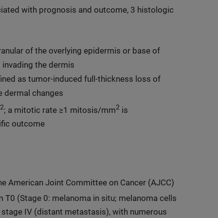
iated with prognosis and outcome, 3 histologic
ular of the overlying epidermis or base of
s invading the dermis
ined as tumor-induced full-thickness loss of
ve dermal changes
2
2
; a mitotic rate ≥1 mitosis/mm
is
ific outcome
the American Joint Committee on Cancer (AJCC)
om T0 (Stage 0: melanoma in situ; melanoma cells
to stage IV (distant metastasis), with numerous