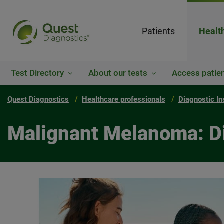
Patients
Healt
Test Directory
About our tests
Access patien
Quest Diagnostics
Healthcare professionals
Diagnostic In
Malignant Melanoma: Di