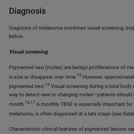
Diagnosis
Diagnosis of melanoma combines visual screening, biop
below.
Visual screening
Pigmented nevi (moles) are benign proliferations of mel
15
in size or disappear over time.
However, approximatel
15
pigmented nevi.
Visual screening during a total body 
way to detect new or changing moles—patients should
16,17
month.
A monthly TBSE is especially important for 
melanoma, is often diagnosed at a late stage (see Sideb
Characteristic clinical features of pigmented lesions 