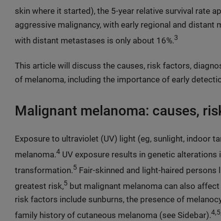
skin where it started), the 5-year relative survival rate
aggressive malignancy, with early regional and distant m
3
with distant metastases is only about 16%.
This article will discuss the causes, risk factors, diagn
of melanoma, including the importance of early detecti
Malignant melanoma: causes, risk
Exposure to ultraviolet (UV) light (eg, sunlight, indoor t
4
melanoma.
UV exposure results in genetic alterations 
5
transformation.
Fair-skinned and light-haired persons 
5
greatest risk,
but malignant melanoma can also affect 
risk factors include sunburns, the presence of melanocyt
4,5
family history of cutaneous melanoma (see Sidebar).