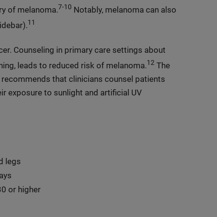
7-10
ory of melanoma.
Notably, melanoma can also
11
idebar).
er. Counseling in primary care settings about
12
ning, leads to reduced risk of melanoma.
The
 recommends that clinicians counsel patients
ir exposure to sunlight and artificial UV
d legs
ays
0 or higher