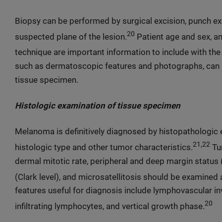
Biopsy can be performed by surgical excision, punch ex
20
suspected plane of the lesion.
Patient age and sex, an
technique are important information to include with th
such as dermatoscopic features and photographs, can 
tissue specimen.
Histologic examination of tissue specimen
Melanoma is definitively diagnosed by histopathologic
21,22
histologic type and other tumor characteristics.
Tum
dermal mitotic rate, peripheral and deep margin status (
(Clark level), and microsatellitosis should be examined 
features useful for diagnosis include lymphovascular in
20
infiltrating lymphocytes, and vertical growth phase.