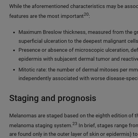
While the aforementioned characteristics may be assoc
20
features are the most important
:
Maximum Breslow thickness, measured from the gran
superficial ulceration to the deepest malignant cell
Presence or absence of microscopic ulceration, def
epidermis with subjacent dermal tumor and reacti
Mitotic rate: the number of dermal mitoses per mm
independently associated with worse disease-spec
Staging and prognosis
Melanomas are staged based on the eighth edition of 
23
melanoma staging system.
In brief, stages range fr
are found only in the outer layer of skin or epidermis) 