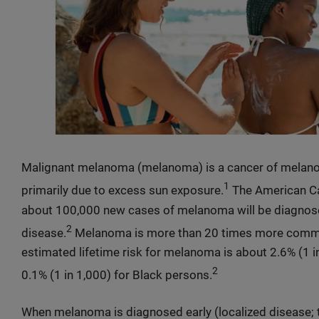
Malignant melanoma (melanoma) is a cancer of melanoc
1
primarily due to excess sun exposure.
The American Ca
about 100,000 new cases of melanoma will be diagnose
2
disease.
Melanoma is more than 20 times more common 
estimated lifetime risk for melanoma is about 2.6% (1 in
2
0.1% (1 in 1,000) for Black persons.
When melanoma is diagnosed early (localized disease; 