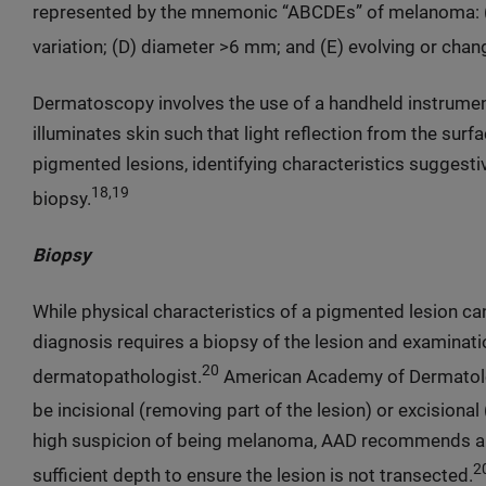
represented by the mnemonic “ABCDEs” of melanoma: (A)
variation; (D) diameter >6 mm; and (E) evolving or cha
Dermatoscopy involves the use of a handheld instrumen
illuminates skin such that light reflection from the surf
pigmented lesions, identifying characteristics suggest
18,19
biopsy.
Biopsy
While physical characteristics of a pigmented lesion ca
diagnosis requires a biopsy of the lesion and examinat
20
dermatopathologist.
American Academy of Dermatolog
be incisional (removing part of the lesion) or excisional 
high suspicion of being melanoma, AAD recommends an
2
sufficient depth to ensure the lesion is not transected.