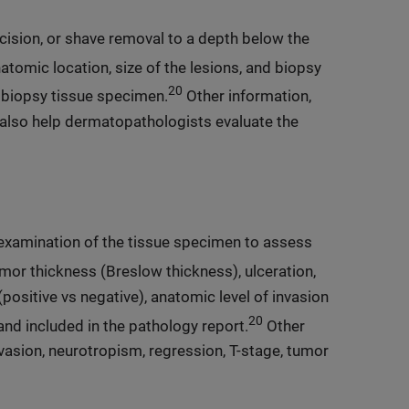
cision, or shave removal to a depth below the
atomic location, size of the lesions, and biopsy
20
e biopsy tissue specimen.
Other information,
also help dermatopathologists evaluate the
 examination of the tissue specimen to assess
or thickness (Breslow thickness), ulceration,
positive vs negative), anatomic level of invasion
20
and included in the pathology report.
Other
vasion, neurotropism, regression, T-stage, tumor