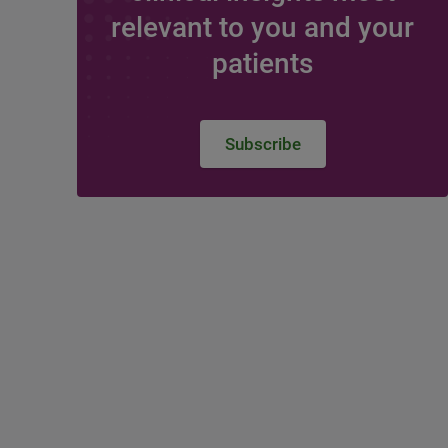
relevant to you and your
patients
Subscribe