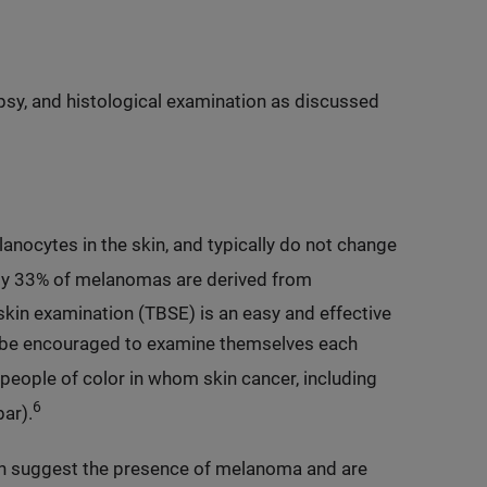
sy, and histological examination as discussed
anocytes in the skin, and typically do not change
y 33% of melanomas are derived from
skin examination (TBSE) is an easy and effective
 be encouraged to examine themselves each
people of color in whom skin cancer, including
6
ar).
can suggest the presence of melanoma and are