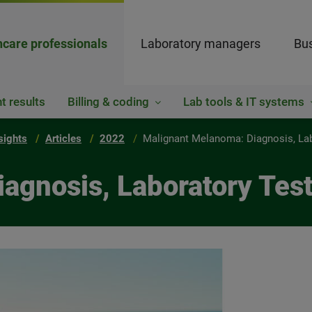
hcare professionals
Laboratory managers
Bus
t results
Billing & coding
Lab tools & IT systems
sights
Articles
2022
Malignant Melanoma: Diagnosis, La
agnosis, Laboratory Te