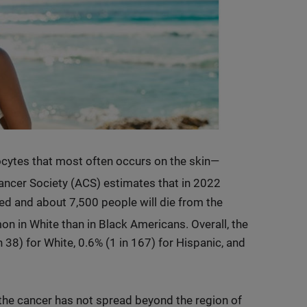
ytes that most often occurs on the skin—
ncer Society (ACS) estimates that in 2022
d and about 7,500 people will die from the
in White than in Black Americans. Overall, the
 38) for White, 0.6% (1 in 167) for Hispanic, and
the cancer has not spread beyond the region of