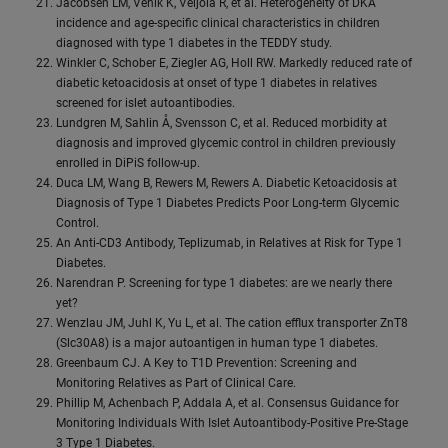
Jacobsen LM, Vehik K, Veijola R, et al. Heterogeneity of DKA
incidence and age-specific clinical characteristics in children
diagnosed with type 1 diabetes in the TEDDY study.
Winkler C, Schober E, Ziegler AG, Holl RW. Markedly reduced rate of
diabetic ketoacidosis at onset of type 1 diabetes in relatives
screened for islet autoantibodies.
Lundgren M, Sahlin Å, Svensson C, et al. Reduced morbidity at
diagnosis and improved glycemic control in children previously
enrolled in DiPiS follow-up.
Duca LM, Wang B, Rewers M, Rewers A. Diabetic Ketoacidosis at
Diagnosis of Type 1 Diabetes Predicts Poor Long-term Glycemic
Control.
An Anti-CD3 Antibody, Teplizumab, in Relatives at Risk for Type 1
Diabetes.
Narendran P. Screening for type 1 diabetes: are we nearly there
yet?
Wenzlau JM, Juhl K, Yu L, et al. The cation efflux transporter ZnT8
(Slc30A8) is a major autoantigen in human type 1 diabetes.
Greenbaum CJ. A Key to T1D Prevention: Screening and
Monitoring Relatives as Part of Clinical Care.
Phillip M, Achenbach P, Addala A, et al. Consensus Guidance for
Monitoring Individuals With Islet Autoantibody-Positive Pre-Stage
3 Type 1 Diabetes.