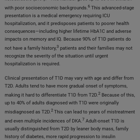
6
with poor socioeconomic backgrounds.
This advanced-stage
presentation is a medical emergency requiring ICU
hospitalization, and it predisposes patients to poorer health
consequences—including higher lifetime HbA1C and adverse
impacts on memory and IQ. Because 90% of T1D patients do
3
not have a family history,
patients and their families may not
recognize the severity of the situation until urgent
hospitalization is required.
Clinical presentation of T1D may vary with age and differ from
T2D. Adults tend to have more gradual onset of symptoms,
2
making it hard to differentiate T1D from T2D.
Because of this,
up to 40% of adults diagnosed with T1D were originally
2
misdiagnosed as T2D.
This can lead to years of mistreatment
7
and even multiple incidences of DKA.
Adult-onset T1D is
usually distinguished from T2D by leaner body mass, family
history of diabetes, more rapid progression to insulin