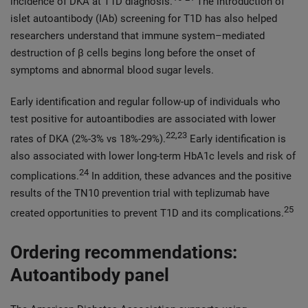
incidence of DKA at T1D diagnosis.
The introduction of
islet autoantibody (IAb) screening for T1D has also helped
researchers understand that immune system–mediated
destruction of β cells begins long before the onset of
symptoms and abnormal blood sugar levels.
Early identification and regular follow-up of individuals who
test positive for autoantibodies are associated with lower
22,23
rates of DKA (2%-3% vs 18%-29%).
Early identification is
also associated with lower long-term HbA1c levels and risk of
24
complications.
In addition, these advances and the positive
results of the TN10 prevention trial with teplizumab have
25
created opportunities to prevent T1D and its complications.
Ordering recommendations:
Autoantibody panel