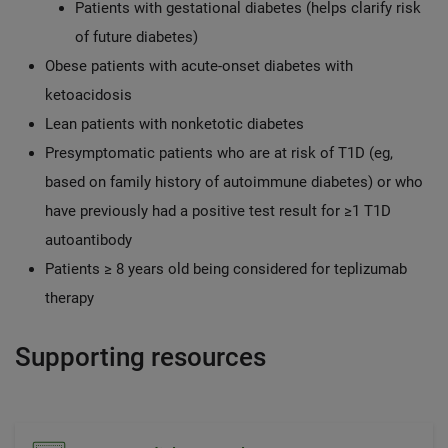
Patients with gestational diabetes (helps clarify risk
of future diabetes)
Obese patients with acute-onset diabetes with
ketoacidosis
Lean patients with nonketotic diabetes
Presymptomatic patients who are at risk of T1D (eg,
based on family history of autoimmune diabetes) or who
have previously had a positive test result for ≥1 T1D
autoantibody
Patients ≥ 8 years old being considered for teplizumab
therapy
Supporting resources