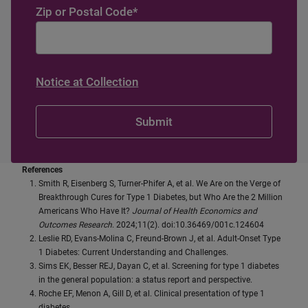
Zip or Postal Code
*
Notice at Collection
References
Smith R, Eisenberg S, Turner-Phifer A, et al. We Are on the Verge of
Breakthrough Cures for Type 1 Diabetes, but Who Are the 2 Million
Americans Who Have It?
Journal of Health Economics and
Outcomes Research
. 2024;11(2). doi:10.36469/001c.124604
Leslie RD, Evans-Molina C, Freund-Brown J, et al. Adult-Onset Type
1 Diabetes: Current Understanding and Challenges.
Sims EK, Besser REJ, Dayan C, et al. Screening for type 1 diabetes
in the general population: a status report and perspective.
Roche EF, Menon A, Gill D, et al. Clinical presentation of type 1
diabetes.