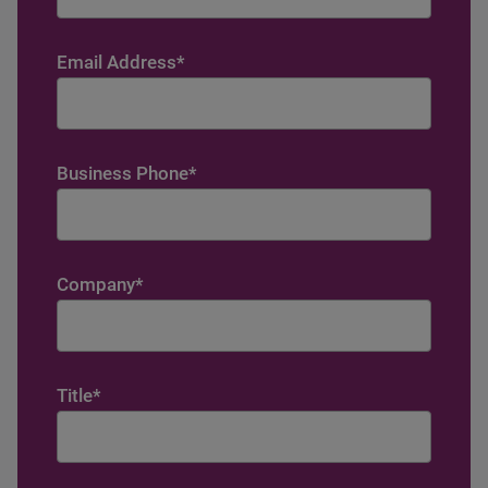
Email Address
*
Business Phone
*
Company
*
Title
*