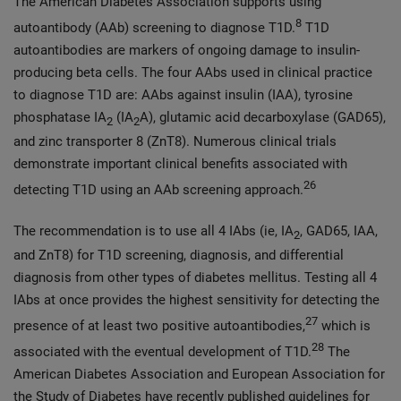
The American Diabetes Association supports using
8
autoantibody (AAb) screening to diagnose T1D.
T1D
autoantibodies are markers of ongoing damage to insulin-
producing beta cells. The four AAbs used in clinical practice
to diagnose T1D are: AAbs against insulin (IAA), tyrosine
phosphatase IA
(IA
A), glutamic acid decarboxylase (GAD65),
2
2
and zinc transporter 8 (ZnT8). Numerous clinical trials
demonstrate important clinical benefits associated with
26
detecting T1D using an AAb screening approach.
The recommendation is to use all 4 IAbs (ie, IA
, GAD65, IAA,
2
and ZnT8) for T1D screening, diagnosis, and differential
diagnosis from other types of diabetes mellitus. Testing all 4
IAbs at once provides the highest sensitivity for detecting the
27
presence of at least two positive autoantibodies,
which is
28
associated with the eventual development of T1D.
The
American Diabetes Association and European Association for
the Study of Diabetes have recently published guidelines for