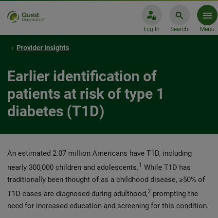
Log In
Search
Menu
Provider Insights
Earlier identification of
patients at risk of type 1
diabetes (T1D)
An estimated 2.07 million Americans have T1D, including
1
nearly 300,000 children and adolescents.
While T1D has
traditionally been thought of as a childhood disease, ≥50% of
2
T1D cases are diagnosed during adulthood,
prompting the
need for increased education and screening for this condition.