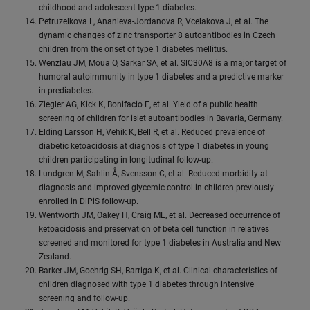
childhood and adolescent type 1 diabetes.
Petruzelkova L, Ananieva-Jordanova R, Vcelakova J, et al. The
dynamic changes of zinc transporter 8 autoantibodies in Czech
children from the onset of type 1 diabetes mellitus.
Wenzlau JM, Moua O, Sarkar SA, et al. SlC30A8 is a major target of
humoral autoimmunity in type 1 diabetes and a predictive marker
in prediabetes.
Ziegler AG, Kick K, Bonifacio E, et al. Yield of a public health
screening of children for islet autoantibodies in Bavaria, Germany.
Elding Larsson H, Vehik K, Bell R, et al. Reduced prevalence of
diabetic ketoacidosis at diagnosis of type 1 diabetes in young
children participating in longitudinal follow-up.
Lundgren M, Sahlin Å, Svensson C, et al. Reduced morbidity at
diagnosis and improved glycemic control in children previously
enrolled in DiPiS follow-up.
Wentworth JM, Oakey H, Craig ME, et al. Decreased occurrence of
ketoacidosis and preservation of beta cell function in relatives
screened and monitored for type 1 diabetes in Australia and New
Zealand.
Barker JM, Goehrig SH, Barriga K, et al. Clinical characteristics of
children diagnosed with type 1 diabetes through intensive
screening and follow-up.