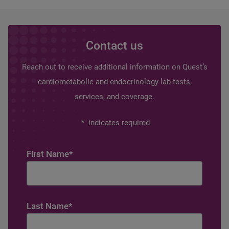
Contact us
Reach out to receive additional information on Quest’s
cardiometabolic and endocrinology lab tests,
services, and coverage.
*
indicates required
First Name
*
Last Name
*