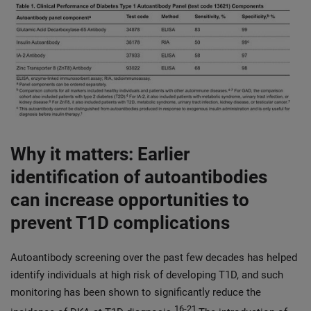
Why it matters: Earlier
identification of autoantibodies
can increase opportunities to
prevent T1D complications
Autoantibody screening over the past few decades has helped
identify individuals at high risk of developing T1D, and such
monitoring has been shown to significantly reduce the
16-21