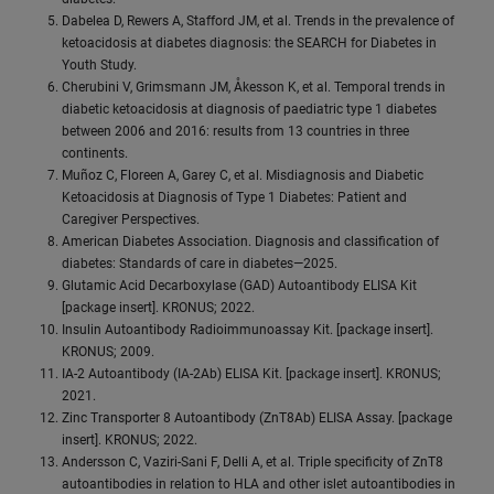
Dabelea D, Rewers A, Stafford JM, et al. Trends in the prevalence of
ketoacidosis at diabetes diagnosis: the SEARCH for Diabetes in
Youth Study.
Cherubini V, Grimsmann JM, Åkesson K, et al. Temporal trends in
diabetic ketoacidosis at diagnosis of paediatric type 1 diabetes
between 2006 and 2016: results from 13 countries in three
continents.
Muñoz C, Floreen A, Garey C, et al. Misdiagnosis and Diabetic
Ketoacidosis at Diagnosis of Type 1 Diabetes: Patient and
Caregiver Perspectives.
American Diabetes Association. Diagnosis and classification of
diabetes: Standards of care in diabetes—2025.
Glutamic Acid Decarboxylase (GAD) Autoantibody ELISA Kit
[package insert]. KRONUS; 2022.
Insulin Autoantibody Radioimmunoassay Kit. [package insert].
KRONUS; 2009.
IA-2 Autoantibody (IA-2Ab) ELISA Kit. [package insert]. KRONUS;
2021.
Zinc Transporter 8 Autoantibody (ZnT8Ab) ELISA Assay. [package
insert]. KRONUS; 2022.
Andersson C, Vaziri-Sani F, Delli A, et al. Triple specificity of ZnT8
autoantibodies in relation to HLA and other islet autoantibodies in