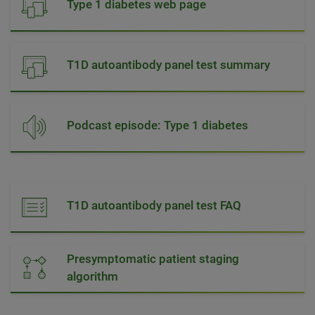
Type 1 diabetes web page
T1D autoantibody panel test summary
Podcast episode: Type 1 diabetes
T1D autoantibody panel test FAQ
Presymptomatic patient staging
algorithm