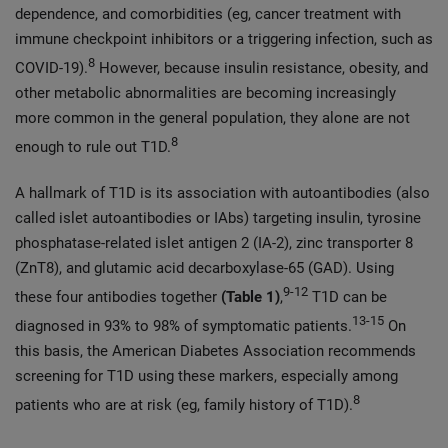
dependence, and comorbidities (eg, cancer treatment with
immune checkpoint inhibitors or a triggering infection, such as
8
COVID-19).
However, because insulin resistance, obesity, and
other metabolic abnormalities are becoming increasingly
more common in the general population, they alone are not
8
enough to rule out T1D.
A hallmark of T1D is its association with autoantibodies (also
called islet autoantibodies or IAbs) targeting insulin, tyrosine
phosphatase-related islet antigen 2 (IA-2), zinc transporter 8
(ZnT8), and glutamic acid decarboxylase-65 (GAD). Using
9-12
these four antibodies together
(
Table 1)
,
T1D can be
13-15
diagnosed in 93% to 98% of symptomatic patients.
On
this basis, the American Diabetes Association recommends
screening for T1D using these markers, especially among
8
patients who are at risk (eg, family history of T1D).