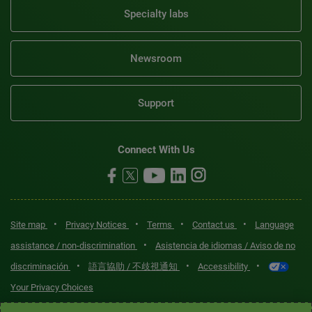
Specialty labs
Newsroom
Support
Connect With Us
•
•
•
•
Site map
Privacy Notices
Terms
Contact us
Language
•
assistance / non-discrimination
Asistencia de idiomas / Aviso de no
•
•
•
discriminación
語言協助 / 不歧視通知
Accessibility
Your Privacy Choices