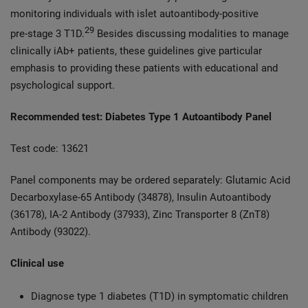
monitoring individuals with islet autoantibody‑positive
29
pre‑stage 3 T1D.
Besides discussing modalities to manage
clinically iAb+ patients, these guidelines give particular
emphasis to providing these patients with educational and
psychological support.
Recommended test: Diabetes Type 1 Autoantibody Panel
Test code: 13621
Panel components may be ordered separately: Glutamic Acid
Decarboxylase-65 Antibody (34878), Insulin Autoantibody
(36178), IA-2 Antibody (37933), Zinc Transporter 8 (ZnT8)
Antibody (93022).
Clinical use
Diagnose type 1 diabetes (T1D) in symptomatic children