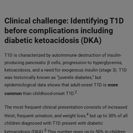
Clinical challenge: Identifying T1D
before complications including
diabetic ketoacidosis (DKA)
T1D is characterized by autoimmune destruction of insulin-
producing pancreatic β cells, progression to hyperglycemia,
ketoacidosis, and a need for exogenous insulin (stage 3). T1D
was historically known as “juvenile diabetes,” but
epidemiological data shows that adult-onset T1D is
more
2
common
than childhood-onset T1D.
The most frequent clinical presentation consists of increased
4
thirst, frequent urination, and weight loss,
but up to 30% of all
children diagnosed with T1D present with diabetic
5
ketoacidosis (DKA).
This number goes up to 50% in children