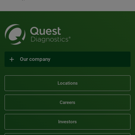
Our company
Locations
Careers
Investors