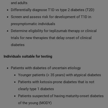
and adults
Differentially diagnose T1D vs type 2 diabetes (T2D)
Screen and assess risk for development of T1D in
presymptomatic individuals
Determine eligibility for teplizumab therapy or clinical
trials for new therapies that delay onset of clinical
diabetes
Individuals suitable for testing
Patients with diabetes of uncertain etiology
Younger patients (< 35 years) with atypical diabetes
Patients with ketosis-prone diabetes that is not
clearly type 1 diabetes
Patients suspected of having maturity-onset diabetes
of the young (MODY)