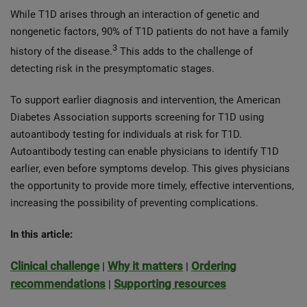
While T1D arises through an interaction of genetic and
nongenetic factors, 90% of T1D patients do not have a family
3
history of the disease.
This adds to the challenge of
detecting risk in the presymptomatic stages.
To support earlier diagnosis and intervention, the American
Diabetes Association supports screening for T1D using
autoantibody testing for individuals at risk for T1D.
Autoantibody testing can enable physicians to identify T1D
earlier, even before symptoms develop. This gives physicians
the opportunity to provide more timely, effective interventions,
increasing the possibility of preventing complications.
In this article:
Clinical challenge
Why it matters
Ordering
|
|
recommendations
Supporting resources
|