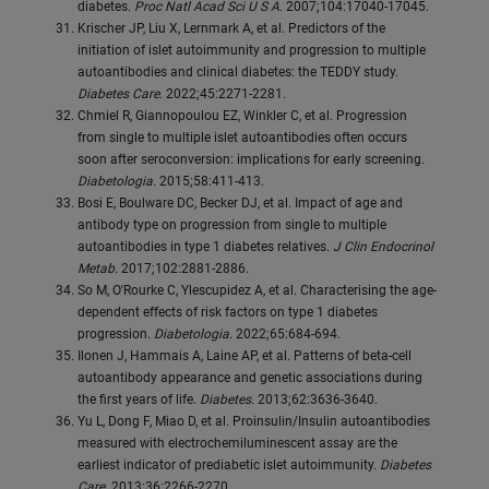
diabetes.
Proc Natl Acad Sci U S A.
2007;104:17040-17045.
Krischer JP, Liu X, Lernmark A, et al. Predictors of the
initiation of islet autoimmunity and progression to multiple
autoantibodies and clinical diabetes: the TEDDY study.
Diabetes Care.
2022;45:2271-2281.
Chmiel R, Giannopoulou EZ, Winkler C, et al. Progression
from single to multiple islet autoantibodies often occurs
soon after seroconversion: implications for early screening.
Diabetologia.
2015;58:411-413.
Bosi E, Boulware DC, Becker DJ, et al. Impact of age and
antibody type on progression from single to multiple
autoantibodies in type 1 diabetes relatives.
J Clin Endocrinol
Metab.
2017;102:2881-2886.
So M, O'Rourke C, Ylescupidez A, et al. Characterising the age-
dependent effects of risk factors on type 1 diabetes
progression.
Diabetologia.
2022;65:684-694.
Ilonen J, Hammais A, Laine AP, et al. Patterns of beta-cell
autoantibody appearance and genetic associations during
the first years of life.
Diabetes.
2013;62:3636-3640.
Yu L, Dong F, Miao D, et al. Proinsulin/Insulin autoantibodies
measured with electrochemiluminescent assay are the
earliest indicator of prediabetic islet autoimmunity.
Diabetes
Care.
2013;36:2266-2270.