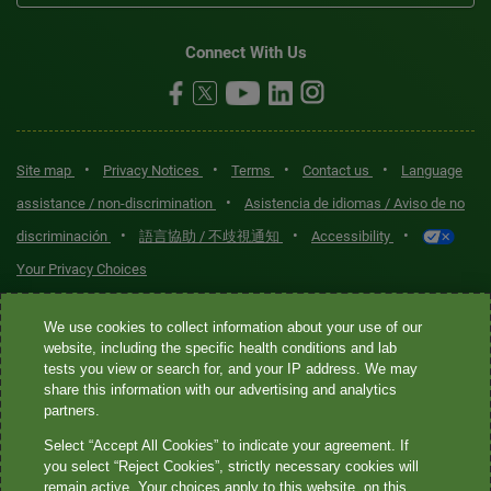
Connect With Us
•
•
•
•
Site map
Privacy Notices
Terms
Contact us
Language
•
assistance / non-discrimination
Asistencia de idiomas / Aviso de no
•
•
•
discriminación
語言協助 / 不歧視通知
Accessibility
Your Privacy Choices
Quest® is the brand name used for services offered by Quest
We use cookies to collect information about your use of our
Diagnostics Incorporated and its affiliated companies. Quest
website, including the specific health conditions and lab
tests you view or search for, and your IP address. We may
Diagnostics Incorporated and certain affiliates are CLIA-certified
share this information with our advertising and analytics
laboratories that provide HIPAA-covered services. Other affiliates
partners.
operated under the Quest® brand, such as Quest Consumer Inc., do
Select “Accept All Cookies” to indicate your agreement. If
not provide HIPAA-covered services.
you select “Reject Cookies”, strictly necessary cookies will
remain active. Your choices apply to this website, on this