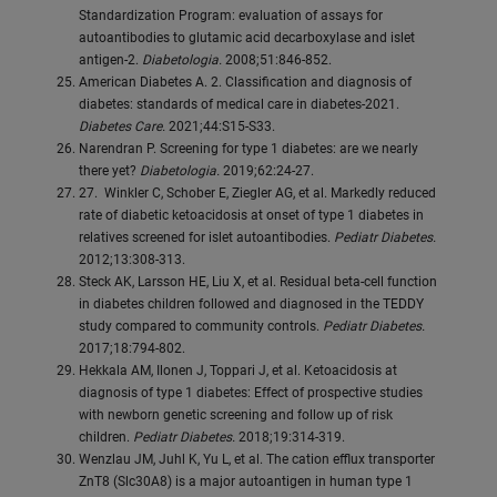
Standardization Program: evaluation of assays for
autoantibodies to glutamic acid decarboxylase and islet
antigen-2.
Diabetologia.
2008;51:846-852.
American Diabetes A. 2. Classification and diagnosis of
diabetes: standards of medical care in diabetes-2021.
Diabetes Care.
2021;44:S15-S33.
Narendran P. Screening for type 1 diabetes: are we nearly
there yet?
Diabetologia.
2019;62:24-27.
27. Winkler C, Schober E, Ziegler AG, et al. Markedly reduced
rate of diabetic ketoacidosis at onset of type 1 diabetes in
relatives screened for islet autoantibodies.
Pediatr Diabetes.
2012;13:308-313.
Steck AK, Larsson HE, Liu X, et al. Residual beta-cell function
in diabetes children followed and diagnosed in the TEDDY
study compared to community controls.
Pediatr Diabetes.
2017;18:794-802.
Hekkala AM, Ilonen J, Toppari J, et al. Ketoacidosis at
diagnosis of type 1 diabetes: Effect of prospective studies
with newborn genetic screening and follow up of risk
children.
Pediatr Diabetes.
2018;19:314-319.
Wenzlau JM, Juhl K, Yu L, et al. The cation efflux transporter
ZnT8 (Slc30A8) is a major autoantigen in human type 1