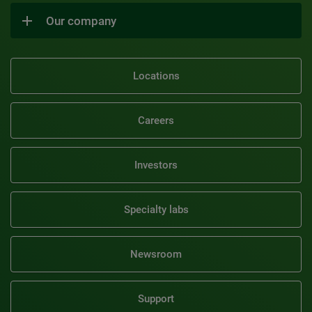
Our company
Locations
Careers
Investors
Specialty labs
Newsroom
Support