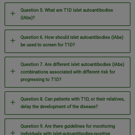
Question 5. What are T1D islet autoantibodies
(IAbs)?
Question 6. How should islet autoantibodies (IAbs)
be used to screen for T1D?
Question 7. Are different islet autoantibodies (IAbs)
combinations associated with different risk for
progressing to T1D?
Question 8. Can patients with T1D, or their relatives,
delay the development of the disease?
Question 9. Are there guidelines for monitoring
individuals with islet-autoantibodies-positive