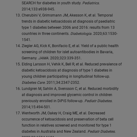
SEARCH for diabetes in youth study.
Pediatrics.
2014;133:e938-945.
Cherubini V, Grimsmann JM, Akesson K, et al. Temporal
trends in diabetic ketoacidosis at diagnosis of paediatric
type 1 diabetes between 2006 and 2016: results from 13
countries in three continents.
Diabetologia.
2020;63:1530-
1541.
Ziegler AG, Kick K, Bonifacio E, et al. Yield of a public health
screening of children for islet autoantibodies in Bavaria,
Germany.
JAMA.
2020;323:339-351.
Elding Larsson H, Vehik K, Bell R, et al. Reduced prevalence of
diabetic ketoacidosis at diagnosis of type 1 diabetes in
young children participating in longitudinal follow-up.
Diabetes Care.
2011;34:2347-2352.
Lundgren M, Sahlin A, Svensson C, et al. Reduced morbidity
at diagnosis and improved glycemic control in children
previously enrolled in DiPiS follow-up.
Pediatr Diabetes.
2014;15:494-501.
Wentworth JM, Oakey H, Craig ME, et al. Decreased
occurrence of ketoacidosis and preservation of beta cell
function in relatives screened and monitored for type 1
diabetes in Australia and New Zealand.
Pediatr Diabetes.