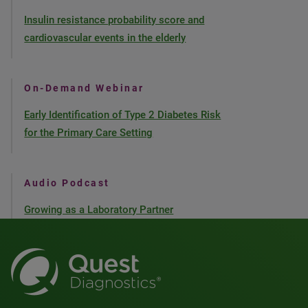
Insulin resistance probability score and
cardiovascular events in the elderly
On-Demand Webinar
Early Identification of Type 2 Diabetes Risk
for the Primary Care Setting
Audio Podcast
Growing as a Laboratory Partner