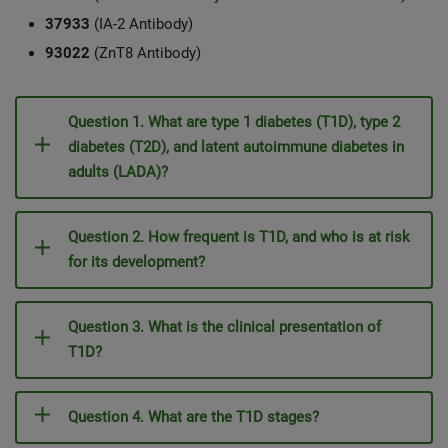
37933
(IA-2 Antibody)
93022
(ZnT8 Antibody)
Question 1. What are type 1 diabetes (T1D), type 2
diabetes (T2D), and latent autoimmune diabetes in
adults (LADA)?
Question 2. How frequent is T1D, and who is at risk
for its development?
Question 3. What is the clinical presentation of
T1D?
Question 4. What are the T1D stages?