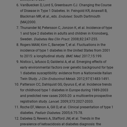
VanBuecken D, Lord S, Greenbaum CJ. Changing the Course
of Disease in Type 1 Diabetes. In: Feingold KR, Anawalt B,
Blackman MR, et al., eds.
Endotext
. South Dartmouth
(MA)2000.
Thunander M, Petersson C, Jonzon K, et al. Incidence of type
1 and type 2 diabetes in adults and children in Kronoberg,
Sweden.
Diabetes Res Clin Pract.
2008;82:247-255.
Rogers MAM, Kim C, Banerjee T, et al. Fluctuations in the
incidence of type 1 diabetes in the United States from 2001
to 2015: a longitudinal study.
BMC Med.
2017;15:199.
Nistico L, Iafusco D, Galderisi A, et al. Emerging effects of
early environmental factors over genetic background for type
1 diabetes susceptibility: evidence from a Nationwide Italian
Twin Study.
J Clin Endocrinol Metab.
2012;97:E1483-1491.
Patterson CC, Dahlquist GG, Gyurus E, et al. Incidence trends
for childhood type 1 diabetes in Europe during 1989-2003
and predicted new cases 2005-20: a multicentre prospective
registration study.
Lancet.
2009;373:2027-2033.
Roche EF, Menon A, Gill D, et al. Clinical presentation of type 1
diabetes.
Pediatr Diabetes.
2005;6:75-78.
Dabelea D, Rewers A, Stafford JM, et al. Trends in the
prevalence of ketoacidosis at diabetes diagnosis: the