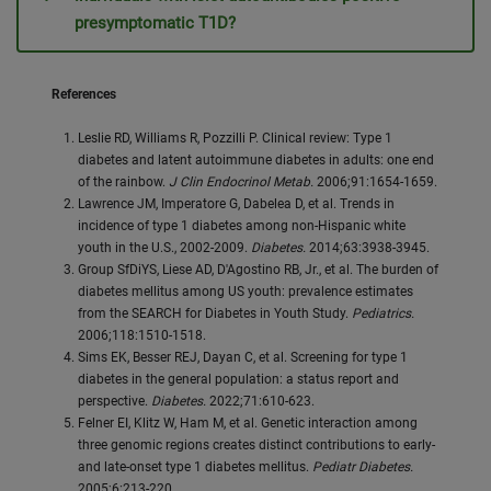
presymptomatic T1D?
References
Leslie RD, Williams R, Pozzilli P. Clinical review: Type 1
diabetes and latent autoimmune diabetes in adults: one end
of the rainbow.
J Clin Endocrinol Metab.
2006;91:1654-1659.
Lawrence JM, Imperatore G, Dabelea D, et al. Trends in
incidence of type 1 diabetes among non-Hispanic white
youth in the U.S., 2002-2009.
Diabetes.
2014;63:3938-3945.
Group SfDiYS, Liese AD, D'Agostino RB, Jr., et al. The burden of
diabetes mellitus among US youth: prevalence estimates
from the SEARCH for Diabetes in Youth Study.
Pediatrics.
2006;118:1510-1518.
Sims EK, Besser REJ, Dayan C, et al. Screening for type 1
diabetes in the general population: a status report and
perspective.
Diabetes.
2022;71:610-623.
Felner EI, Klitz W, Ham M, et al. Genetic interaction among
three genomic regions creates distinct contributions to early-
and late-onset type 1 diabetes mellitus.
Pediatr Diabetes.
2005;6:213-220.