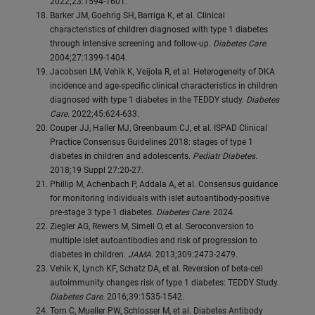
2022;23:1594-1601.
Barker JM, Goehrig SH, Barriga K, et al. Clinical
characteristics of children diagnosed with type 1 diabetes
through intensive screening and follow-up.
Diabetes Care.
2004;27:1399-1404.
Jacobsen LM, Vehik K, Veijola R, et al. Heterogeneity of DKA
incidence and age-specific clinical characteristics in children
diagnosed with type 1 diabetes in the TEDDY study.
Diabetes
Care.
2022;45:624-633.
Couper JJ, Haller MJ, Greenbaum CJ, et al. ISPAD Clinical
Practice Consensus Guidelines 2018: stages of type 1
diabetes in children and adolescents.
Pediatr Diabetes.
2018;19 Suppl 27:20-27.
Phillip M, Achenbach P, Addala A, et al. Consensus guidance
for monitoring individuals with islet autoantibody-positive
pre-stage 3 type 1 diabetes.
Diabetes Care.
2024
Ziegler AG, Rewers M, Simell O, et al. Seroconversion to
multiple islet autoantibodies and risk of progression to
diabetes in children.
JAMA.
2013;309:2473-2479.
Vehik K, Lynch KF, Schatz DA, et al. Reversion of beta-cell
autoimmunity changes risk of type 1 diabetes: TEDDY Study.
Diabetes Care.
2016;39:1535-1542.
Torn C, Mueller PW, Schlosser M, et al. Diabetes Antibody