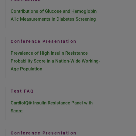
Contributions of Glucose and Hemoglobin
A1c Measurements in Diabetes Screening
Conference Presentation
Prevalence of High Insulin Resistance
Probability Score in a Nation-Wide Working-
Age Population
Test FAQ
CardioIQ® Insulin Resistance Panel with
Score
Conference Presentation