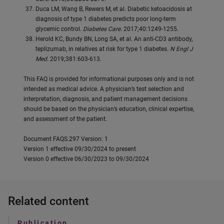
Duca LM, Wang B, Rewers M, et al. Diabetic ketoacidosis at
diagnosis of type 1 diabetes predicts poor long-term
glycemic control.
Diabetes Care.
2017;40:1249-1255.
Herold KC, Bundy BN, Long SA, et al. An anti-CD3 antibody,
teplizumab, in relatives at risk for type 1 diabetes.
N Engl J
Med.
2019;381:603-613.
This FAQ is provided for informational purposes only and is not
intended as medical advice. A physician’s test selection and
interpretation, diagnosis, and patient management decisions
should be based on the physician’s education, clinical expertise,
and assessment of the patient.
Document FAQS.297 Version: 1
Version 1 effective 09/30/2024 to present
Version 0 effective 06/30/2023 to 09/30/2024
Related content
Publication