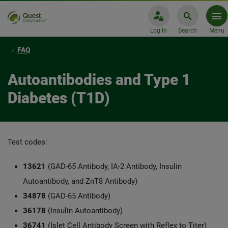
Log In
Search
Menu
FAQ
Autoantibodies and Type 1
Diabetes (T1D)
Test codes:
13621
(GAD-65 Antibody, IA-2 Antibody, Insulin
Autoantibody, and ZnT8 Antibody)
34878
(GAD-65 Antibody)
36178
(Insulin Autoantibody)
36741
(Islet Cell Antibody Screen with Reflex to Titer)