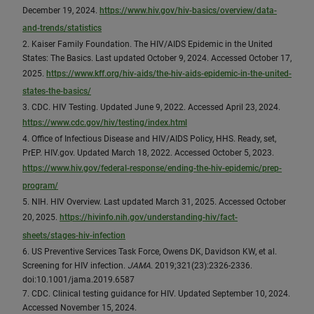
December 19, 2024.
https://www.hiv.gov/hiv-basics/overview/data-
and-trends/statistics
2. Kaiser Family Foundation. The HIV/AIDS Epidemic in the United
States: The Basics. Last updated October 9, 2024. Accessed October 17,
2025.
https://www.kff.org/hiv-aids/the-hiv-aids-epidemic-in-the-united-
states-the-basics/
3. CDC. HIV Testing. Updated June 9, 2022. Accessed April 23, 2024.
https://www.cdc.gov/hiv/testing/index.html
4. Office of Infectious Disease and HIV/AIDS Policy, HHS. Ready, set,
PrEP. HIV.gov. Updated March 18, 2022. Accessed October 5, 2023.
https://www.hiv.gov/federal-response/ending-the-hiv-epidemic/prep-
program/
5. NIH. HIV Overview. Last updated March 31, 2025. Accessed October
20, 2025.
https://hivinfo.nih.gov/understanding-hiv/fact-
sheets/stages-hiv-infection
6. US Preventive Services Task Force, Owens DK, Davidson KW, et al.
Screening for HIV infection.
JAMA
. 2019;321(23):2326-2336.
doi:10.1001/jama.2019.6587
7. CDC. Clinical testing guidance for HIV. Updated September 10, 2024.
Accessed November 15, 2024.