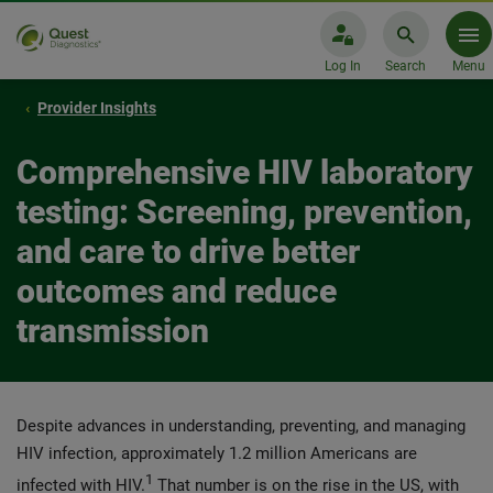
Log In
Search
Menu
Provider Insights
Comprehensive HIV laboratory
testing: Screening, prevention,
and care to drive better
outcomes and reduce
transmission
Despite advances in understanding, preventing, and managing
HIV infection, approximately 1.2 million Americans are
1
infected with HIV.
That number is on the rise in the US, with