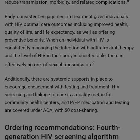
6
reduce transmission, morbidity, and related complications.
Early, consistent engagement in treatment gives individuals
with HIV optimal care outcomes including improved health,
quality of life, and life expectancy, as well as offering
preventive benefits. When an individual with HIV is
consistently managing the infection with antiretroviral therapy
and the level of HIV in their body is undetectable, there is
2
effectively no risk of sexual transmission.
Additionally, there are systemic supports in place to
encourage engagement with testing and treatment. HIV
screening and linkage to care is a quality metric for
community health centers, and PrEP medication and testing
are covered under ACA, with $0 cost-sharing.
Ordering recommendations: Fourth-
generation HIV screening algorithm