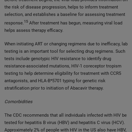
the risk of disease progression, helps to inform treatment
selection, and establishes a baseline for assessing treatment
15
response.
After treatment has begun, measuring viral load
helps assess therapy efficacy.
When initiating ART or changing regimens due to inefficacy, lab
testing is an important tool for selecting drug regimens. Such
tests include genotypic HIV resistance to identify drug
resistance-associated mutations, HIV-1 coreceptor tropism
testing to help determine eligibility for treatment with CCR5
antagonists, and HLA-B*5701 typing for genetic risk
stratification prior to initiation of Abacavir therapy.
Comorbidities
The CDC recommends that all individuals infected with HIV be
tested for hepatitis B virus (HBV) and hepatitis C virus (HCV).
Approximately 2% of people with HIV in the US also have HBV,