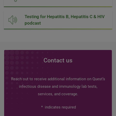
Testing for Hepatitis B, Hepatitis C & HIV
podcast
Contact us
Reach out to receive additional information on Quest’s
infectious disease and immunology lab tests,
services, and coverage.
*
indicates required