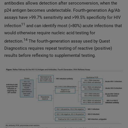
antibodies allows detection after seroconversion, when the
p24 antigen becomes undetectable. Fourth-generation Ag/Ab
assays have >99.7% sensitivity and >99.5% specificity for HIV
11
infection
and can identify most (>80%) acute infections that
would otherwise require nucleic acid testing for
14
detection.
The fourth-generation assay used by Quest
Diagnostics requires repeat testing of reactive (positive)
results before reflexing to supplemental testing.