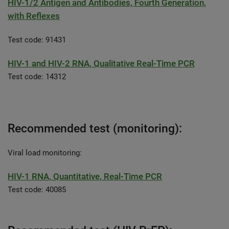
HIV-1/2 Antigen and Antibodies, Fourth Generation,
with Reflexes
Test code: 91431
HIV-1 and HIV-2 RNA, Qualitative Real-Time PCR
Test code: 14312
Recommended test (monitoring):
Viral load monitoring:
HIV-1 RNA, Quantitative, Real-Time PCR
Test code: 40085