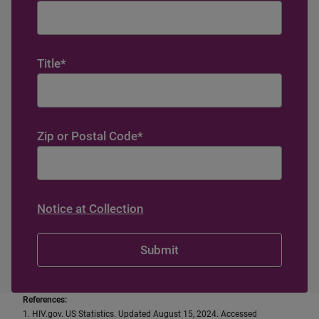
Title
*
Zip or Postal Code
*
Notice at Collection
References:
1. HIV.gov. US Statistics. Updated August 15, 2024. Accessed