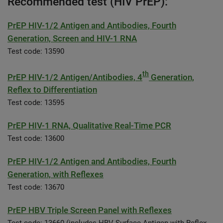
Recommended test (HIV PrEP):
PrEP HIV-1/2 Antigen and Antibodies, Fourth
Generation, Screen and HIV-1 RNA
Test code: 13590
th
PrEP HIV-1/2 Antigen/Antibodies, 4
Generation,
Reflex to Differentiation
Test code: 13595
PrEP HIV-1 RNA, Qualitative Real-Time PCR
Test code: 13600
PrEP HIV-1/2 Antigen and Antibodies, Fourth
Generation, with Reflexes
Test code: 13670
PrEP HBV Triple Screen Panel with Reflexes