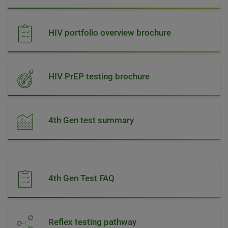
HIV portfolio overview brochure
HIV PrEP testing brochure
4th Gen test summary
4th Gen Test FAQ
Reflex testing pathway