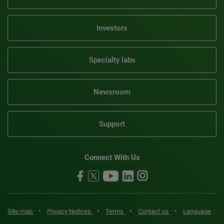
Investors
Specialty labs
Newsroom
Support
Connect With Us
•
•
•
•
Site map
Privacy Notices
Terms
Contact us
Language