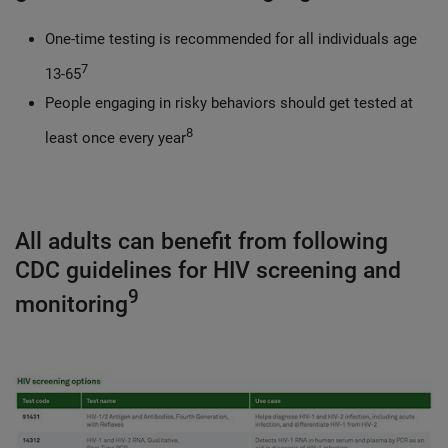
One-time testing is recommended for all individuals age
7
13-65
People engaging in risky behaviors should get tested at
8
least once every year
All adults can benefit from following
CDC guidelines for HIV screening and
9
monitoring