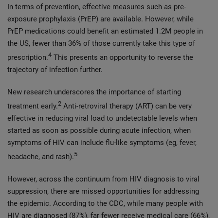
In terms of prevention, effective measures such as pre-
exposure prophylaxis (PrEP) are available. However, while
PrEP medications could benefit an estimated 1.2M people in
the US, fewer than 36% of those currently take this type of
4
prescription.
This presents an opportunity to reverse the
trajectory of infection further.
New research underscores the importance of starting
2
treatment early.
Anti-retroviral therapy (ART) can be very
effective in reducing viral load to undetectable levels when
started as soon as possible during acute infection, when
symptoms of HIV can include flu-like symptoms (eg, fever,
5
headache, and rash).
However, across the continuum from HIV diagnosis to viral
suppression, there are missed opportunities for addressing
the epidemic. According to the CDC, while many people with
HIV are diagnosed (87%), far fewer receive medical care (66%),