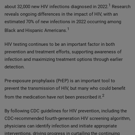
1
about 32,000 new HIV infections diagnosed in 2022.
Research
reveals ongoing differences in the impact of HIV, with an
estimated 70% of new infections in 2022 occurring among
1
Black and Hispanic Americans.
HIV testing continues to be an important factor in both
prevention and treatment efforts, supporting awareness of
infection and maximizing treatment options through earlier
detection.
Pre-exposure prophylaxis (PrEP) is an important tool to
prevent the transmission of HIV, but many who could benefit
2
from the medication have not been prescribed it.
By following CDC guidelines for HIV prevention, including the
CDC-recommended fourth-generation HIV screening algorithm,
physicians can identify infection and initiate appropriate
interventions, driving progress in curtailing the continuing