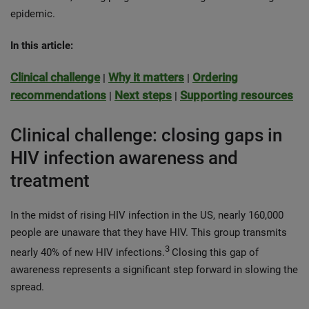
epidemic.
In this article:
Clinical challenge
Why it matters
Ordering
|
|
recommendations
Next steps
Supporting resources
|
|
Clinical challenge: closing gaps in
HIV infection awareness and
treatment
In the midst of rising HIV infection in the US, nearly 160,000
people are unaware that they have HIV. This group transmits
3
nearly 40% of new HIV infections.
Closing this gap of
awareness represents a significant step forward in slowing the
spread.