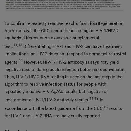
To confirm repeatedly reactive results from fourth-generation
Ag/Ab assays, the CDC recommends using an HIV-1/HIV-2
antibody differentiation assay as a supplemental
11,13
test.
Differentiating HIV-1 and HIV-2 can have treatment
implications, as HIV-2 does not respond to some antiretroviral
11
agents.
However, HIV-1/HIV-2 antibody assays may yield
negative results during acute infection before seroconversion.
Thus, HIV-1/HIV-2 RNA testing is used as the last step in the
algorithm to resolve infection status for people with
repeatedly reactive HIV Ag/Ab results but negative or
11,13
indeterminate HIV-1/HIV-2 antibody results.
In
13
accordance with the latest guidance from the CDC,
results
for HIV-1 and HIV-2 RNA are individually reported.