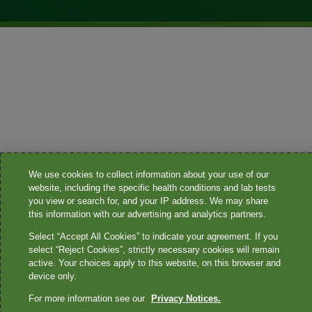
We use cookies to collect information about your use of our
website, including the specific health conditions and lab tests
you view or search for, and your IP address. We may share
this information with our advertising and analytics partners.
Select “Accept All Cookies” to indicate your agreement. If you
select “Reject Cookies”, strictly necessary cookies will remain
active. Your choices apply to this website, on this browser and
device only.
For more information see our
Privacy Notices.