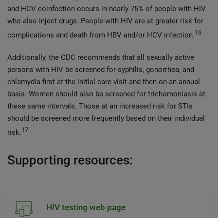
and HCV coinfection occurs in nearly 75% of people with HIV
who also inject drugs. People with HIV are at greater risk for
16
complications and death from HBV and/or HCV infection.
Additionally, the CDC recommends that all sexually active
persons with HIV be screened for syphilis, gonorrhea, and
chlamydia first at the initial care visit and then on an annual
basis. Women should also be screened for trichomoniasis at
these same intervals. Those at an increased risk for STIs
should be screened more frequently based on their individual
17
risk.
Supporting resources:
HIV testing web page