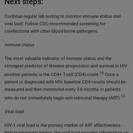
Next steps:
Continue regular lab testing to monitor immune status and
viral load. Follow CDC-recommended screening for
coinfections with other blood-borne pathogens.
Immune status
The most valuable indicator of immune status and the
strongest predictor of disease progression and survival in HIV-
15
positive patients is the CD4+ T-cell (CD4) count.
Once a
patient is diagnosed with HIV, baseline CD4 counts should be
measured and then monitored every 3-6 months in patients
15
who do not immediately begin anti-retroviral therapy (ART).
Viral load
HIV-1 viral load is the primary marker of ART effectiveness.
Before treatment begins, the viral load provides information on