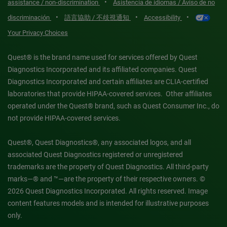
•
assistance / non-discrimination
Asistencia de idiomas / Aviso de no
•
•
•
discriminación
語言協助 / 不歧視通知
Accessibility
Your Privacy Choices
Quest® is the brand name used for services offered by Quest
Diagnostics Incorporated and its affiliated companies. Quest
Diagnostics Incorporated and certain affiliates are CLIA-certified
laboratories that provide HIPAA-covered services. Other affiliates
operated under the Quest® brand, such as Quest Consumer Inc., do
not provide HIPAA-covered services.
Quest®, Quest Diagnostics®, any associated logos, and all
associated Quest Diagnostics registered or unregistered
trademarks are the property of Quest Diagnostics. All third-party
marks—® and ™—are the property of their respective owners. ©
2026 Quest Diagnostics Incorporated. All rights reserved. Image
content features models and is intended for illustrative purposes
only.