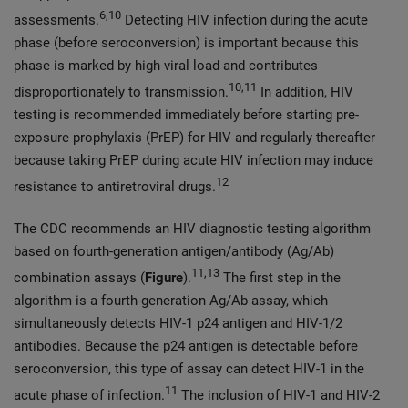
6,10
assessments.
Detecting HIV infection during the acute
phase (before seroconversion) is important because this
phase is marked by high viral load and contributes
10,11
disproportionately to transmission.
In addition, HIV
testing is recommended immediately before starting pre-
exposure prophylaxis (PrEP) for HIV and regularly thereafter
because taking PrEP during acute HIV infection may induce
12
resistance to antiretroviral drugs.
The CDC recommends an HIV diagnostic testing algorithm
based on fourth-generation antigen/antibody (Ag/Ab)
11,13
combination assays (
Figure
).
The first step in the
algorithm is a fourth-generation Ag/Ab assay, which
simultaneously detects HIV-1 p24 antigen and HIV-1/2
antibodies. Because the p24 antigen is detectable before
seroconversion, this type of assay can detect HIV-1 in the
11
acute phase of infection.
The inclusion of HIV-1 and HIV-2