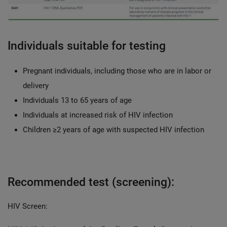
Individuals suitable for testing
Pregnant individuals, including those who are in labor or
delivery
Individuals 13 to 65 years of age
Individuals at increased risk of HIV infection
Children ≥2 years of age with suspected HIV infection
Recommended test (screening):
HIV Screen: