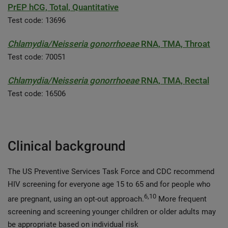
PrEP hCG, Total, Quantitative
Test code: 13696
Chlamydia/Neisseria gonorrhoeae
RNA, TMA, Throat
Test code: 70051
Chlamydia/Neisseria gonorrhoeae
RNA, TMA, Rectal
Test code: 16506
Clinical background
The US Preventive Services Task Force and CDC recommend
HIV screening for everyone age 15 to 65 and for people who
6,10
are pregnant, using an opt-out approach.
More frequent
screening and screening younger children or older adults may
be appropriate based on individual risk