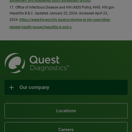
adolescent-arv/guidelines-adult-adolescent-arv.pdf
17. Office of Infectious Disease and HIV/AIDS Policy, HHS. HIV.gov.
Hepatitis B & C. Updated January 22, 2024. Accessed April 23,
2024.
https://www.hiv.gov/hiv-basics/staying-in-hiv-care/other-
related-health-issues/hepatitis-b-and-c
Our company
Locations
Careers