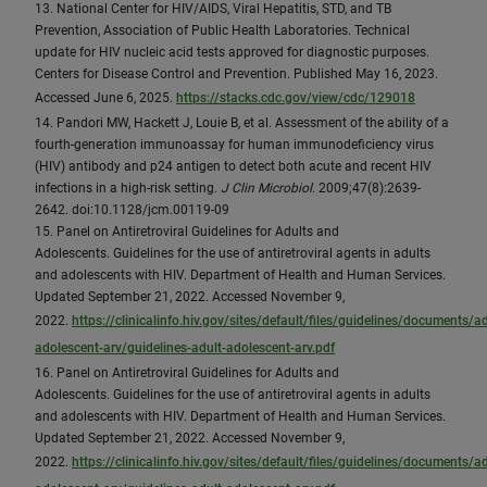
13. National Center for HIV/AIDS, Viral Hepatitis, STD, and TB
Prevention, Association of Public Health Laboratories. Technical
update for HIV nucleic acid tests approved for diagnostic purposes.
Centers for Disease Control and Prevention. Published May 16, 2023.
Accessed June 6, 2025.
https://stacks.cdc.gov/view/cdc/129018
14. Pandori MW, Hackett J, Louie B, et al. Assessment of the ability of a
fourth-generation immunoassay for human immunodeficiency virus
(HIV) antibody and p24 antigen to detect both acute and recent HIV
infections in a high-risk setting.
J Clin Microbiol
. 2009;47(8):2639-
2642. doi:10.1128/jcm.00119-09
15. Panel on Antiretroviral Guidelines for Adults and
Adolescents. Guidelines for the use of antiretroviral agents in adults
and adolescents with HIV. Department of Health and Human Services.
Updated September 21, 2022. Accessed November 9,
2022.
https://clinicalinfo.hiv.gov/sites/default/files/guidelines/documents/ad
adolescent-arv/guidelines-adult-adolescent-arv.pdf
16. Panel on Antiretroviral Guidelines for Adults and
Adolescents. Guidelines for the use of antiretroviral agents in adults
and adolescents with HIV. Department of Health and Human Services.
Updated September 21, 2022. Accessed November 9,
2022.
https://clinicalinfo.hiv.gov/sites/default/files/guidelines/documents/ad