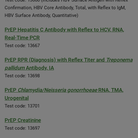
Test code: 13660 (includes HBV Surface Antigen with Reflex
Confirmation, HBV Core Antibody, Total, with Reflex to IgM,
HBV Surface Antibody, Quantitative)
PrEP Hepatitis C Antibody with Reflex to HCV, RNA,
Real-Time PCR
Test code: 13667
PrEP RPR (Diagnosis) with Reflex Titer and
Treponema
pallidum
Antibody, IA
Test code: 13698
PrEP
Chlamydia/Neisseria gonorrhoeae
RNA, TMA,
Urogenital
Test code: 13701
PrEP Creatinine
Test code: 13697