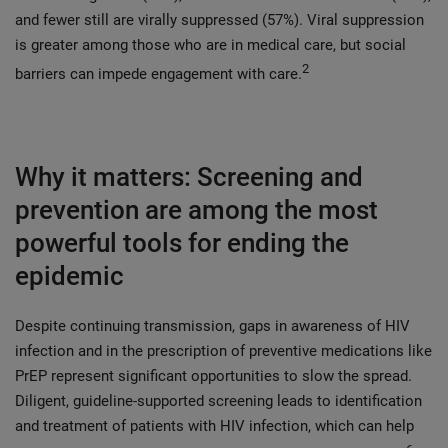
and fewer still are virally suppressed (57%). Viral suppression
is greater among those who are in medical care, but social
2
barriers can impede engagement with care.
Why it matters: Screening and
prevention are among the most
powerful tools for ending the
epidemic
Despite continuing transmission, gaps in awareness of HIV
infection and in the prescription of preventive medications like
PrEP represent significant opportunities to slow the spread.
Diligent, guideline-supported screening leads to identification
and treatment of patients with HIV infection, which can help