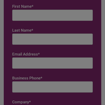
First Name
*
Last Name
*
Email Address
*
Business Phone
*
Company
*