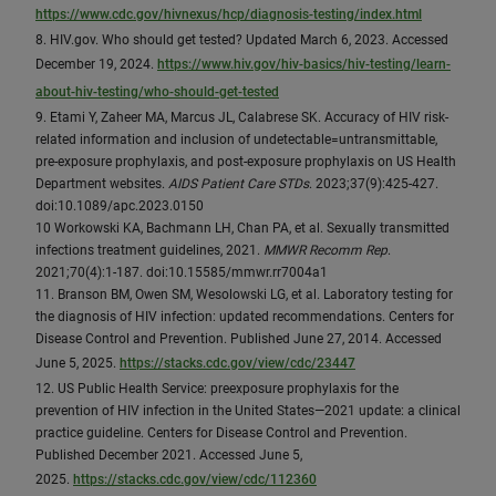
https://www.cdc.gov/hivnexus/hcp/diagnosis-testing/index.html
8. HIV.gov. Who should get tested? Updated March 6, 2023. Accessed
December 19, 2024.
https://www.hiv.gov/hiv-basics/hiv-testing/learn-
about-hiv-testing/who-should-get-tested
9. Etami Y, Zaheer MA, Marcus JL, Calabrese SK. Accuracy of HIV risk-
related information and inclusion of undetectable=untransmittable,
pre-exposure prophylaxis, and post-exposure prophylaxis on US Health
Department websites.
AIDS Patient Care STDs
. 2023;37(9):425-427.
doi:10.1089/apc.2023.0150
10 Workowski KA, Bachmann LH, Chan PA, et al. Sexually transmitted
infections treatment guidelines, 2021.
MMWR Recomm Rep
.
2021;70(4):1-187. doi:10.15585/mmwr.rr7004a1
11. Branson BM, Owen SM, Wesolowski LG, et al. Laboratory testing for
the diagnosis of HIV infection: updated recommendations. Centers for
Disease Control and Prevention. Published June 27, 2014. Accessed
June 5, 2025.
https://stacks.cdc.gov/view/cdc/23447
12. US Public Health Service: preexposure prophylaxis for the
prevention of HIV infection in the United States—2021 update: a clinical
practice guideline. Centers for Disease Control and Prevention.
Published December 2021. Accessed June 5,
2025.
https://stacks.cdc.gov/view/cdc/112360