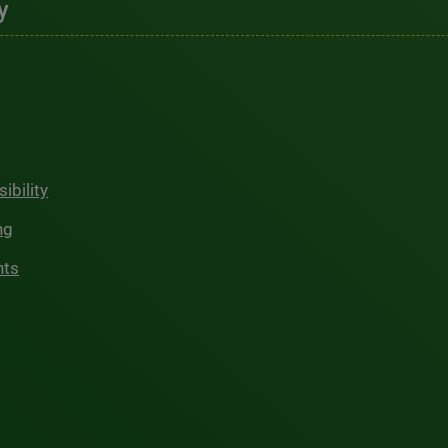
y
ibility
ng
hts