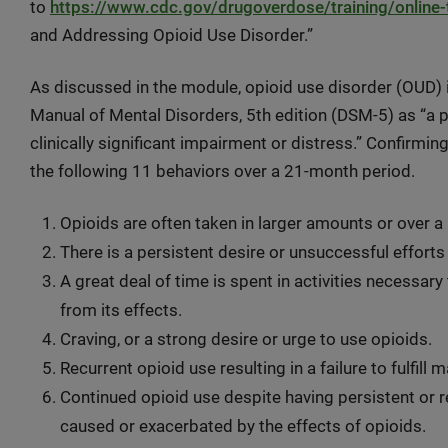
to
https://www.cdc.gov/drugoverdose/training/online-t
and Addressing Opioid Use Disorder.”
As discussed in the module, opioid use disorder (OUD) is
Manual of Mental Disorders, 5th edition (DSM-5) as “a p
clinically significant impairment or distress.” Confirmi
the following 11 behaviors over a 21-month period.
Opioids are often taken in larger amounts or over a
There is a persistent desire or unsuccessful efforts
A great deal of time is spent in activities necessary
from its effects.
Craving, or a strong desire or urge to use opioids.
Recurrent opioid use resulting in a failure to fulfill
Continued opioid use despite having persistent or r
caused or exacerbated by the effects of opioids.