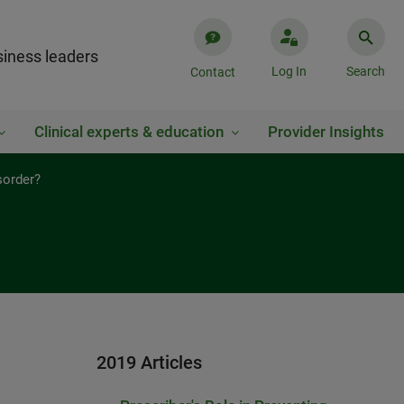
iness leaders
Log In
Search
Contact
Clinical experts & education
Provider Insights
sorder?
2019 Articles