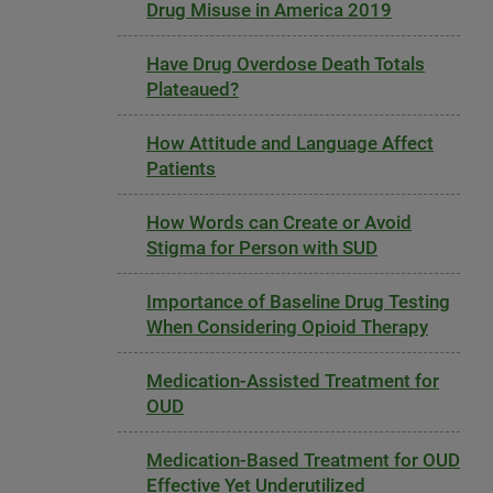
Drug Misuse in America 2019
Have Drug Overdose Death Totals
Plateaued?
How Attitude and Language Affect
Patients
How Words can Create or Avoid
Stigma for Person with SUD
Importance of Baseline Drug Testing
When Considering Opioid Therapy
Medication-Assisted Treatment for
OUD
Medication-Based Treatment for OUD
Effective Yet Underutilized