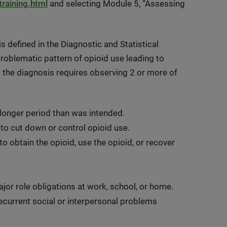
raining.html
and selecting Module 5, “Assessing
 defined in the Diagnostic and Statistical
roblematic pattern of opioid use leading to
ng the diagnosis requires observing 2 or more of
 longer period than was intended.
 to cut down or control opioid use.
 to obtain the opioid, use the opioid, or recover
 major role obligations at work, school, or home.
ecurrent social or interpersonal problems