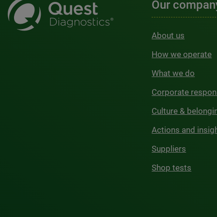
Our compan
About us
How we operate
What we do
Corporate respons
Culture & belongi
Actions and insig
Suppliers
Shop tests