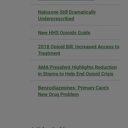
Naloxone Still Dramatically
Underprescribed
New HHS Opioids Guide
2018 Opioid Bill: Increased Access to
Treatment
AMA President Highlights Reduction
in Stigma to Help End Opioid Crisis
Benzodiazepines: Primary Care's
New Drug Problem