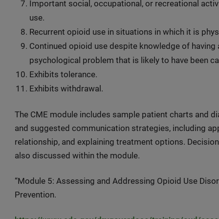
Important social, occupational, or recreational acti
use.
Recurrent opioid use in situations in which it is phy
Continued opioid use despite knowledge of having a 
psychological problem that is likely to have been 
Exhibits tolerance.
Exhibits withdrawal.
The CME module includes sample patient charts and dial
and suggested communication strategies, including ap
relationship, and explaining treatment options. Decisio
also discussed within the module.
“Module 5: Assessing and Addressing Opioid Use Disord
Prevention.