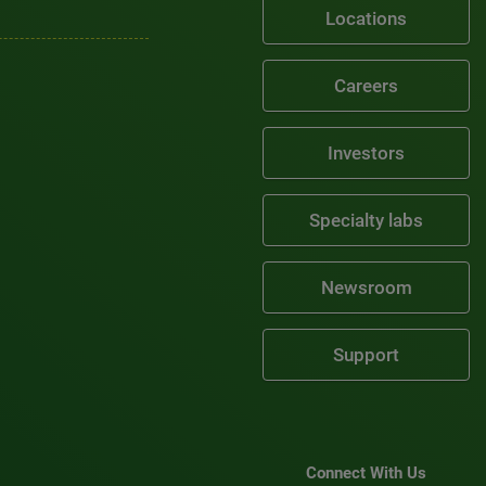
Locations
Careers
Investors
Specialty labs
Newsroom
Support
Connect With Us