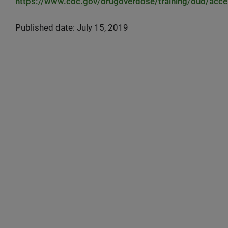
https://www.cdc.gov/drugoverdose/training/oud/acces
Published date: July 15, 2019