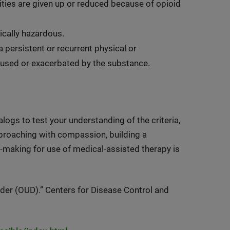
vities are given up or reduced because of opioid
sically hazardous.
persistent or recurrent physical or
caused or exacerbated by the substance.
ogs to test your understanding of the criteria,
proaching with compassion, building a
n-making for use of medical-assisted therapy is
er (OUD).” Centers for Disease Control and