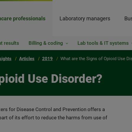
hcare professionals
Laboratory managers
Bus
t results
Billing & coding
Lab tools & IT systems
sights
Articles
2019
What are the Signs of Opioid Use Di
pioid Use Disorder?
ers for Disease Control and Prevention offers a
art of its effort to reduce the harms from use of