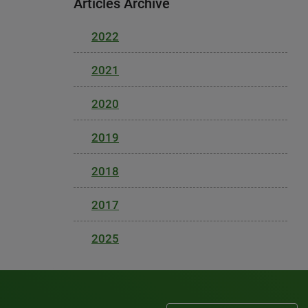
Articles Archive
2022
2021
2020
2019
2018
2017
2025