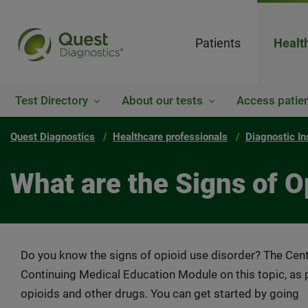
Patients
Healt
Test Directory
About our tests
Access patien
Quest Diagnostics
Healthcare professionals
Diagnostic In
What are the Signs of O
Do you know the signs of opioid use disorder? The Cent
Continuing Medical Education Module on this topic, as p
opioids and other drugs. You can get started by going