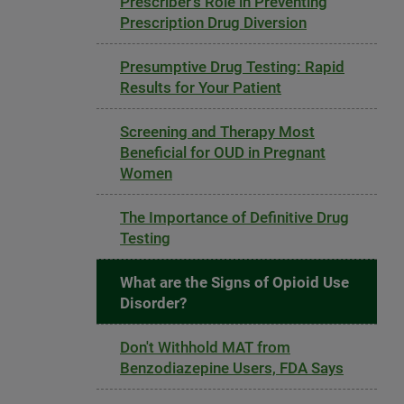
Prescriber's Role in Preventing
Prescription Drug Diversion
Presumptive Drug Testing: Rapid
Results for Your Patient
Screening and Therapy Most
Beneficial for OUD in Pregnant
Women
The Importance of Definitive Drug
Testing
What are the Signs of Opioid Use
Disorder?
Don't Withhold MAT from
Benzodiazepine Users, FDA Says