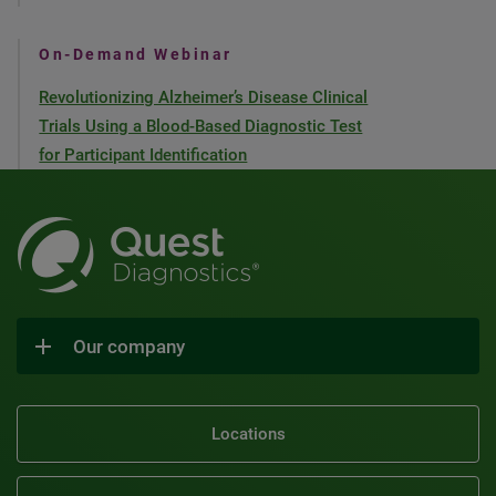
On-Demand Webinar
Revolutionizing Alzheimer’s Disease Clinical
Trials Using a Blood-Based Diagnostic Test
for Participant Identification
Our company
Locations