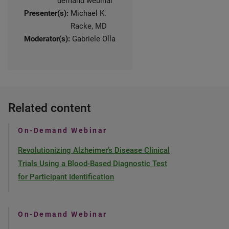
demand webinar
Presenter(s):
Michael K.
Racke, MD
Moderator(s):
Gabriele Olla
Related content
On-Demand Webinar
Revolutionizing Alzheimer’s Disease Clinical
Trials Using a Blood-Based Diagnostic Test
for Participant Identification
On-Demand Webinar