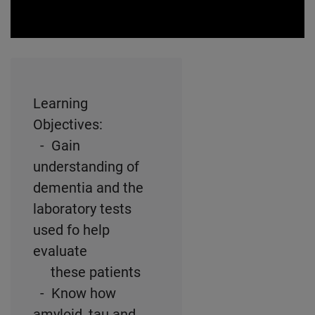
0:00 / 61:50
Learning
Objectives:
- Gain
understanding of
dementia and the
laboratory tests
used fo help
evaluate
these patients
- Know how
amyloid, tau and