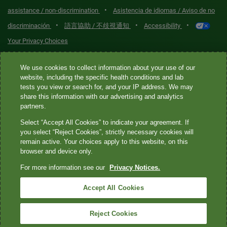
•
assistance / non-discrimination
Asistencia de idiomas / Aviso de no
•
•
•
discriminación
語言協助 / 不歧視通知
Accessibility
Your Privacy Choices
Quest® is the brand name used for services offered by Quest
We use cookies to collect information about your use of our
Diagnostics Incorporated and its affiliated companies. Quest
website, including the specific health conditions and lab
tests you view or search for, and your IP address. We may
Diagnostics Incorporated and certain affiliates are CLIA-certified
share this information with our advertising and analytics
laboratories that provide HIPAA-covered services. Other affiliates
partners.
operated under the Quest® brand, such as Quest Consumer Inc., do
Select “Accept All Cookies” to indicate your agreement. If
not provide HIPAA-covered services.
you select “Reject Cookies”, strictly necessary cookies will
remain active. Your choices apply to this website, on this
Quest®, Quest Diagnostics®, any associated logos, and all
browser and device only.
associated Quest Diagnostics registered or unregistered
For more information see our
Privacy Notices.
trademarks are the property of Quest Diagnostics. All third-party
marks—® and ™—are the property of their respective owners. ©
Accept All Cookies
2026 Quest Diagnostics Incorporated. All rights reserved. Image
content features models and is intended for illustrative purposes
Reject Cookies
only.