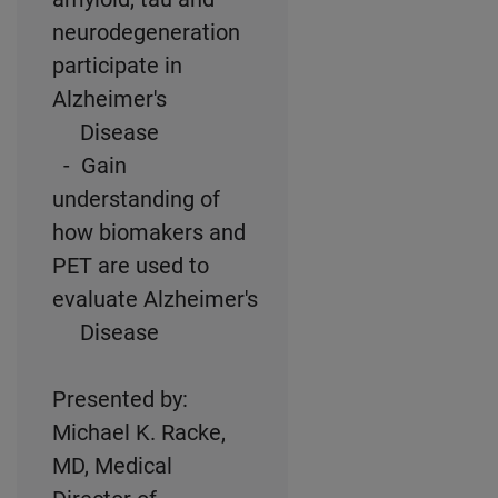
neurodegeneration
participate in
Alzheimer's
Disease
- Gain
understanding of
how biomakers and
PET are used to
evaluate Alzheimer's
Disease
Presented by:
Michael K. Racke,
MD, Medical