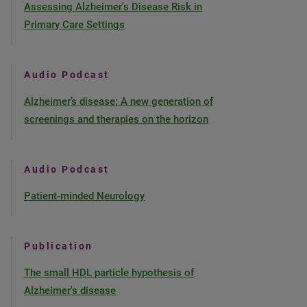
Assessing Alzheimer's Disease Risk in
Primary Care Settings
Audio Podcast
Alzheimer’s disease: A new generation of
screenings and therapies on the horizon
Audio Podcast
Patient-minded Neurology
Publication
The small HDL particle hypothesis of
Alzheimer's disease