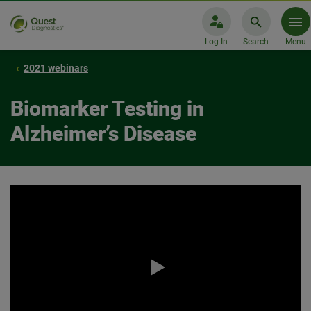
Log In
Search
Menu
2021 webinars
Biomarker Testing in
Alzheimer’s Disease