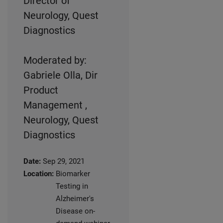
Director of
Neurology, Quest
Diagnostics
Moderated by:
Gabriele Olla, Dir
Product
Management ,
Neurology, Quest
Diagnostics
Date:
Sep 29, 2021
Location:
Biomarker
Testing in
Alzheimer's
Disease on-