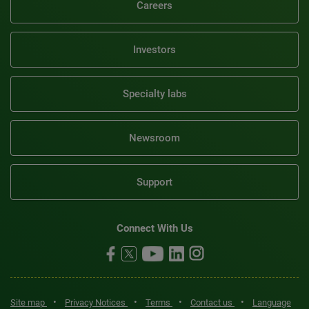
Careers
Investors
Specialty labs
Newsroom
Support
Connect With Us
•
•
•
•
Site map
Privacy Notices
Terms
Contact us
Language