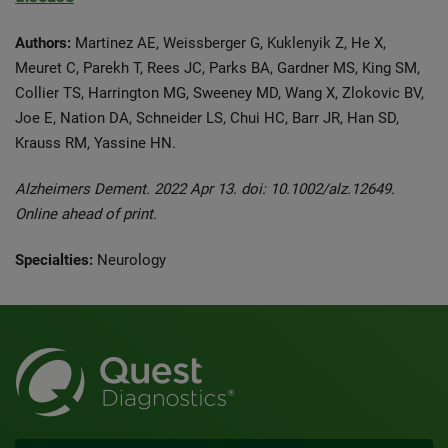
Authors:
Martinez AE, Weissberger G, Kuklenyik Z, He X,
Meuret C, Parekh T, Rees JC, Parks BA, Gardner MS, King SM,
Collier TS, Harrington MG, Sweeney MD, Wang X, Zlokovic BV,
Joe E, Nation DA, Schneider LS, Chui HC, Barr JR, Han SD,
Krauss RM, Yassine HN.
Alzheimers Dement. 2022 Apr 13. doi: 10.1002/alz.12649.
Online ahead of print.
Specialties:
Neurology