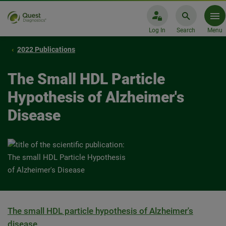
Log In
Search
Menu
2022 Publications
The Small HDL Particle
Hypothesis of Alzheimer's
Disease
The small HDL particle hypothesis of Alzheimer's
disease