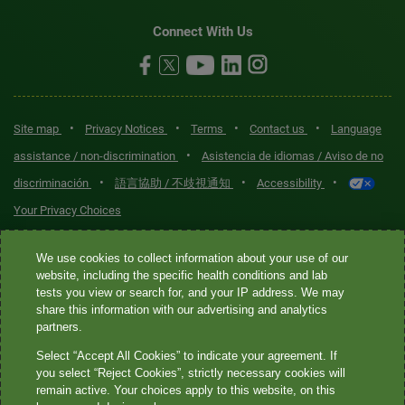
Connect With Us
•
•
•
•
Site map
Privacy Notices
Terms
Contact us
Language
•
assistance / non-discrimination
Asistencia de idiomas / Aviso de no
•
•
•
discriminación
語言協助 / 不歧視通知
Accessibility
Your Privacy Choices
Quest® is the brand name used for services offered by Quest
We use cookies to collect information about your use of our
Diagnostics Incorporated and its affiliated companies. Quest
website, including the specific health conditions and lab
tests you view or search for, and your IP address. We may
Diagnostics Incorporated and certain affiliates are CLIA-certified
share this information with our advertising and analytics
laboratories that provide HIPAA-covered services. Other affiliates
partners.
operated under the Quest® brand, such as Quest Consumer Inc., do
Select “Accept All Cookies” to indicate your agreement. If
not provide HIPAA-covered services.
you select “Reject Cookies”, strictly necessary cookies will
remain active. Your choices apply to this website, on this