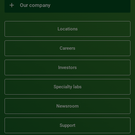
Our company
Locations
Careers
Investors
Specialty labs
Newsroom
Support