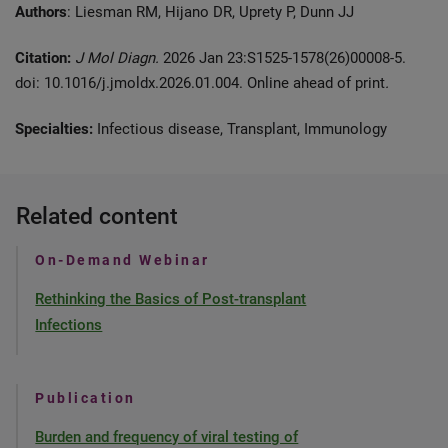
Authors
: Liesman RM, Hijano DR, Uprety P, Dunn JJ
Citation:
J Mol Diagn.
2026 Jan 23:S1525-1578(26)00008-5.
doi: 10.1016/j.jmoldx.2026.01.004. Online ahead of print
.
Specialties:
Infectious disease, Transplant, Immunology
Related content
On-Demand Webinar
Rethinking the Basics of Post-transplant
Infections
Publication
Burden and frequency of viral testing of