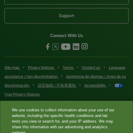
Support
Connect With Us
•
•
•
•
Site map
Privacy Notices
Terms
Contact us
Language
•
assistance / non-discrimination
Asistencia de idiomas / Aviso de no
•
•
•
discriminación
語言協助 / 不歧視通知
Accessibility
Your Privacy Choices
Quest® is the brand name used for services offered by Quest
We use cookies to collect information about your use of our
Diagnostics Incorporated and its affiliated companies. Quest
website, including the specific health conditions and lab
tests you view or search for, and your IP address. We may
Diagnostics Incorporated and certain affiliates are CLIA-certified
share this information with our advertising and analytics
laboratories that provide HIPAA-covered services. Other affiliates
partners.