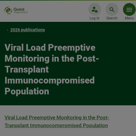
Log In
Search
Menu
2026 publications
Viral Load Preemptive
Monitoring in the Post-
Transplant
Immunocompromised
Population
Viral Load Preemptive Monitoring in the Post-
Transplant Immunocompromised Population