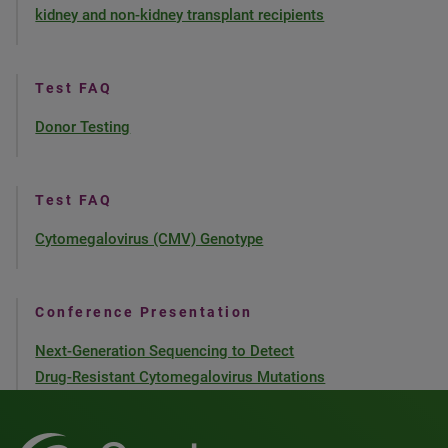
kidney and non-kidney transplant recipients
Test FAQ
Donor Testing
Test FAQ
Cytomegalovirus (CMV) Genotype
Conference Presentation
Next-Generation Sequencing to Detect
Drug-Resistant Cytomegalovirus Mutations