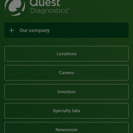
Our company
Locations
Careers
Investors
Specialty labs
Newsroom