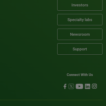
Investors
Specialty labs
Newsroom
Support
Connect With Us