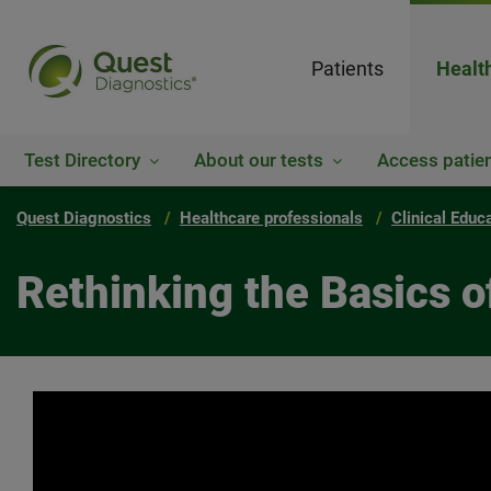
Patients
Healt
Test Directory
About our tests
Access patien
Quest Diagnostics
Healthcare professionals
Clinical Educ
Rethinking the Basics o