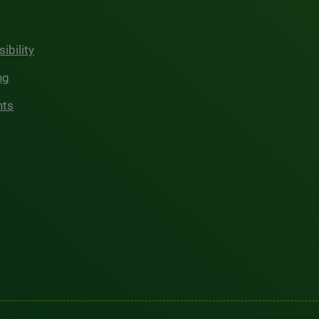
ibility
ng
hts