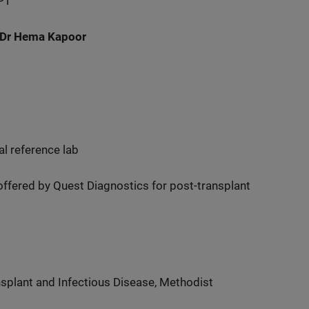
PT
 Dr Hema Kapoor
al reference lab
 offered by Quest Diagnostics for post-transplant
splant and Infectious Disease, Methodist