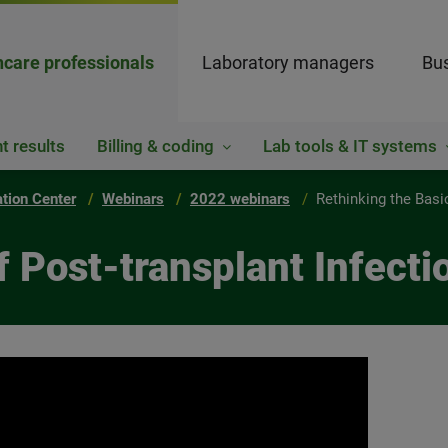
hcare professionals
Laboratory managers
Bus
t results
Billing & coding
Lab tools & IT systems
ation Center
Webinars
2022 webinars
Rethinking the Basi
f Post-transplant Infecti