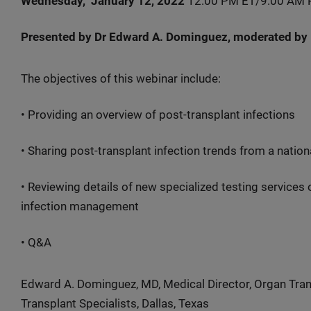
Wednesday, January 12, 2022
12:00 PM ET/9:00 AM 
Presented by Dr Edward A. Dominguez, moderated by
The objectives of this webinar include:
• Providing an overview of post-transplant infections
• Sharing post-transplant infection trends from a nation
• Reviewing details of new specialized testing services
infection management
• Q&A
Edward A. Dominguez, MD, Medical Director, Organ Tran
Transplant Specialists, Dallas, Texas