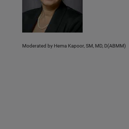
Moderated by Hema Kapoor, SM, MD, D(ABMM)