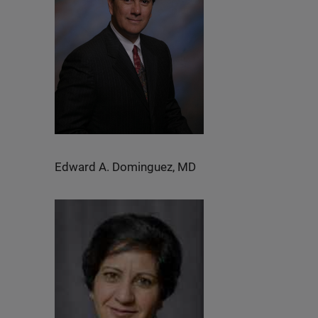
Edward A. Dominguez, MD