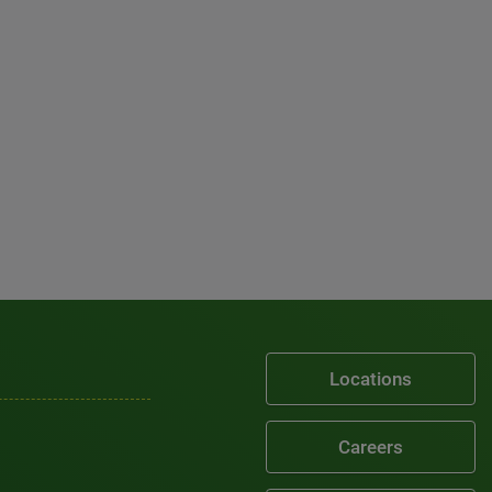
Locations
Careers