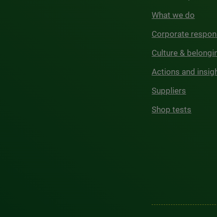
What we do
Corporate respons
Culture & belongi
Actions and insig
Suppliers
Shop tests