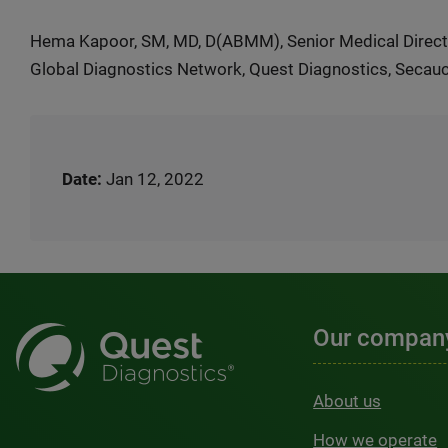
Hema Kapoor, SM, MD, D(ABMM), Senior Medical Direct
Global Diagnostics Network, Quest Diagnostics, Secau
Date:
Jan 12, 2022
Our compan
About us
How we operate