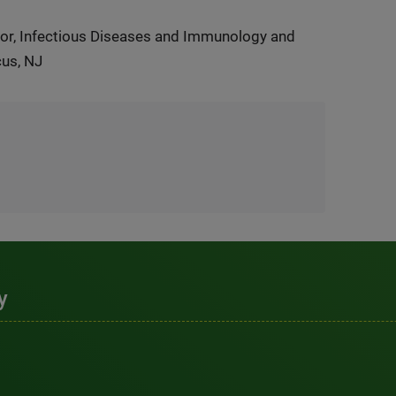
or, Infectious Diseases and Immunology and
cus, NJ
y