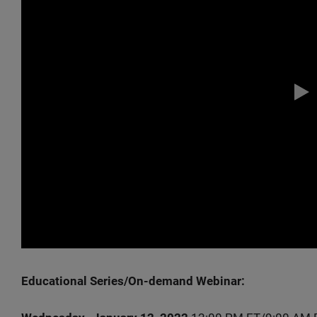
Educational Series/On-demand Webinar: