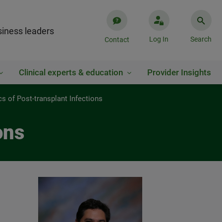
iness leaders
Log In
Search
Contact
Clinical experts & education
Provider Insights
cs of Post-transplant Infections
ons