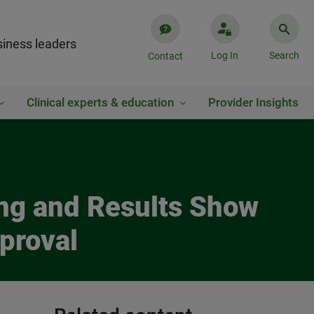
iness leaders
Log In
Search
Contact
Clinical experts & education
Provider Insights
ring and Results Show
proval