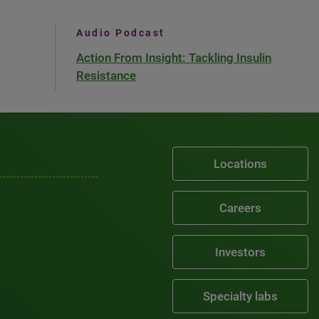
Audio Podcast
Action From Insight: Tackling Insulin
Resistance
Locations
Careers
Investors
Specialty labs