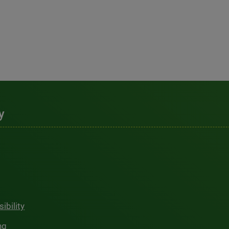
y
ibility
ng