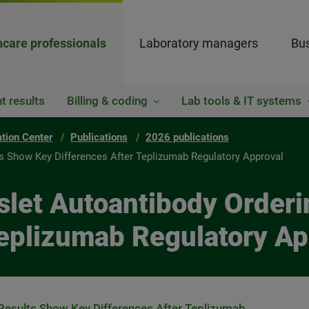
hcare professionals
Laboratory managers
Bus
t results
Billing & coding
Lab tools & IT systems
ation Center
Publications
2026 publications
lts Show Key Differences After Teplizumab Regulatory Approval
 Islet Autoantibody Orde
Teplizumab Regulatory Ap
d Results Show Key Differences After Teplizumab