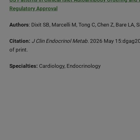
Regulatory Approval
Authors
: Dixit SB, Marcelli M, Tong C, Chen Z, Bare LA,
Citation:
J Clin Endocrinol Metab
. 2026 May 15:dgag20
of print.
Specialties:
Cardiology, Endocrinology