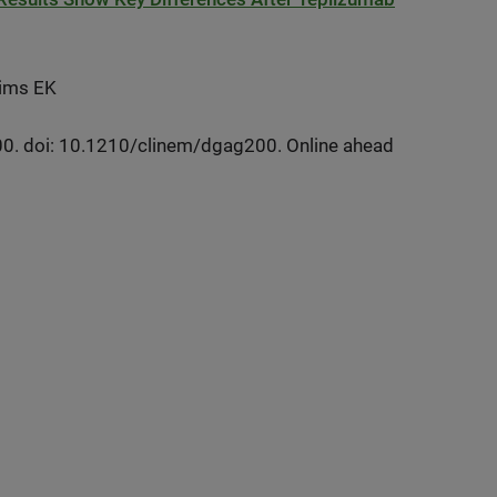
 Sims EK
0. doi: 10.1210/clinem/dgag200. Online ahead